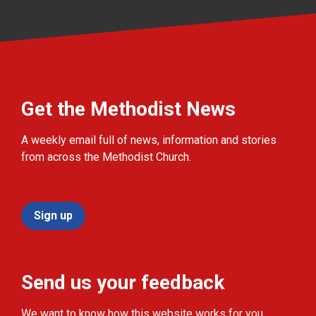
Get the Methodist News
A weekly email full of news, information and stories
from across the Methodist Church.
Sign up
Send us your feedback
We want to know how this website works for you.