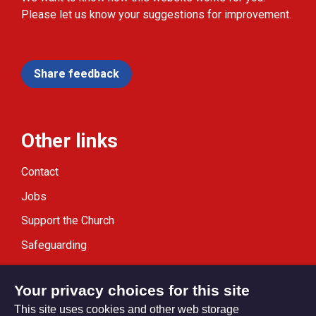
Please let us know your suggestions for improvement.
Share feedback
Other links
Contact
Jobs
Support the Church
Safeguarding
Modern Slavery Statement
Your privacy choices for this site
This site uses cookies and other web storage