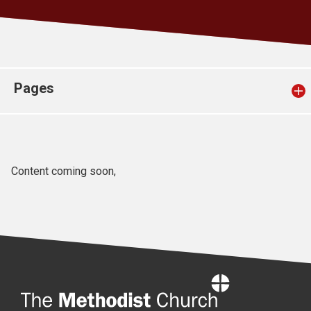
Church finder
Safeguarding
Pages
Content coming soon,
Home