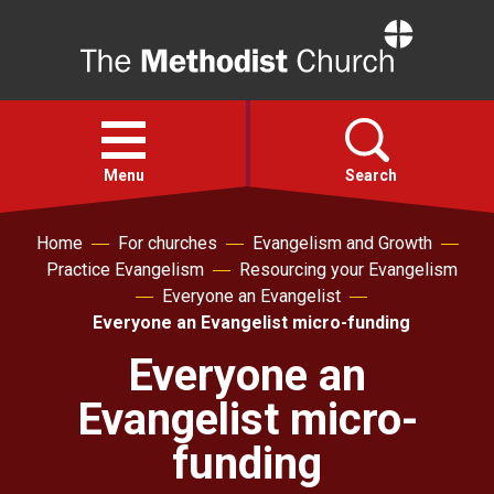
Home
Open
menu
Menu
Search
Home
For churches
Evangelism and Growth
Faith
Practice Evangelism
Resourcing your Evangelism
Everyone an Evangelist
Action
Everyone an Evangelist micro-funding
Everyone an
About
Evangelist micro-
For churches
funding