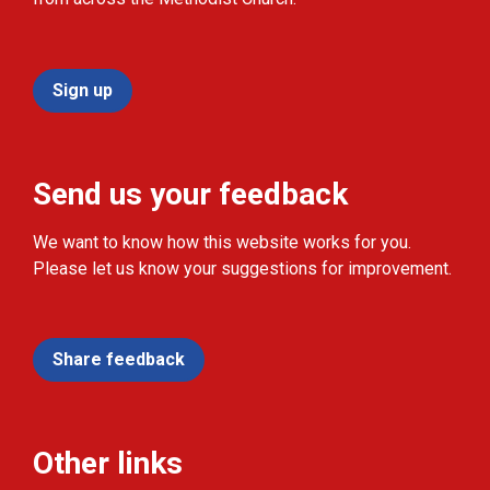
Sign up
Send us your feedback
We want to know how this website works for you.
Please let us know your suggestions for improvement.
Share feedback
Other links