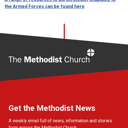
the Armed Forces can be found here
Home
Get the Methodist News
A weekly email full of news, information and stories
from across the Methodist Church.