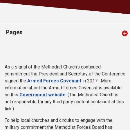
Church finder
Safeguarding
Pages
As a signal of the Methodist Church’s continued
commitment the President and Secretary of the Conference
signed the
Armed Forces Covenant
in 2017. More
information about the Armed Forces Covenant is available
on this
Government website
. (The Methodist Church is
not responsible for any third party content contained at this
link.)
To help local churches and circuits to engage with the
military commitment the Methodist Forces Board has