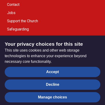
Contact
Jobs
Support the Church
Safeguarding
Modern Slavery Statement
Your privacy choices for this site
This site uses cookies and other web storage
technologies to enhance your experience beyond
necessary core functionality.
Privacy settings
Accept
Decline
© Trustees for Methodist Church Purposes. The Methodist
Church Registered Charity no. 1132208
Manage choices
Privacy notice
Copyright & Disclaimer