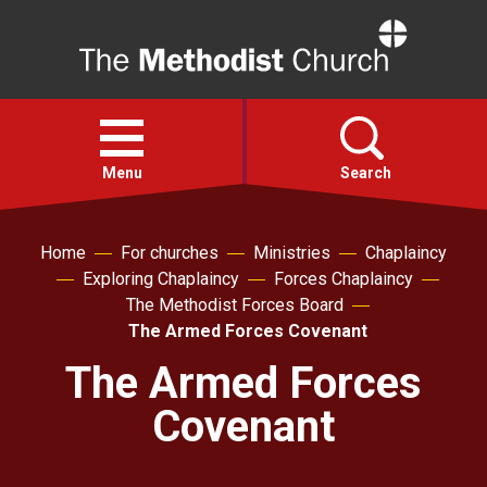
Home
Open
menu
Menu
Search
Faith
Home
For churches
Ministries
Chaplaincy
Exploring Chaplaincy
Forces Chaplaincy
The Methodist Forces Board
Action
The Armed Forces Covenant
The Armed Forces
About
Covenant
For churches