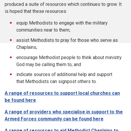
produced a suite of resources which continues to grow. It
is hoped that these resources:
equip Methodists to engage with the military
communities near to them;
assist Methodists to pray for those who serve as
Chaplains;
encourage Methodist people to think about ministry
God may be calling them to; and
indicate sources of additional help and support
that Methodists can signpost others to.
A range of resources to support local churches can
be found here
A range of providers who specialise in support to the
Armed Forces community can be found here
A range of resources to aid Methodist Chaplains to