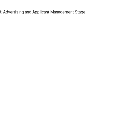
p 3: Advertising and Applicant Management Stage