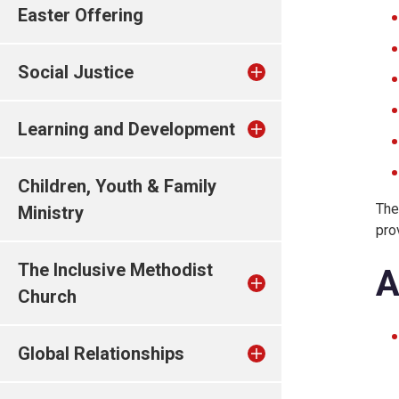
Easter Offering
Social Justice
Learning and Development
Children, Youth & Family
The
Ministry
pro
The Inclusive Methodist
A
Church
Global Relationships