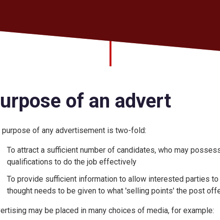
urpose of an advert
 purpose of any advertisement is two-fold:
To attract a sufficient number of candidates, who may possess
qualifications to do the job effectively
To provide sufficient information to allow interested parties to 
thought needs to be given to what 'selling points' the post off
ertising may be placed in many choices of media, for example: