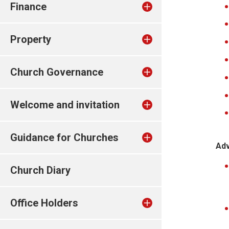
Finance
Property
Church Governance
Welcome and invitation
Guidance for Churches
Adv
Church Diary
Office Holders