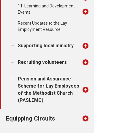
11. Learning and Development
Events
Recent Updates to the Lay
Employment Resource
Supporting local ministry
Recruiting volunteers
Pension and Assurance
Scheme for Lay Employees
of the Methodist Church
(PASLEMC)
Equipping Circuits