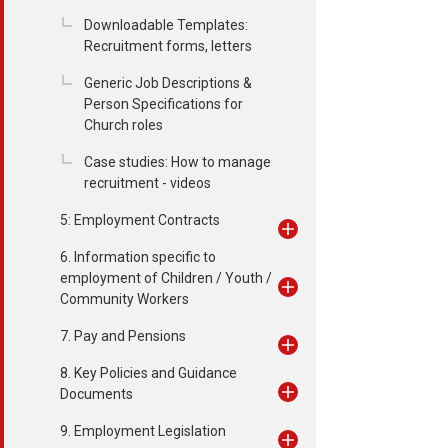
Downloadable Templates:
Recruitment forms, letters
Generic Job Descriptions &
Person Specifications for
Church roles
Case studies: How to manage
recruitment - videos
5: Employment Contracts
6. Information specific to
employment of Children / Youth /
Community Workers
7. Pay and Pensions
8. Key Policies and Guidance
Documents
9. Employment Legislation