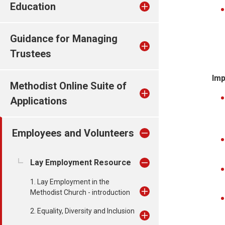
Education
Guidance for Managing
Trustees
Imp
Methodist Online Suite of
Applications
Employees and Volunteers
Lay Employment Resource
1. Lay Employment in the
Methodist Church - introduction
2. Equality, Diversity and Inclusion