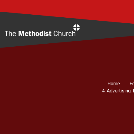
Home
Home
Fo
4. Advertising,