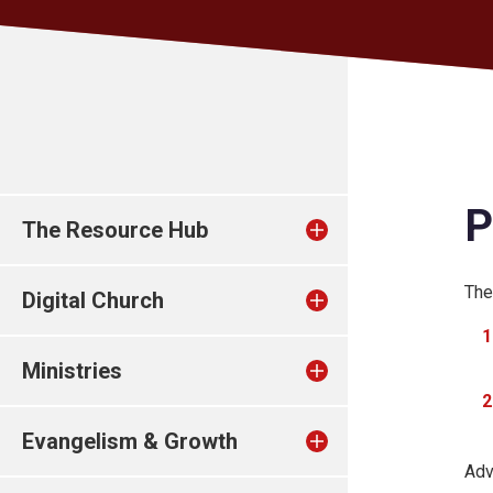
P
The Resource Hub
The
Digital Church
Ministries
Evangelism & Growth
Adv