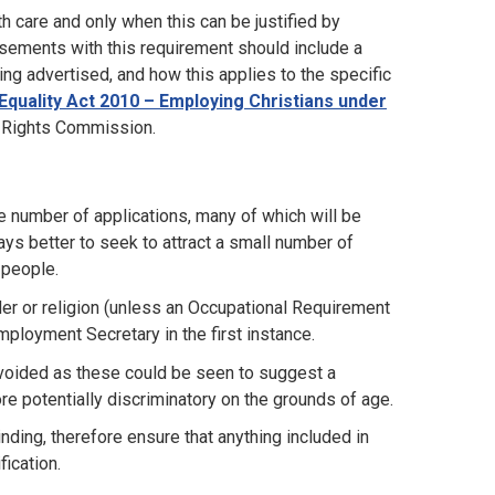
h care and only when this can be justified by
isements with this requirement should include a
ing advertised, and how this applies to the specific
Equality Act 2010 – Employing Christians under
n Rights Commission.
e number of applications, many of which will be
ays better to seek to attract a small number of
 people.
er or religion (unless an Occupational Requirement
Employment Secretary in the first instance.
e avoided as these could be seen to suggest a
re potentially discriminatory on the grounds of age.
nding, therefore ensure that anything included in
fication.