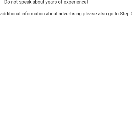
Do not speak about years of experience!
 additional information about advertising please also go to Ste