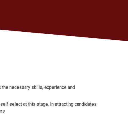
 the necessary skills, experience and
self select at this stage. In attracting candidates,
ers