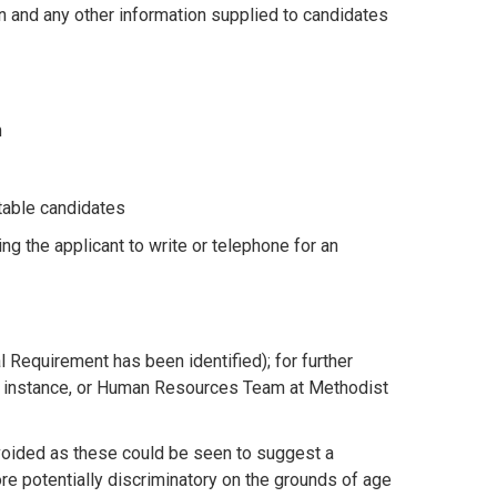
n and any other information supplied to candidates
m
itable candidates
g the applicant to write or telephone for an
l Requirement has been identified); for further
st instance, or Human Resources Team at Methodist
oided as these could be seen to suggest a
re potentially discriminatory on the grounds of age