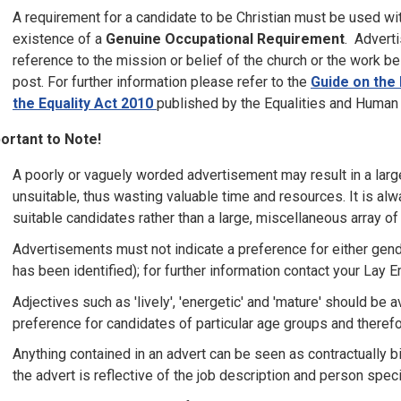
A requirement for a candidate to be Christian must be used wit
existence of a
Genuine Occupational Requirement
. Advert
reference to the mission or belief of the church or the work be
post. For further information please refer to the
Guide on the 
the Equality Act 2010
published by the Equalities and Huma
ortant to Note!
A poorly or vaguely worded advertisement may result in a larg
unsuitable, thus wasting valuable time and resources. It is alw
suitable candidates rather than a large, miscellaneous array of
Advertisements must not indicate a preference for either gend
has been identified); for further information contact your Lay 
Adjectives such as 'lively', 'energetic' and 'mature' should b
preference for candidates of particular age groups and therefo
Anything contained in an advert can be seen as contractually bi
the advert is reflective of the job description and person speci