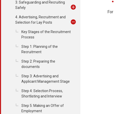
3. Safeguarding and Recruiting
Safely
For
4. Advertising, Recruitment and
Selection for Lay Posts
Key Stages of the Recruitment
Process
Step 1: Planning of the
Recruitment
Step 2: Preparing the
documents
Step 3: Advertising and
Applicant Management Stage
Step 4: Selection Process,
Shortlisting and Interview
Step 5: Making an Offer of
Employment