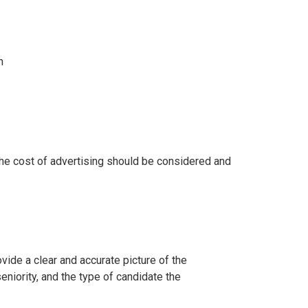
n
he cost of advertising should be considered and
ovide a clear and accurate picture of the
seniority, and the type of candidate the