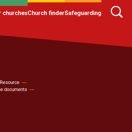
r churches
Church finder
Safeguarding
 Resource
the documents