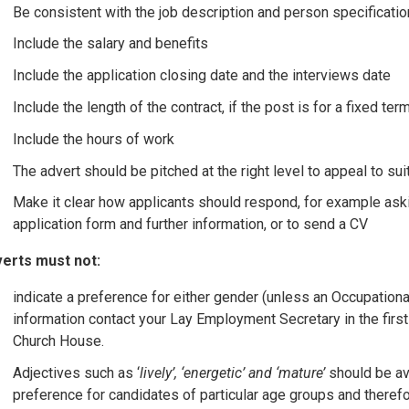
Be consistent with the job description and person specificatio
Include the salary and benefits
Include the application closing date and the interviews date
Include the length of the contract, if the post is for a fixed ter
Include the hours of work
The advert should be pitched at the right level to appeal to su
Make it clear how applicants should respond, for example askin
application form and further information, or to send a CV
erts must not:
indicate a preference for either gender (unless an Occupationa
information contact your Lay Employment Secretary in the fir
Church House.
Adjectives such as ‘
lively’, ‘energetic’ and ‘mature’
should be av
preference for candidates of particular age groups and therefo