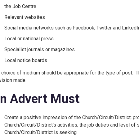
the Job Centre
Relevant websites
Social media networks such as Facebook, Twitter and LinkedI
Local or national press
Specialist journals or magazines
Local notice boards
 choice of medium should be appropriate for the type of post. T
vision made.
n Advert Must
Create a positive impression of the Church/Circuit/District; pr
Church/Circuit/District's activities, the job duties and level of 
Church/Circuit/District is seeking