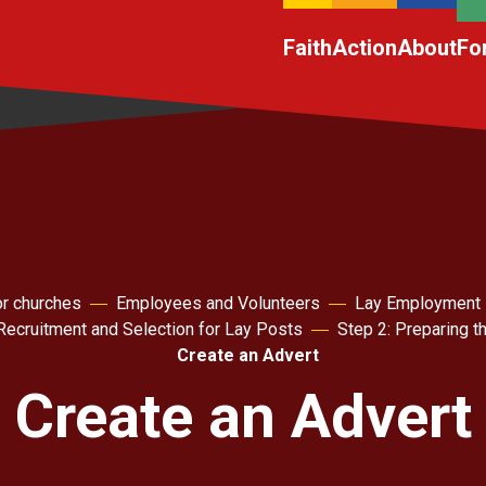
Faith
Action
About
Fo
r churches
Employees and Volunteers
Lay Employment
 Recruitment and Selection for Lay Posts
Step 2: Preparing 
Create an Advert
Create an Advert