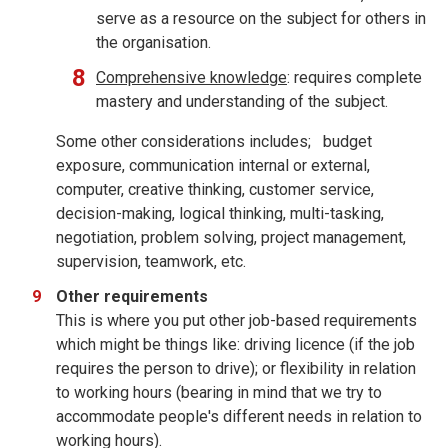
serve as a resource on the subject for others in
the organisation.
Comprehensive knowledge
: requires complete
mastery and understanding of the subject.
Some other considerations includes; budget
exposure, communication internal or external,
computer, creative thinking, customer service,
decision-making, logical thinking, multi-tasking,
negotiation, problem solving, project management,
supervision, teamwork, etc.
Other requirements
This is where you put other job-based requirements
which might be things like: driving licence (if the job
requires the person to drive); or flexibility in relation
to working hours (bearing in mind that we try to
accommodate people's different needs in relation to
working hours).