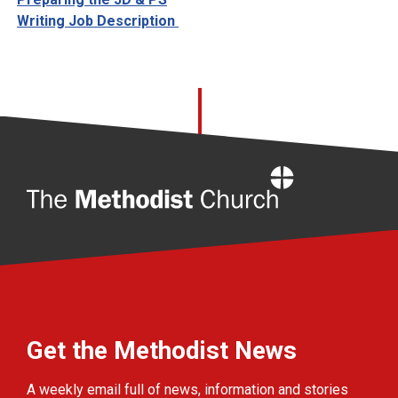
Writing Job Description
Home
Get the Methodist News
A weekly email full of news, information and stories