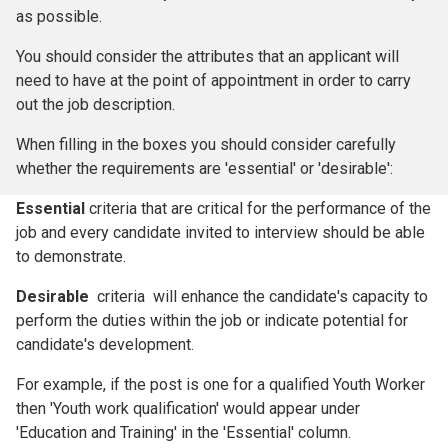
as possible.
You should consider the attributes that an applicant will
need to have at the point of appointment in order to carry
out the job description.
When filling in the boxes you should consider carefully
whether the requirements are 'essential' or 'desirable':
Essential
criteria that are critical for the performance of the
job and every candidate invited to interview should be able
to demonstrate.
Desirable
criteria will enhance the candidate's capacity to
perform the duties within the job or indicate potential for
candidate's development.
For example, if the post is one for a qualified Youth Worker
then 'Youth work qualification' would appear under
'Education and Training' in the 'Essential' column.