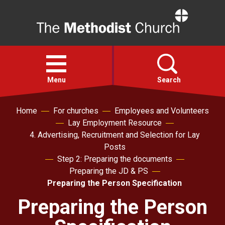
Home
Open
menu
Menu
Search
Home
For churches
Employees and Volunteers
Faith
Lay Employment Resource
4. Advertising, Recruitment and Selection for Lay
Action
Posts
Step 2: Preparing the documents
Preparing the JD & PS
About
Preparing the Person Specification
Preparing the Person
For churches