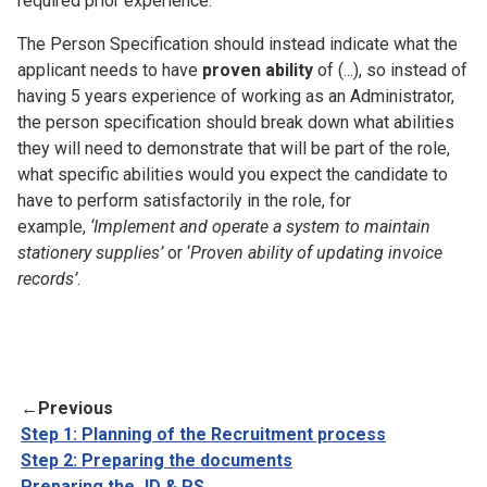
required prior experience.
The Person Specification should instead indicate what the
applicant needs to have
proven ability
of (...), so instead of
having 5 years experience of working as an Administrator,
the person specification should break down what abilities
they will need to demonstrate that will be part of the role,
what specific abilities would you expect the candidate to
have to perform satisfactorily in the role, for
example,
‘Implement and operate a system to maintain
stationery supplies’
or ‘
Proven ability of updating invoice
records’
.
←
Previous
Step 1: Planning of the Recruitment process
Step 2: Preparing the documents
Preparing the JD & PS