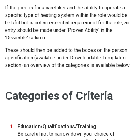
If the post is for a caretaker and the ability to operate a
specific type of heating system within the role would be
helpful but is not an essential requirement for the role, an
entry should be made under 'Proven Ability' in the
'Desirable' column.
These should then be added to the boxes on the person
specification (available under Downloadable Templates
section) an overview of the categories is available below.
Categories of Criteria
Education/Qualifications/Training
Be careful not to narrow down your choice of