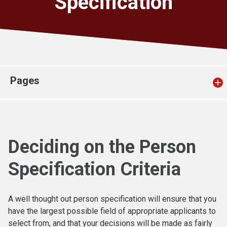
Specification
Church finder
Safeguarding
Pages
Deciding on the Person
Specification Criteria
A well thought out person specification will ensure that you
have the largest possible field of appropriate applicants to
select from, and that your decisions will be made as fairly