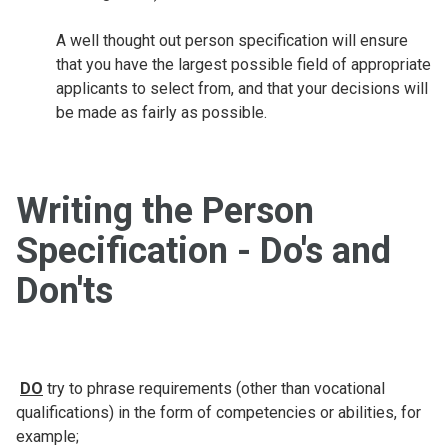
A well thought out person specification will ensure
that you have the largest possible field of appropriate
applicants to select from, and that your decisions will
be made as fairly as possible.
Writing the Person
Specification - Do's and
Don'ts
DO
try to phrase requirements (other than vocational
qualifications) in the form of competencies or abilities, for
example;