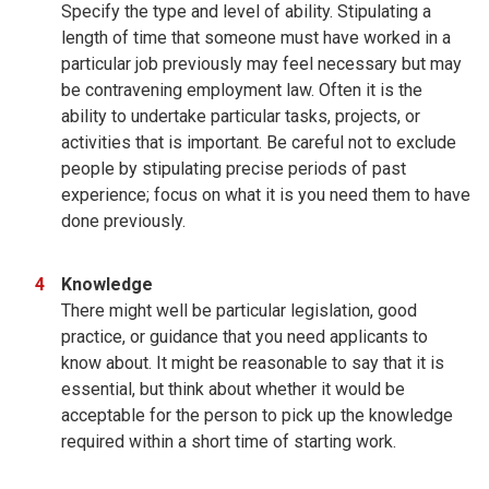
Specify the type and level of ability. Stipulating a
length of time that someone must have worked in a
particular job previously may feel necessary but may
be contravening employment law. Often it is the
ability to undertake particular tasks, projects, or
activities that is important. Be careful not to exclude
people by stipulating precise periods of past
experience; focus on what it is you need them to have
done previously.
Knowledge
There might well be particular legislation, good
practice, or guidance that you need applicants to
know about. It might be reasonable to say that it is
essential, but think about whether it would be
acceptable for the person to pick up the knowledge
required within a short time of starting work.