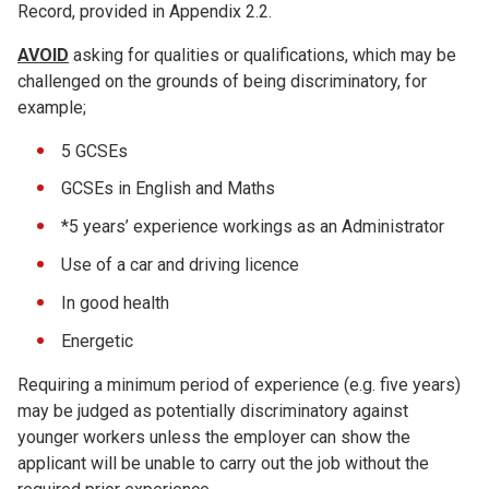
Record, provided in Appendix 2.2.
AVOID
asking for qualities or qualifications, which may be
challenged on the grounds of being discriminatory, for
example;
5 GCSEs
GCSEs in English and Maths
*5 years’ experience workings as an Administrator
Use of a car and driving licence
In good health
Energetic
Requiring a minimum period of experience (e.g. five years)
may be judged as potentially discriminatory against
younger workers unless the employer can show the
applicant will be unable to carry out the job without the