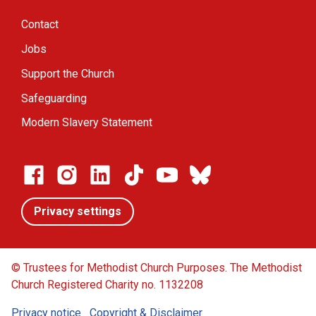
Contact
Jobs
Support the Church
Safeguarding
Modern Slavery Statement
Privacy settings
© Trustees for Methodist Church Purposes. The Methodist
Church Registered Charity no. 1132208
Privacy notice
Copyright & Disclaimer