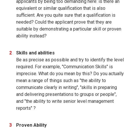
applicants by being too demanding here: is there an
equivalent or similar qualification that is also
sufficient. Are you quite sure that a qualification is
needed? Could the applicant prove that they are
suitable by demonstrating a particular skill or proven
ability instead?
Skills and abilities
Be as precise as possible and try to identify the level
required. For example, "Communication Skills" is
imprecise. What do you mean by this? Do you actually
mean a range of things such as "the ability to
communicate clearly in writing", "skills in preparing
and delivering presentations to groups or people",
and "the ability to write senior level management
reports" ?
Proven Ability