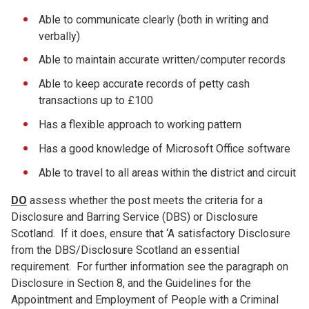
Able to communicate clearly (both in writing and
verbally)
Able to maintain accurate written/computer records
Able to keep accurate records of petty cash
transactions up to £100
Has a flexible approach to working pattern
Has a good knowledge of Microsoft Office software
Able to travel to all areas within the district and circuit
DO
assess whether the post meets the criteria for a
Disclosure and Barring Service (DBS) or Disclosure
Scotland. If it does, ensure that ‘A satisfactory Disclosure
from the DBS/Disclosure Scotland an essential
requirement. For further information see the paragraph on
Disclosure in Section 8, and the Guidelines for the
Appointment and Employment of People with a Criminal