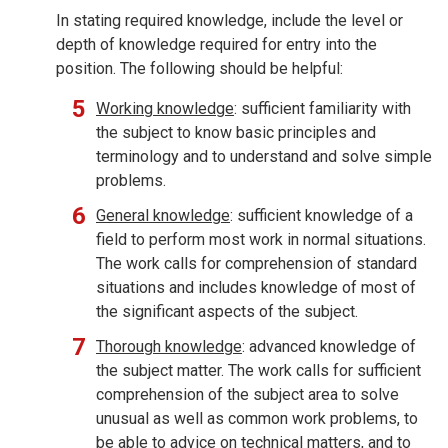
In stating required knowledge, include the level or
depth of knowledge required for entry into the
position. The following should be helpful:
Working knowledge
: sufficient familiarity with
the subject to know basic principles and
terminology and to understand and solve simple
problems.
General knowledge
: sufficient knowledge of a
field to perform most work in normal situations.
The work calls for comprehension of standard
situations and includes knowledge of most of
the significant aspects of the subject.
Thorough knowledge
: advanced knowledge of
the subject matter. The work calls for sufficient
comprehension of the subject area to solve
unusual as well as common work problems, to
be able to advice on technical matters, and to