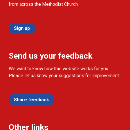
from across the Methodist Church.
Sign up
Send us your feedback
We want to know how this website works for you.
Please let us know your suggestions for improvement.
Share feedback
Other links