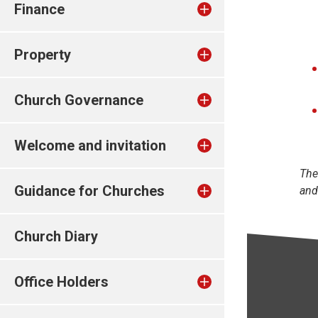
Finance
Property
Church Governance
Welcome and invitation
The
Guidance for Churches
and
Church Diary
Office Holders