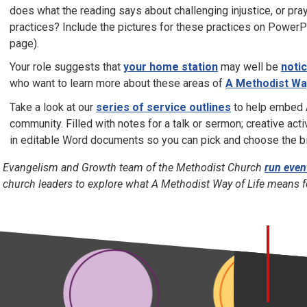
does what the reading says about challenging injustice, or praye
practices? Include the pictures for these practices on PowerP
page).
Your role suggests that
your home station
may well be
noti
who want to learn more about these areas of
A Methodist Way
Take a look at our
series of service outlines
to help embed A
community. Filled with notes for a talk or sermon; creative acti
in editable Word documents so you can pick and choose the bit
 Evangelism and Growth team of the Methodist Church
run even
 church leaders to explore what A Methodist Way of Life means 