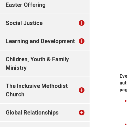
Easter Offering
Social Justice
Learning and Development
Children, Youth & Family
Ministry
Eve
aut
The Inclusive Methodist
pag
Church
Global Relationships