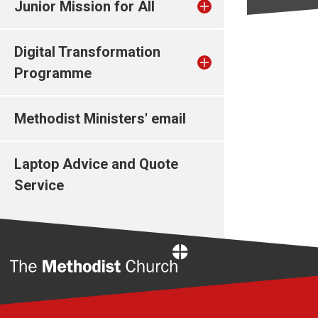
Junior Mission for All
Digital Transformation
Programme
Methodist Ministers' email
Laptop Advice and Quote
Service
Home