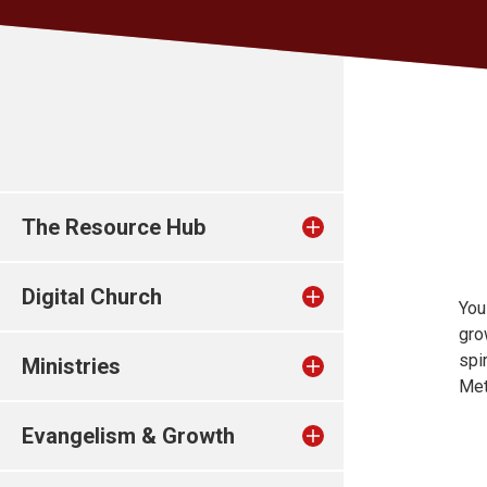
The Resource Hub
Digital Church
You
gro
spi
Ministries
Met
Evangelism & Growth