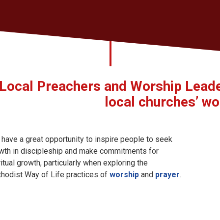
Local Preachers and Worship Leader
local churches’ wor
 have a great opportunity to inspire people to seek
wth in discipleship and make commitments for
ritual growth, particularly when exploring the
hodist Way of Life practices of
worship
and
prayer
.