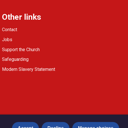
Other links
Contact
Jobs
Support the Church
Safeguarding
Modern Slavery Statement