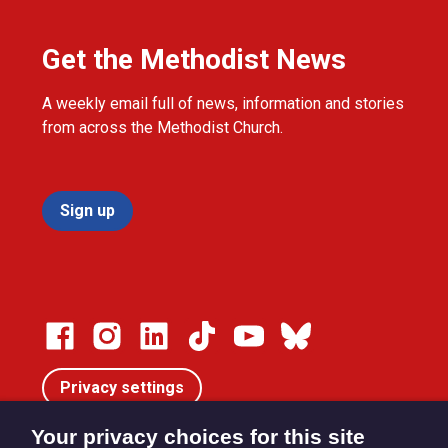
Get the Methodist News
A weekly email full of news, information and stories
from across the Methodist Church.
Sign up
Privacy settings
Your privacy choices for this site