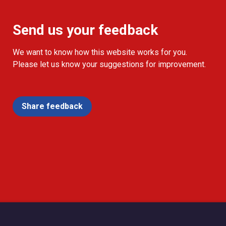
Send us your feedback
We want to know how this website works for you.
Please let us know your suggestions for improvement.
Share feedback