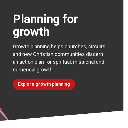
Planning for
growth
Growth planning helps churches, circuits
and new Christian communities discern
an action plan for spiritual, missional and
numerical growth.
Explore growth planning