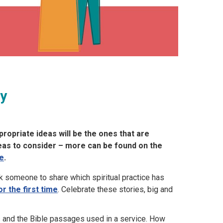
ry
ropriate ideas will be the ones that are
deas to consider – more can be found on the
e
.
k someone to share which spiritual practice has
or the first time
. Celebrate these stories, big and
and the Bible passages used in a service. How