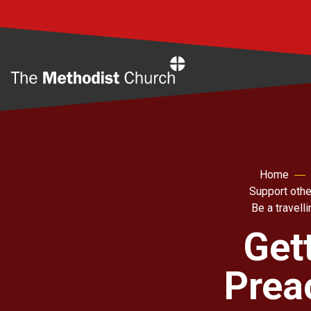
Home
Home
Support othe
Be a travell
Get
Prea