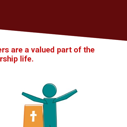
s are a valued part of the
ship life.