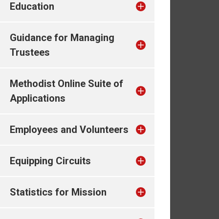
Education
Guidance for Managing
Trustees
Methodist Online Suite of
Applications
Employees and Volunteers
Equipping Circuits
Statistics for Mission