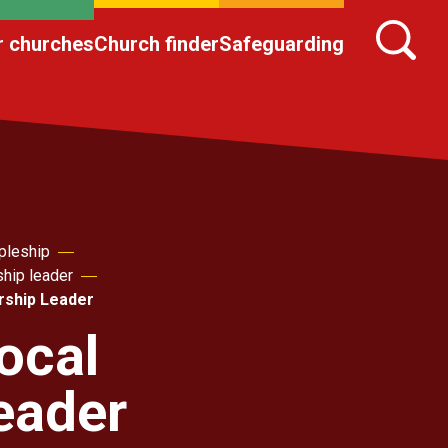
r churches
Church finder
Safeguarding
pleship
ship leader
rship Leader
ocal
eader