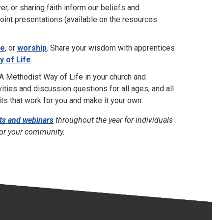
r, or sharing faith inform our beliefs and
oint presentations (available on the resources
ce
, or
worship
. Share your wisdom with apprentices
 of Life
.
 Methodist Way of Life in your church and
vities and discussion questions for all ages; and all
s that work for you and make it your own.
ts and webinars
throughout the year for individuals
for your community.