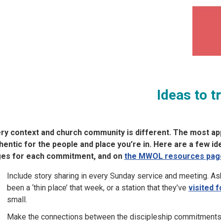
Ideas to t
ry context and church community is different. The most app
hentic for the people and place you’re in. Here are a few i
es for each commitment, and on
the MWOL resources pag
Include story sharing in every Sunday service and meeting. As
been a ‘thin place’ that week, or a station that they’ve
visited f
small.
Make the connections between the discipleship commitments 