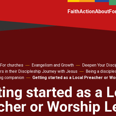
Faith
Action
About
Fo
For churches
Evangelism and Growth
Deepen Your Disci
rs in their Discipleship Journey with Jesus
Being a disciple
ing companion
Getting started as a Local Preacher or Wo
ting started as a L
cher or Worship L