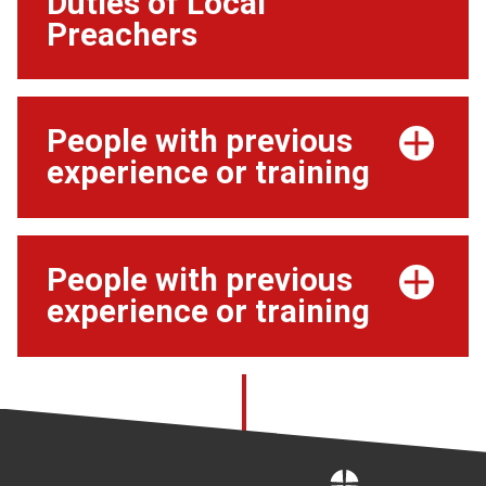
Duties of Local
Preachers
People with previous
experience or training
People with previous
experience or training
Home