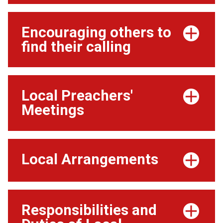
Encouraging others to
find their calling
Local Preachers'
Meetings
Local Arrangements
Responsibilities and