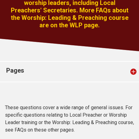
worship leaders, including Local
Church finder
Preachers' Secretaries. More FAQs about
the Worship: Leading & Preaching course
Safeguarding
are on the WLP page.
Pages
These questions cover a wide range of general issues. For
specific questions relating to Local Preacher or Worship
Leader training or the Worship: Leading & Preaching course,
see FAQs on these other pages.