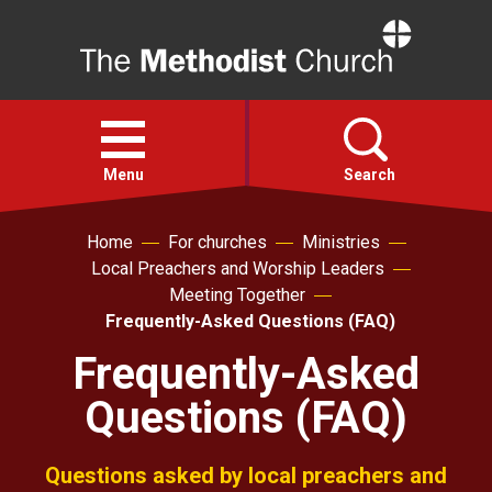
Home
Open
menu
Menu
Search
Home
For churches
Ministries
Faith
Local Preachers and Worship Leaders
Meeting Together
Action
Frequently-Asked Questions (FAQ)
Frequently-Asked
About
Questions (FAQ)
For churches
Questions asked by local preachers and