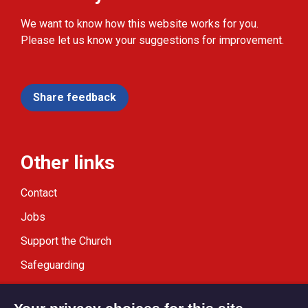
We want to know how this website works for you.
Please let us know your suggestions for improvement.
Share feedback
Other links
Contact
Jobs
Support the Church
Safeguarding
Modern Slavery Statement