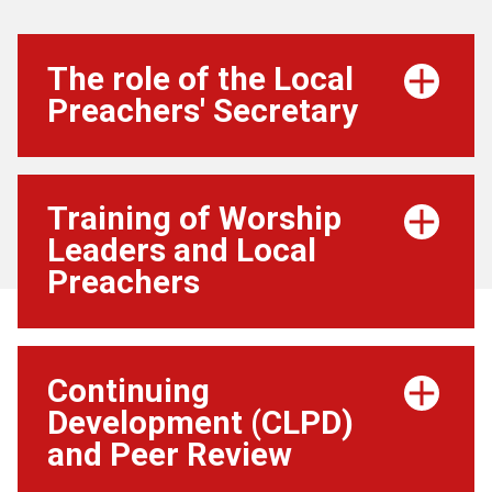
The role of the Local
Preachers' Secretary
Training of Worship
Leaders and Local
Preachers
Continuing
Development (CLPD)
and Peer Review