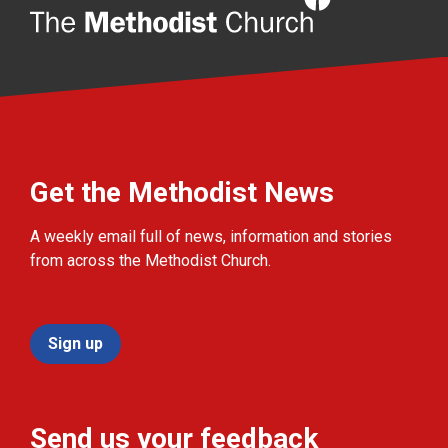
Get the Methodist News
A weekly email full of news, information and stories
from across the Methodist Church.
Sign up
Send us your feedback