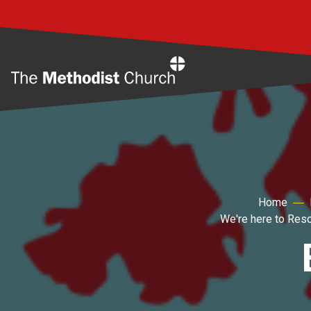
Home
Home
We're here to Res