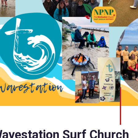
avestation Surf Church