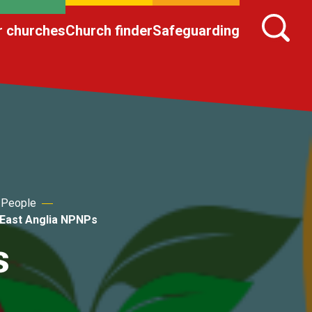
r churches
Church finder
Safeguarding
 People
East Anglia NPNPs
s