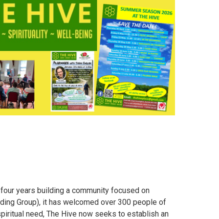
 four years building a community focused on
 Guiding Group), it has welcomed over 300 people of
piritual need, The Hive now seeks to establish an