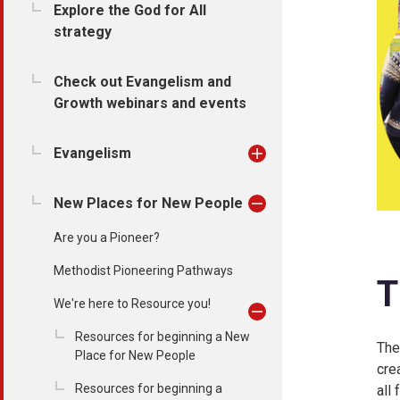
Explore the God for All
strategy
Check out Evangelism and
Growth webinars and events
Evangelism
New Places for New People
Are you a Pioneer?
Methodist Pioneering Pathways
T
We're here to Resource you!
Resources for beginning a New
The
Place for New People
cre
Resources for beginning a
all