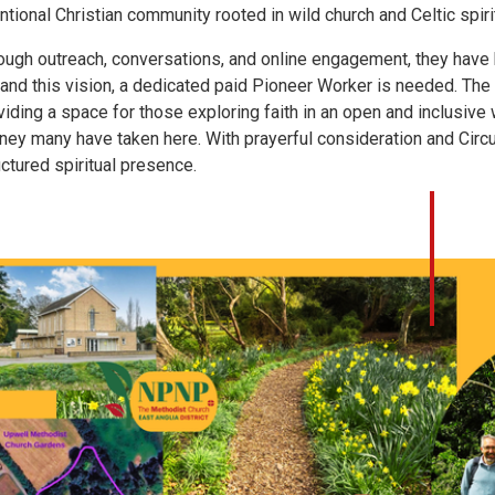
entional Christian community rooted in wild church and Celtic spirit
ough outreach, conversations, and online engagement, they have b
and this vision, a dedicated paid Pioneer Worker is needed. The 
viding a space for those exploring faith in an open and inclusiv
rney many have taken here. With prayerful consideration and Circu
uctured spiritual presence.