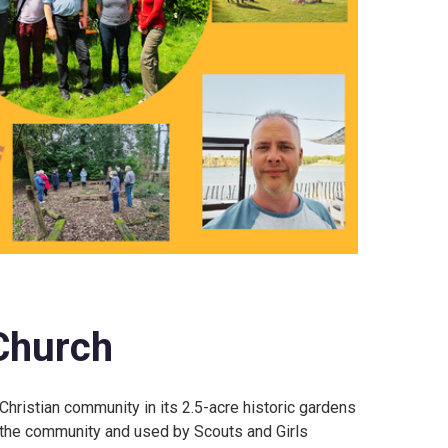
Church
Christian community in its 2.5-acre historic gardens
 the community and used by Scouts and Girls