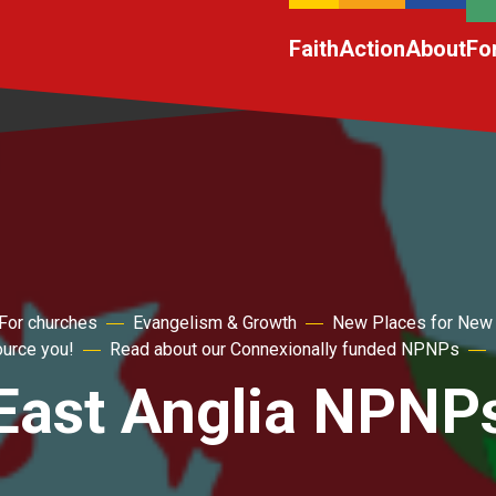
Faith
Action
About
Fo
For churches
Evangelism & Growth
New Places for New
ource you!
Read about our Connexionally funded NPNPs
East Anglia NPNP