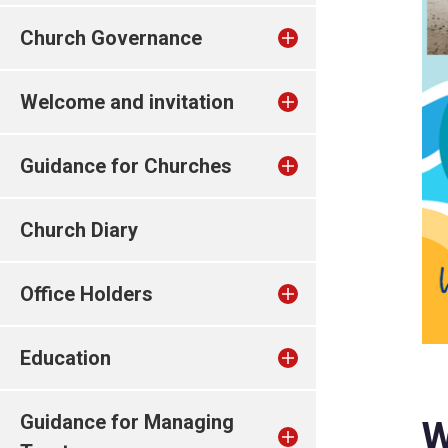
Church Governance
Welcome and invitation
Guidance for Churches
Church Diary
Office Holders
Education
Guidance for Managing
W