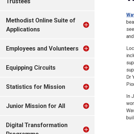
Trustees
Wav
Methodist Online Suite of
bea
Applications
see
and
Employees and Volunteers
Loc
inc
sup
Equipping Circuits
sup
Dr 
Pio
Statistics for Mission
In 
wor
Junior Mission for All
Wav
bui
Digital Transformation