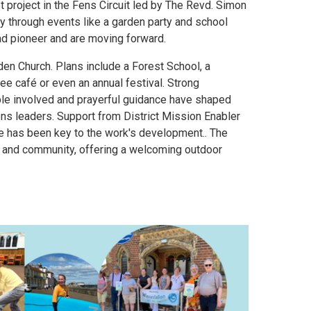
t project in the Fens Circuit led by The Revd. Simon
through events like a garden party and school
d pioneer and are moving forward.
rden Church. Plans include a Forest School, a
e café or even an annual festival. Strong
ple involved and prayerful guidance have shaped
ions leaders. Support from District Mission Enabler
e has been key to the work's development.. The
n, and community, offering a welcoming outdoor