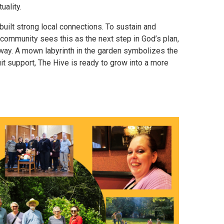
uality.
uilt strong local connections. To sustain and
community sees this as the next step in God’s plan,
e way. A mown labyrinth in the garden symbolizes the
it support, The Hive is ready to grow into a more