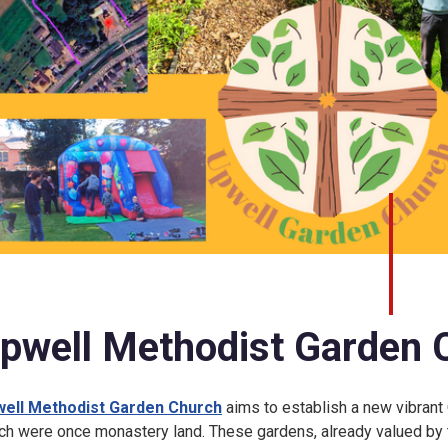
pwell Methodist Garden 
ell Methodist Garden Church
aims to establish a new vibrant 
ch were once monastery land. These gardens, already valued by