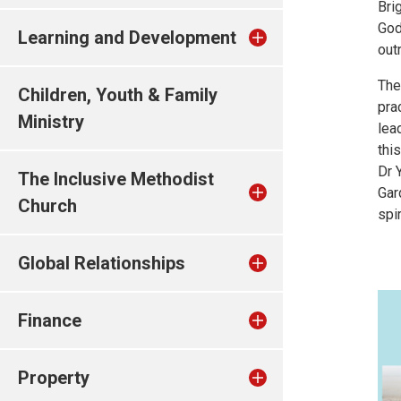
Bri
God
Learning and Development
out
The
Children, Youth & Family
pra
Ministry
lea
thi
Dr 
The Inclusive Methodist
Gar
Church
spir
Global Relationships
Finance
Property