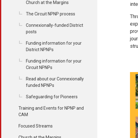
Church at the Margins
int
The Circuit NPNP process
Thr
exp
Connexionally-funded District
pro
posts
jou
Funding information for your
str
District NPNPs
Funding information for your
Circuit NPNPs
Read about our Connexionally
funded NPNPs
Safeguarding for Pioneers
Training and Events for NPNP and
CAM
Focused Streams
Church at the Margins