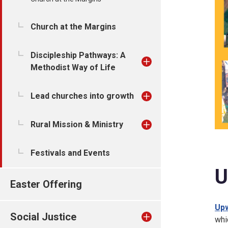
Church at the Margins
Discipleship Pathways: A
Methodist Way of Life
Lead churches into growth
Rural Mission & Ministry
Festivals and Events
U
Easter Offering
Upw
Social Justice
whi