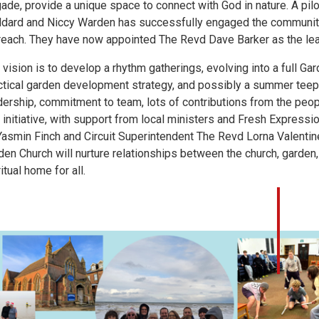
gade, provide a unique space to connect with God in nature. A pilo
dard and Niccy Warden has successfully engaged the community 
reach. They have now appointed The Revd Dave Barker as the lea
 vision is to develop a rhythm gatherings, evolving into a full Ga
ctical garden development strategy, and possibly a summer teepe
dership, commitment to team, lots of contributions from the peo
s initiative, with support from local ministers and Fresh Express
Yasmin Finch and Circuit Superintendent The Revd Lorna Valentin
den Church will nurture relationships between the church, garde
itual home for all.