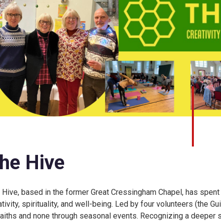
he Hive
 Hive, based in the former Great Cressingham Chapel, has spent
ativity, spirituality, and well-being. Led by four volunteers (the
 faiths and none through seasonal events. Recognizing a deeper s