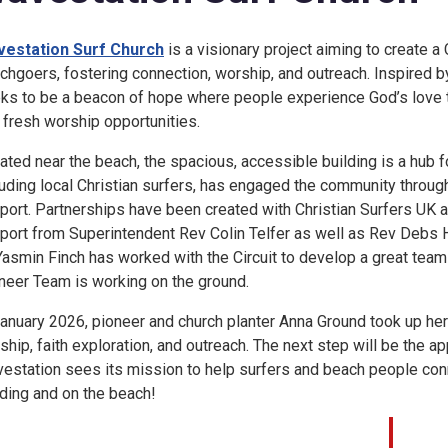
estation Surf Church
is a visionary project aiming to create 
chgoers, fostering connection, worship, and outreach. Inspired 
ks to be a beacon of hope where people experience God’s love th
 fresh worship opportunities.
ated near the beach, the spacious, accessible building is a hub 
luding local Christian surfers, has engaged the community through
port. Partnerships have been created with Christian Surfers UK a
port from Superintendent Rev Colin Telfer as well as Rev Debs 
Yasmin Finch has worked with the Circuit to develop a great tea
neer Team is working on the ground.
January 2026, pioneer and church planter Anna Ground took up her
ship, faith exploration, and outreach. The next step will be the a
estation sees its mission to help surfers and beach people connec
lding and on the beach!