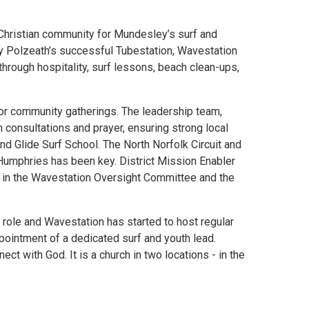
a Christian community for Mundesley’s surf and
by Polzeath’s successful Tubestation, Wavestation
rough hospitality, surf lessons, beach clean-ups,
for community gatherings. The leadership team,
 consultations and prayer, ensuring strong local
nd Glide Surf School. The North Norfolk Circuit and
Humphries has been key. District Mission Enabler
m in the Wavestation Oversight Committee and the
 role and Wavestation has started to host regular
ppointment of a dedicated surf and youth lead.
t with God. It is a church in two locations - in the