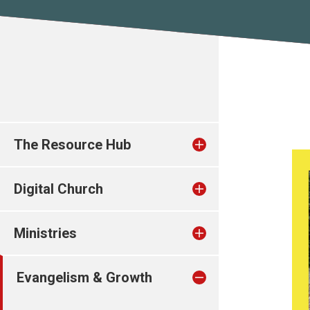
The Resource Hub
Digital Church
Ministries
Evangelism & Growth