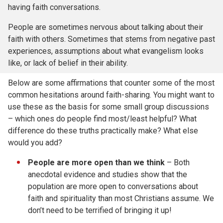
having faith conversations.
People are sometimes nervous about talking about their
faith with others. Sometimes that stems from negative past
experiences, assumptions about what evangelism looks
like, or lack of belief in their ability.
Below are some affirmations that counter some of the most
common hesitations around faith-sharing. You might want to
use these as the basis for some small group discussions
– which ones do people find most/least helpful? What
difference do these truths practically make? What else
would you add?
People are more open than we think
– Both
anecdotal evidence and studies show that the
population are more open to conversations about
faith and spirituality than most Christians assume. We
don’t need to be terrified of bringing it up!