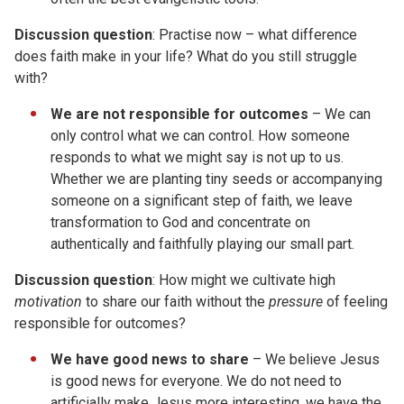
Discussion
question
: Practise now – what difference
does faith make in your life? What do you still struggle
with?
We are not responsible for outcomes
– We can
only control what we can control. How someone
responds to what we might say is not up to us.
Whether we are planting tiny seeds or accompanying
someone on a significant step of faith, we leave
transformation to God and concentrate on
authentically and faithfully playing our small part.
Discussion
question
: How might we cultivate high
motivation
to share our faith without the
pressure
of feeling
responsible for outcomes?
We have
good
news to share
– We believe Jesus
is good news for everyone. We do not need to
artificially make Jesus more interesting, we have the