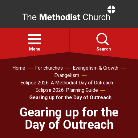
Home
Open
menu
Menu
Search
Home
For churches
Evangelism & Growth
Faith
Evangelism
Eclipse 2026: A Methodist Day of Outreach
Action
Eclipse 2026: Planning Guide
Gearing up for the Day of Outreach
About
Gearing up for the
Day of Outreach
For churches