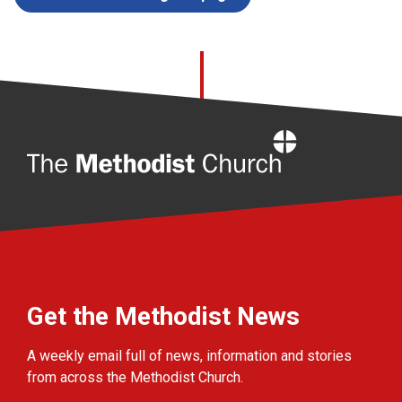
Home
Get the Methodist News
A weekly email full of news, information and stories
from across the Methodist Church.