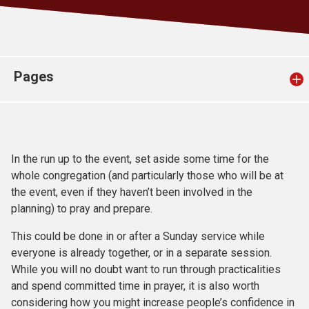
Church finder
Safeguarding
Pages
In the run up to the event, set aside some time for the
whole congregation (and particularly those who will be at
the event, even if they haven’t been involved in the
planning) to pray and prepare.
This could be done in or after a Sunday service while
everyone is already together, or in a separate session.
While you will no doubt want to run through practicalities
and spend committed time in prayer, it is also worth
considering how you might increase people’s confidence in