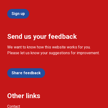
Sign up
Send us your feedback
We want to know how this website works for you.
Please let us know your suggestions for improvement.
Share feedback
Other links
Contact