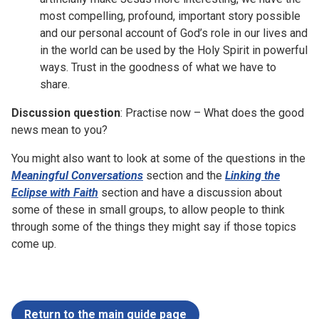
most compelling, profound, important story possible
and our personal account of God’s role in our lives and
in the world can be used by the Holy Spirit in powerful
ways. Trust in the goodness of what we have to
share.
Discussion question
: Practise now – What does the good
news mean to you?
You might also want to look at some of the questions in the
Meaningful Conversations
section and the
Linking the
Eclipse with Faith
section and have a discussion about
some of these in small groups, to allow people to think
through some of the things they might say if those topics
come up.
Return to the main guide page