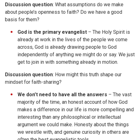
Discussion question
: What assumptions do we make
about people’s openness to faith? Do we have a good
basis for them?
God is the primary evangelist
– The Holy Spirit is
already at work in the lives of the people we come
across, God is already drawing people to God
independently of anything we might do or say. We just
get to join in with something already in motion.
Discussion
question
: How might this truth shape our
mindset for faith-sharing?
We don’t need to have all the answers
– The vast
majority of the time, an honest account of how God
makes a difference in our life is more compelling and
interesting than any philosophical or intellectual
argument we could make. Honesty about the things
we wrestle with, and genuine curiosity in others are
often the best evangelistic tools.