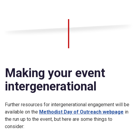
Making your event
intergenerational
Further resources for intergenerational engagement will be
available on the
Methodist Day of Outreach webpage
in
the run up to the event, but here are some things to
consider: