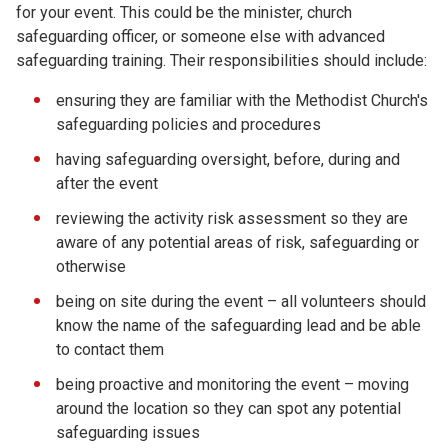
for your event. This could be the minister, church
safeguarding officer, or someone else with advanced
safeguarding training. Their responsibilities should include:
ensuring they are familiar with the Methodist Church's
safeguarding policies and procedures
having safeguarding oversight, before, during and
after the event
reviewing the activity risk assessment so they are
aware of any potential areas of risk, safeguarding or
otherwise
being on site during the event – all volunteers should
know the name of the safeguarding lead and be able
to contact them
being proactive and monitoring the event – moving
around the location so they can spot any potential
safeguarding issues