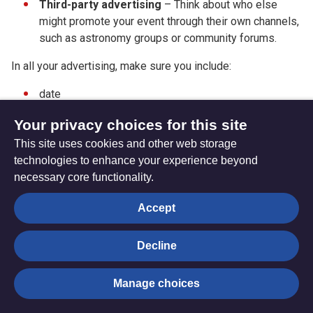
Third-party
advertising
– Think about who else
might promote your event through their own channels,
such as astronomy groups or community forums.
In all your advertising, make sure you include:
date
time
Your privacy choices for this site
exact location
This site uses cookies and other web storage
technologies to enhance your experience beyond
the fact it is a free event
necessary core functionality.
how to make contact
Accept
how to book (if relevant).
Decline
Return to the main guide page
Manage choices