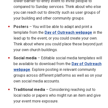
lower-barrier-to-entry event to invite people to
compared to Sunday services. Think about who else
you can reach out to directly such as user groups of
your building and other community groups.
Posters
– You will be able to adapt and print a
template from the
Day of Outreach webpage
in the
lead up to the event, or you could create your own.
Think about where you could place these beyond just
your own church buildings.
Social media
– Editable social media templates will
be available to download from the
Day of Outreach
webpage
. Explore posting in relevant community
groups across different platforms as well as on your
own social media accounts.
Traditional media
– Considering reaching out to
local radio or papers who might run an item and give
your event more exposure.