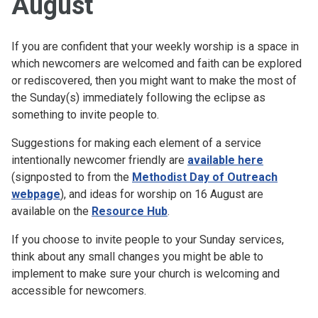
August
If you are confident that your weekly worship is a space in
which newcomers are welcomed and faith can be explored
or rediscovered, then you might want to make the most of
the Sunday(s) immediately following the eclipse as
something to invite people to.
Suggestions for making each element of a service
intentionally newcomer friendly are
available here
(signposted to from the
Methodist Day of Outreach
webpage
), and ideas for worship on 16 August are
available on the
Resource Hub
.
If you choose to invite people to your Sunday services,
think about any small changes you might be able to
implement to make sure your church is welcoming and
accessible for newcomers.