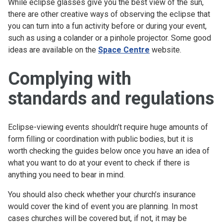
While eclipse glasses give you the best view of the sun,
there are other creative ways of observing the eclipse that
you can turn into a fun activity before or during your event,
such as using a colander or a pinhole projector. Some good
ideas are available on the
Space Centre
website.
Complying with
standards and regulations
Eclipse-viewing events shouldn’t require huge amounts of
form filling or coordination with public bodies, but it is
worth checking the guides below once you have an idea of
what you want to do at your event to check if there is
anything you need to bear in mind.
You should also check whether your church’s insurance
would cover the kind of event you are planning. In most
cases churches will be covered but, if not, it may be