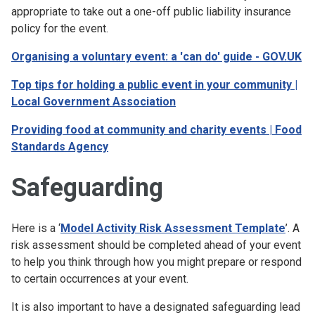
appropriate to take out a one-off public liability insurance
policy for the event.
Organising a voluntary event: a 'can do' guide - GOV.UK
Top tips for holding a public event in your community |
Local Government Association
Providing food at community and charity events | Food
Standards Agency
Safeguarding
Here is a ‘
Model Activity Risk Assessment Template
’. A
risk assessment should be completed ahead of your event
to help you think through how you might prepare or respond
to certain occurrences at your event.
It is also important to have a designated safeguarding lead