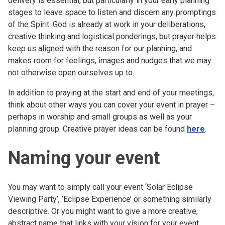
delivery is essential, but particularly in your early planning
stages to leave space to listen and discern any promptings
of the Spirit. God is already at work in your deliberations,
creative thinking and logistical ponderings, but prayer helps
keep us aligned with the reason for our planning, and
makes room for feelings, images and nudges that we may
not otherwise open ourselves up to.
In addition to praying at the start and end of your meetings,
think about other ways you can cover your event in prayer –
perhaps in worship and small groups as well as your
planning group. Creative prayer ideas can be found
here
.
Naming your event
You may want to simply call your event ‘Solar Eclipse
Viewing Party’, ‘Eclipse Experience’ or something similarly
descriptive. Or you might want to give a more creative,
abstract name that links with your vision for your event,