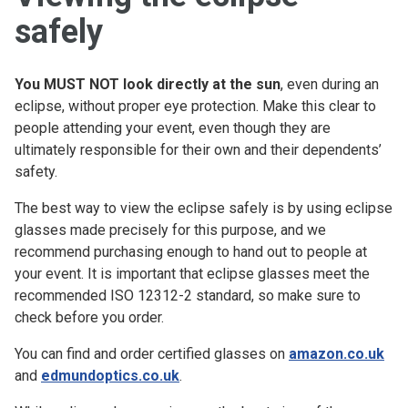
safely
You MUST NOT look directly at the sun
, even during an
eclipse, without proper eye protection. Make this clear to
people attending your event, even though they are
ultimately responsible for their own and their dependents’
safety.
The best way to view the eclipse safely is by using eclipse
glasses made precisely for this purpose, and we
recommend purchasing enough to hand out to people at
your event. It is important that eclipse glasses meet the
recommended ISO 12312-2 standard, so make sure to
check before you order.
You can find and order certified glasses on
amazon.co.uk
and
edmundoptics.co.uk
.