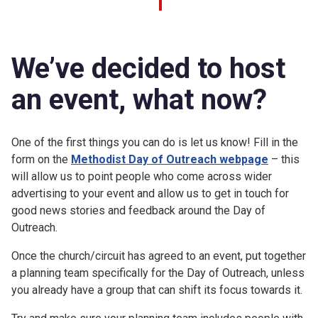
We’ve decided to host
an event, what now?
One of the first things you can do is let us know! Fill in the
form on the
Methodist Day of Outreach webpage
– this
will allow us to point people who come across wider
advertising to your event and allow us to get in touch for
good news stories and feedback around the Day of
Outreach.
Once the church/circuit has agreed to an event, put together
a planning team specifically for the Day of Outreach, unless
you already have a group that can shift its focus towards it.