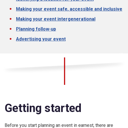
Making your event safe, accessible and inclusive
Making your event intergenerational
Planning follow-up
Advertising your event
Getting started
Before you start planning an event in earnest, there are