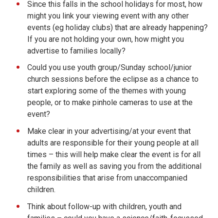
Since this falls in the school holidays for most, how
might you link your viewing event with any other
events (eg holiday clubs) that are already happening?
If you are not holding your own, how might you
advertise to families locally?
Could you use youth group/Sunday school/junior
church sessions before the eclipse as a chance to
start exploring some of the themes with young
people, or to make pinhole cameras to use at the
event?
Make clear in your advertising/at your event that
adults are responsible for their young people at all
times – this will help make clear the event is for all
the family as well as saving you from the additional
responsibilities that arise from unaccompanied
children.
Think about follow-up with children, youth and