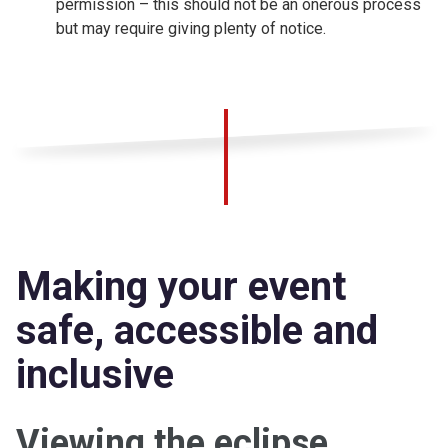
permission – this should not be an onerous process
but may require giving plenty of notice.
Making your event
safe, accessible and
inclusive
Viewing the eclipse