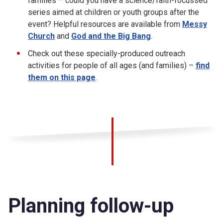
families – could you have a science/faith-focussed
series aimed at children or youth groups after the
event? Helpful resources are available from
Messy
Church
and
God and the Big Bang
.
Check out these specially-produced outreach
activities for people of all ages (and families) –
find
them on this page
.
Planning follow-up