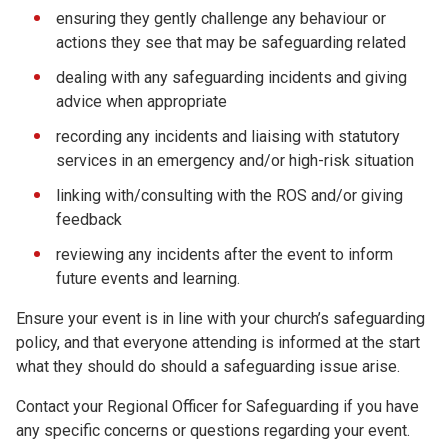
ensuring they gently challenge any behaviour or
actions they see that may be safeguarding related
dealing with any safeguarding incidents and giving
advice when appropriate
recording any incidents and liaising with statutory
services in an emergency and/or high-risk situation
linking with/consulting with the ROS and/or giving
feedback
reviewing any incidents after the event to inform
future events and learning.
Ensure your event is in line with your church’s safeguarding
policy, and that everyone attending is informed at the start
what they should do should a safeguarding issue arise.
Contact your Regional Officer for Safeguarding if you have
any specific concerns or questions regarding your event.