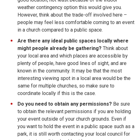
weather contingency option this would give you.
However, think about the trade-off involved here –
people may feel less comfortable coming to an event
in a church compared to a public space.
Are there any ideal public spaces locally
where
might people already be gathering?
Think about
your local area and which places are accessible by
plenty of people, have good lines of sight, and are
known in the community. It may be that the most
interesting viewing spot in a local area would be the
same for multiple churches, so make sure to
coordinate locally if this is the case.
Do you need to obtain any permissions?
Be sure
to obtain the relevant permissions if you are holding
your event outside of your church grounds. Even if
you want to hold the event in a public space such as a
park, it is still worth contacting your local council for