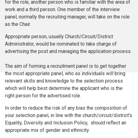
for the role, another person who is familiar with the area of
work and a third person. One member of the interview
panel, normally the recruiting manager, will take on the role
as the Chair.
Appropriate person, usually Church/Circuit/District
Administrator, would be nominated to take charge of
advertising the post and managing the application process.
The aim of forming a recruitment panel is to get together
the most appropriate panel, who as individuals will bring
relevant skills and knowledge to the selection process
which will help best determine the applicant who is the
right person for the advertised role.
In order to reduce the risk of any bias the composition of
your selection panel, in line with the church/circuit/district's
Equality, Diversity and Inclusion Policy, should reflect an
appropriate mix of gender and ethnicity.