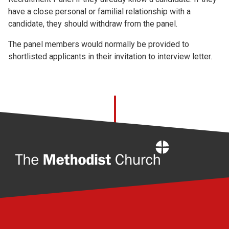
have a close personal or familial relationship with a
candidate, they should withdraw from the panel.
The panel members would normally be provided to
shortlisted applicants in their invitation to interview letter.
Home