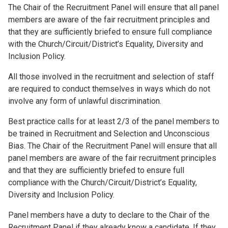
The Chair of the Recruitment Panel will ensure that all panel
members are aware of the fair recruitment principles and
that they are sufficiently briefed to ensure full compliance
with the Church/Circuit/District’s Equality, Diversity and
Inclusion Policy.
All those involved in the recruitment and selection of staff
are required to conduct themselves in ways which do not
involve any form of unlawful discrimination.
Best practice calls for at least 2/3 of the panel members to
be trained in Recruitment and Selection and Unconscious
Bias. The Chair of the Recruitment Panel will ensure that all
panel members are aware of the fair recruitment principles
and that they are sufficiently briefed to ensure full
compliance with the Church/Circuit/District’s Equality,
Diversity and Inclusion Policy.
Panel members have a duty to declare to the Chair of the
Recruitment Panel if they already know a candidate. If they