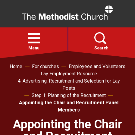
Home
Open
menu
Menu
Search
Home
For churches
Employees and Volunteers
Faith
Lay Employment Resource
4. Advertising, Recruitment and Selection for Lay
Action
Posts
Step 1: Planning of the Recruitment
Appointing the Chair and Recruitment Panel
About
Members
Appointing the Chair
For churches