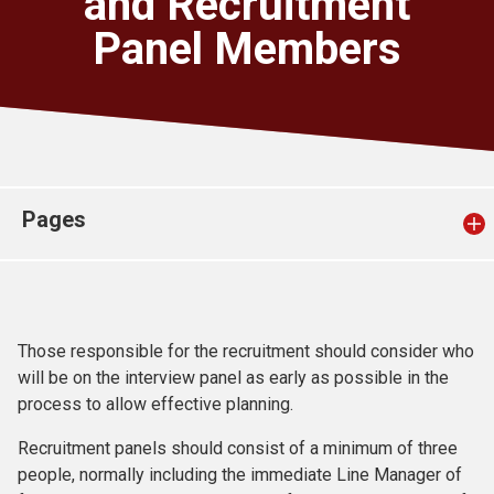
and Recruitment
Church finder
Panel Members
Safeguarding
Pages
Those responsible for the recruitment should consider who
will be on the interview panel as early as possible in the
process to allow effective planning.
Recruitment panels should consist of a minimum of three
people, normally including the immediate Line Manager of