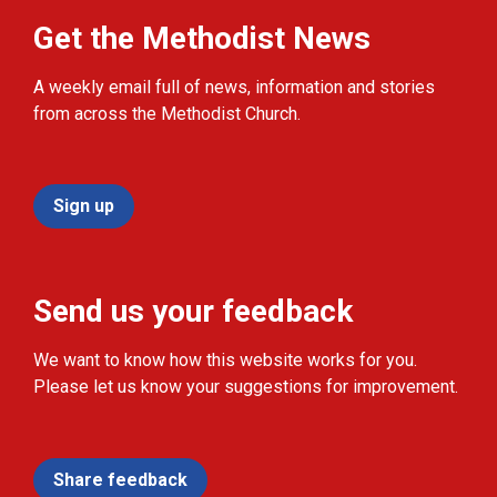
Get the Methodist News
A weekly email full of news, information and stories
from across the Methodist Church.
Sign up
Send us your feedback
We want to know how this website works for you.
Please let us know your suggestions for improvement.
Share feedback