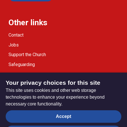
Other links
Contact
Jobs
Support the Church
Safeguarding
Modern Slavery Statement
Your privacy choices for this site
This site uses cookies and other web storage
technologies to enhance your experience beyond
necessary core functionality.
Privacy settings
Accept