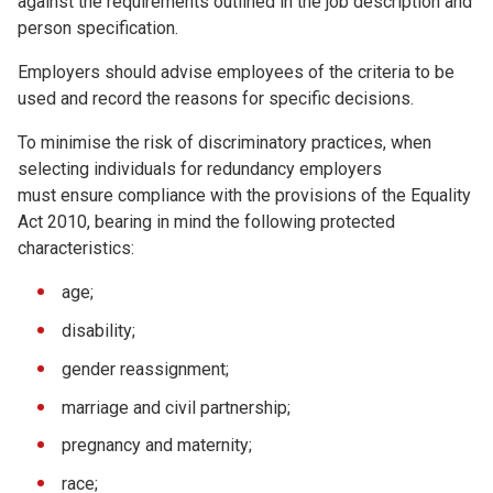
against the requirements outlined in the job description and
person specification.
Employers should advise employees of the criteria to be
used and record the reasons for specific decisions.
To minimise the risk of discriminatory practices, when
selecting individuals for redundancy employers
must ensure compliance with the provisions of the Equality
Act 2010, bearing in mind the following protected
characteristics:
age;
disability;
gender reassignment;
marriage and civil partnership;
pregnancy and maternity;
race;