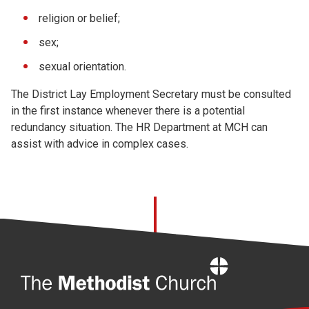
religion or belief;
sex;
sexual orientation.
The District Lay Employment Secretary must be consulted
in the first instance whenever there is a potential
redundancy situation. The HR Department at MCH can
assist with advice in complex cases.
Home