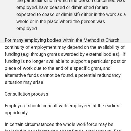
the particular kind in which the person concerned was
employed, have ceased or diminished (or are
expected to cease or diminish) either in the work as a
whole or in the place where the person was
employed.
For many employing bodies within the Methodist Church
continuity of employment may depend on the availability of
funding (e.g. through grants awarded by external bodies). If
funding is no longer available to support a particular post or
piece of work due to the end of a specific grant, and
alternative funds cannot be found, a potential redundancy
situation may arise.
Consultation process
Employers should consult with employees at the earliest
opportunity.
In certain circumstances the whole workforce may be