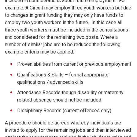
included in considerations about future employment. For
example: A Circuit may employ three youth workers but due
to changes in grant funding they may only have funds to
employ two youth workers in the future. In this case all
three youth workers must be included in the consultations
and considered for the remaining two posts. Where a
number of similar jobs are to be reduced the following
example criteria may be applied:
Proven abilities from current or previous employment
Qualifications & Skills – formal appropriate
qualifications / advanced skills
Attendance Records though disability or maternity
related absence should not be included
Disciplinary Records (current offences only)
A procedure should be agreed whereby individuals are
invited to apply for the remaining jobs and then interviewed