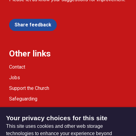
Share feedback
Other links
Contact
Jobs
Support the Church
Safeguarding
Modern Slavery Statement
Your privacy choices for this site
This site uses cookies and other web storage
technologies to enhance your experience beyond