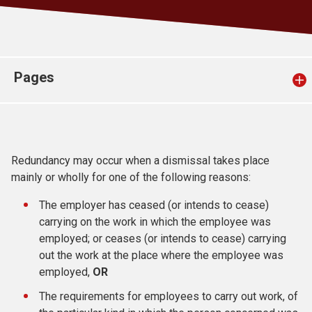
Church finder
Safeguarding
Pages
Redundancy may occur when a dismissal takes place
mainly or wholly for one of the following reasons:
The employer has ceased (or intends to cease)
carrying on the work in which the employee was
employed; or ceases (or intends to cease) carrying
out the work at the place where the employee was
employed,
OR
The requirements for employees to carry out work, of