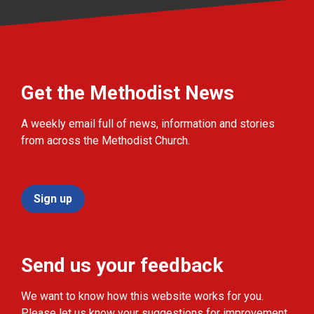
Get the Methodist News
A weekly email full of news, information and stories
from across the Methodist Church.
Sign up
Send us your feedback
We want to know how this website works for you.
Please let us know your suggestions for improvement.