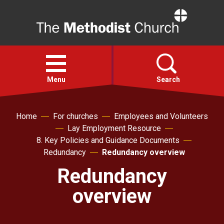
Home
Open
menu
Menu
Search
Faith
Home
For churches
Employees and Volunteers
Lay Employment Resource
8. Key Policies and Guidance Documents
Action
Redundancy
Redundancy overview
Redundancy
About
overview
For churches