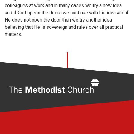
colleagues at work and in many cases we try a new idea
and if God opens the doors we continue with the idea and if
He does not open the door then we try another idea
believing that He is sovereign and rules over all practical
matters.
Home