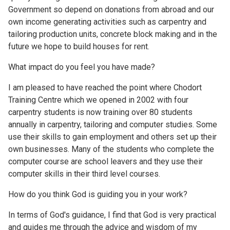
Government so depend on donations from abroad and our
own income generating activities such as carpentry and
tailoring production units, concrete block making and in the
future we hope to build houses for rent.
What impact do you feel you have made?
I am pleased to have reached the point where Chodort
Training Centre which we opened in 2002 with four
carpentry students is now training over 80 students
annually in carpentry, tailoring and computer studies. Some
use their skills to gain employment and others set up their
own businesses. Many of the students who complete the
computer course are school leavers and they use their
computer skills in their third level courses.
How do you think God is guiding you in your work?
In terms of God's guidance, I find that God is very practical
and guides me through the advice and wisdom of my