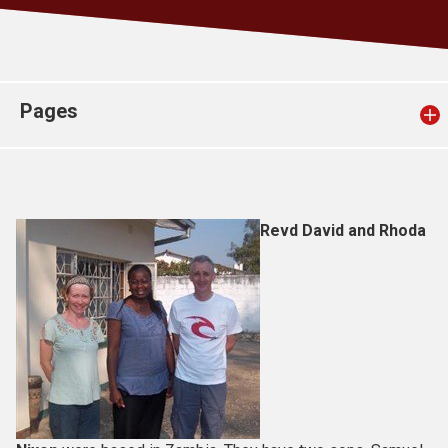
Church finder
Safeguarding
Pages
Revd David and Rhoda