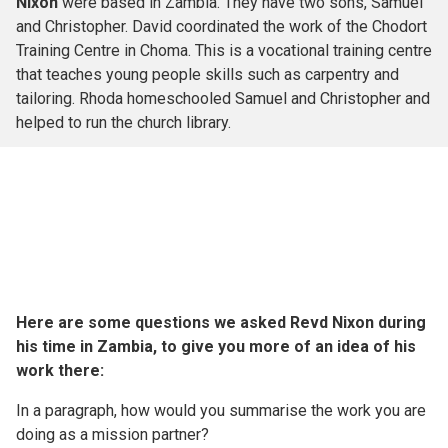
Nixon
were based in Zambia. They have two sons, Samuel
and Christopher. David coordinated the work of the Chodort
Training Centre in Choma. This is a vocational training centre
that teaches young people skills such as carpentry and
tailoring. Rhoda homeschooled Samuel and Christopher and
helped to run the church library.
Here are some questions we asked Revd Nixon during
his time in Zambia, to give you more of an idea of his
work there:
In a paragraph, how would you summarise the work you are
doing as a mission partner?