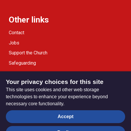
Other links
Contact
Jobs
Support the Church
Safeguarding
Modern Slavery Statement
Your privacy choices for this site
This site uses cookies and other web storage
technologies to enhance your experience beyond
necessary core functionality.
Privacy settings
Accept