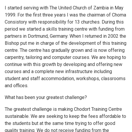
I started serving with The United Church of Zambia in May
1999. For the first three years I was the chairman of Choma
Consistory with responsibility for 13 churches. During this
period we started a skills training centre with funding from
partners in Dortmund, Germany. When I returned in 2002 the
Bishop put me in charge of the development of this training
centre. The centre has gradually grown and is now offering
carpentry, tailoring and computer courses. We are hoping to
continue with this growth by developing and offering new
courses and a complete new infrastructure including
student and staff accommodation, workshops, classrooms
and offices.
What has been your greatest challenge?
The greatest challenge is making Chodort Training Centre
sustainable. We are seeking to keep the fees affordable to
the students but at the same time trying to offer good
quality training. We do not receive funding from the