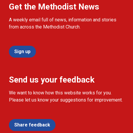
Get the Methodist News
A weekly email full of news, information and stories
from across the Methodist Church.
Sign up
Send us your feedback
We want to know how this website works for you.
Please let us know your suggestions for improvement.
Share feedback