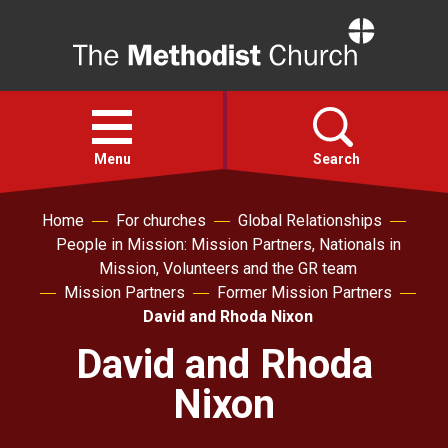
Home
Open
menu
Menu
Search
Home
For churches
Global Relationships
Faith
People in Mission: Mission Partners, Nationals in
Mission, Volunteers and the GR team
Action
Mission Partners
Former Mission Partners
David and Rhoda Nixon
About
David and Rhoda
Nixon
For churches