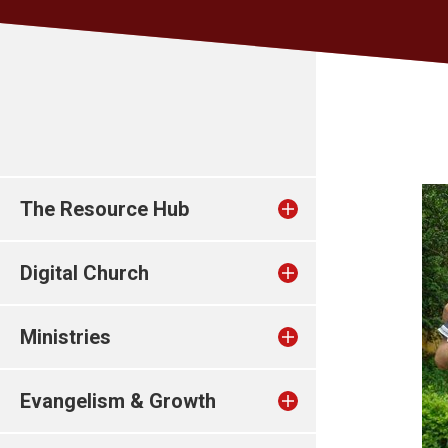
The Resource Hub
Digital Church
Ministries
Evangelism & Growth