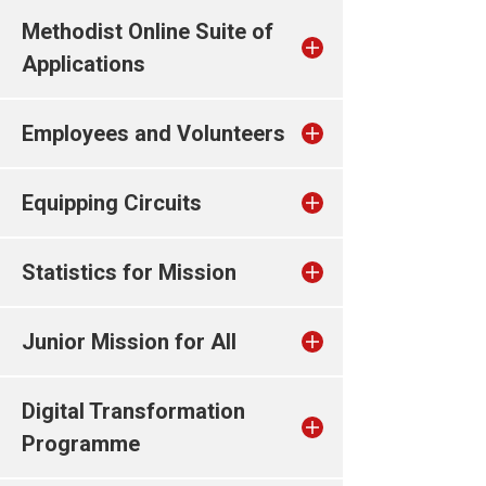
Methodist Online Suite of
Applications
Employees and Volunteers
Equipping Circuits
Statistics for Mission
Junior Mission for All
Digital Transformation
Programme