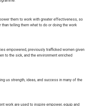
rogramme.
empower them to work with greater effectiveness, so
 than telling them what to do or doing the work
ties empowered, previously trafficked women given
ven to the sick, and the environment enriched
ing us strength, ideas, and success in many of the
ent work are used to inspire empower, equip and