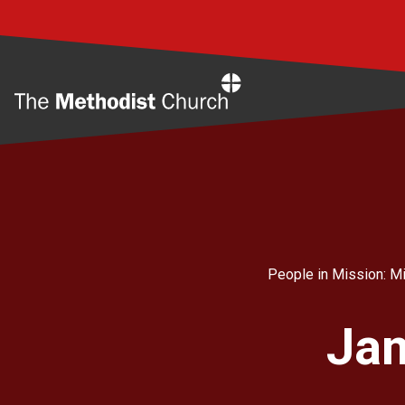
Home
People in Mission: Mi
Jam