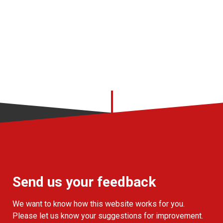
Send us your feedback
We want to know how this website works for you.
Please let us know your suggestions for improvement.