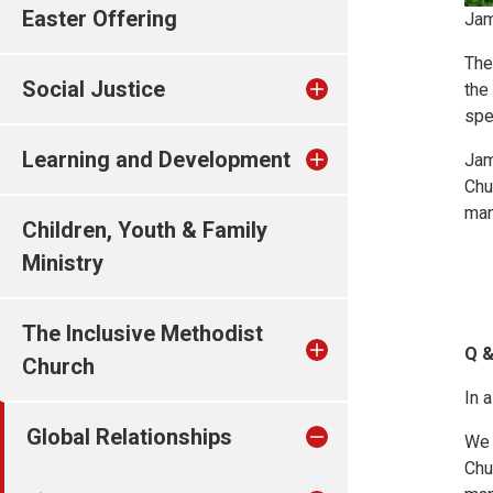
Easter Offering
Jam
The
Social Justice
the
spec
Learning and Development
Jam
Chu
man
Children, Youth & Family
Ministry
The Inclusive Methodist
Q &
Church
In 
Global Relationships
We 
Chu