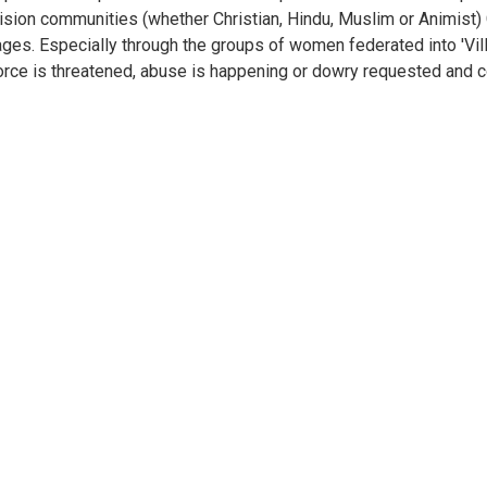
ision communities (whether Christian, Hindu, Muslim or Animist)
lages. Especially through the groups of women federated into 'Vi
orce is threatened, abuse is happening or dowry requested and co