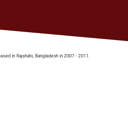
ased in Rajshahi, Bangladesh in 2007 - 2011.