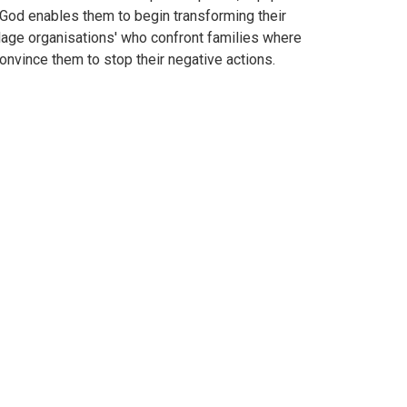
 God enables them to begin transforming their
llage organisations' who confront families where
nvince them to stop their negative actions.