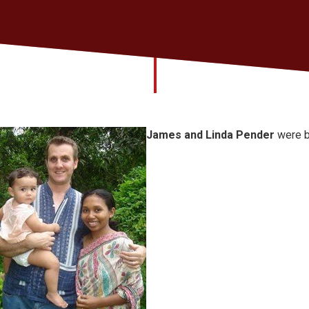
James and Linda Pender
were b