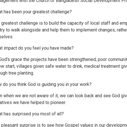
agement with the Church of Bangladesh Social Development P
t has been your greatest challenge?
 greatest challenge is to build the capacity of local staff and 
try to walk alongside and help them to implement changes, rather
selves.
t impact do you feel you have made?
God's grace the projects have been strengthened, poor communi
ew start, villages given safe water to drink, medical treatment gi
ough tree planting.
 do you think God is guiding you in your work?
n when we are not aware of it, we can look back and see God giv
tiatives we have helped to pioneer.
t has surprised you most of all?
 pleasant surprise is to see how Gospel values in our developm