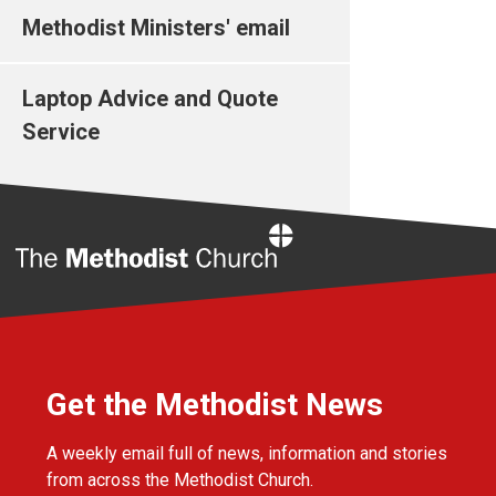
Methodist Ministers' email
Laptop Advice and Quote
Service
Home
Get the Methodist News
A weekly email full of news, information and stories
from across the Methodist Church.