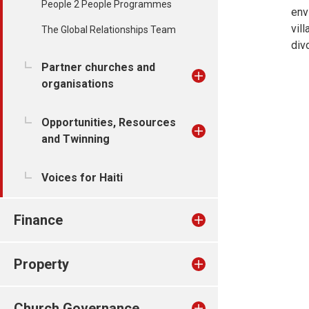
People 2 People Programmes
env
vil
The Global Relationships Team
div
Partner churches and
organisations
Opportunities, Resources
and Twinning
Voices for Haiti
Finance
Property
Church Governance