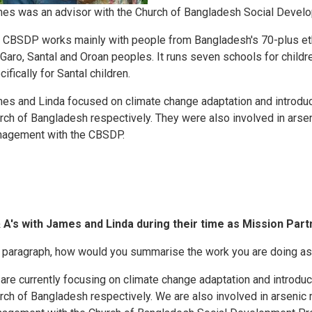
es was an advisor with the Church of Bangladesh Social Deve
 CBSDP works mainly with people from Bangladesh's 70-plus eth
 Garo, Santal and Oroan peoples. It runs seven schools for childr
ifically for Santal children.
es and Linda focused on climate change adaptation and introduci
rch of Bangladesh respectively. They were also involved in arsenic
agement with the CBSDP.
 A's with James and Linda during their time as Mission Part
a paragraph, how would you summarise the work you are doing as
are currently focusing on climate change adaptation and introduc
rch of Bangladesh respectively. We are also involved in arsenic mi