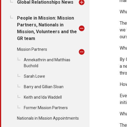
man
Global Relationships News
Wha
People in Mission: Mission
The
Partners, Nationals in
we 
Mission, Volunteers and the
our
GR team
Wha
Mission Partners
By 
Annekathrin and Matthias
Buchold
a n
thr
Sarah Lowe
How
Barry and Gillian Sloan
Eve
Keith and Ida Waddell
ini
Former Mission Partners
Wha
Nationals in Mission Appointments
The