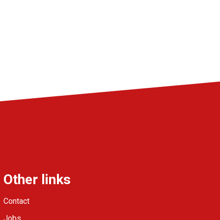
Other links
Contact
Jobs