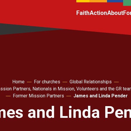
Faith
Action
About
Fo
Home
For churches
Global Relationships
ssion Partners, Nationals in Mission, Volunteers and the GR tea
Former Mission Partners
James and Linda Pender
es and Linda Pe