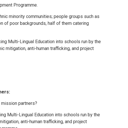
lopment Programme.
nic minority communities; people groups such as
en of poor backgrounds, half of them catering
ng Multi-Lingual Education into schools run by the
 mitigation, anti-human trafficking, and project
ners:
 mission partners?
ing Multi-Lingual Education into schools run by the
tigation, anti-human trafficking, and project