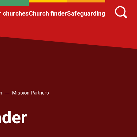
r churches
Church finder
Safeguarding
m
Mission Partners
nder