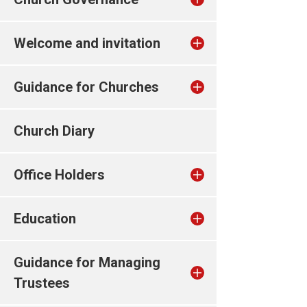
Welcome and invitation
Guidance for Churches
Church Diary
Office Holders
Education
Guidance for Managing
Trustees