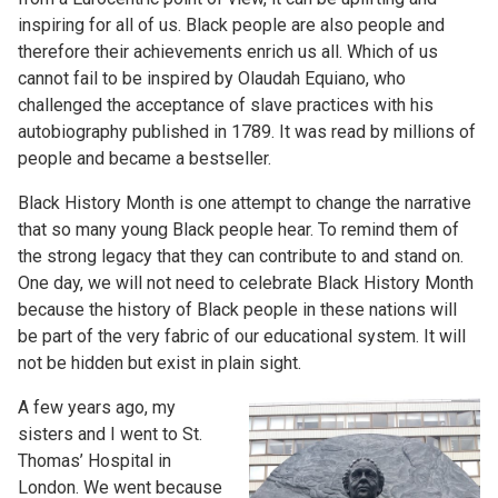
inspiring for all of us. Black people are also people and
therefore their achievements enrich us all. Which of us
cannot fail to be inspired by Olaudah Equiano, who
challenged the acceptance of slave practices with his
autobiography published in 1789. It was read by millions of
people and became a bestseller.
Black History Month is one attempt to change the narrative
that so many young Black people hear. To remind them of
the strong legacy that they can contribute to and stand on.
One day, we will not need to celebrate Black History Month
because the history of Black people in these nations will
be part of the very fabric of our educational system. It will
not be hidden but exist in plain sight.
A few years ago, my
sisters and I went to St.
Thomas’ Hospital in
London. We went because