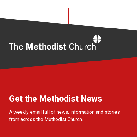
Home
Get the Methodist News
A weekly email full of news, information and stories
from across the Methodist Church.