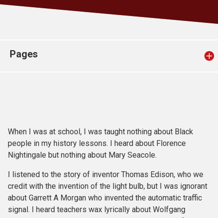
Church finder
Safeguarding
Pages
When I was at school, I was taught nothing about Black
people in my history lessons. I heard about Florence
Nightingale but nothing about Mary Seacole.
I listened to the story of inventor Thomas Edison, who we
credit with the invention of the light bulb, but I was ignorant
about Garrett A Morgan who invented the automatic traffic
signal. I heard teachers wax lyrically about Wolfgang