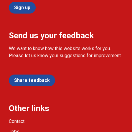
Sign up
Send us your feedback
We want to know how this website works for you.
Please let us know your suggestions for improvement.
Share feedback
Other links
Contact
Jobs