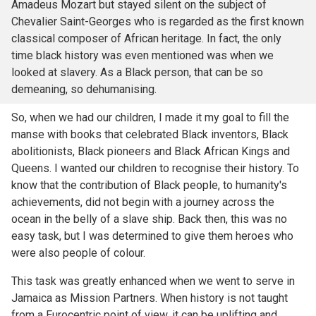
Amadeus Mozart but stayed silent on the subject of
Chevalier Saint-Georges who is regarded as the first known
classical composer of African heritage. In fact, the only
time black history was even mentioned was when we
looked at slavery. As a Black person, that can be so
demeaning, so dehumanising.
So, when we had our children, I made it my goal to fill the
manse with books that celebrated Black inventors, Black
abolitionists, Black pioneers and Black African Kings and
Queens. I wanted our children to recognise their history. To
know that the contribution of Black people, to humanity's
achievements, did not begin with a journey across the
ocean in the belly of a slave ship. Back then, this was no
easy task, but I was determined to give them heroes who
were also people of colour.
This task was greatly enhanced when we went to serve in
Jamaica as Mission Partners. When history is not taught
from a Eurocentric point of view, it can be uplifting and