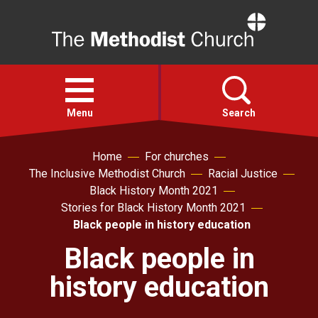
Home
Open
menu
Menu
Search
Home
For churches
Faith
The Inclusive Methodist Church
Racial Justice
Black History Month 2021
Action
Stories for Black History Month 2021
Black people in history education
About
Black people in
history education
For churches