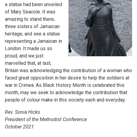
a statue had been unveiled
of Mary Seacole. It was
amazing to stand there,
three sisters of Jamaican
heritage, and see a statue
representing a Jamaican in
London. It made us so
proud, and we just
marvelled that, at last,
Britain was acknowledging the contribution of a woman who
faced great opposition in her desire to help the soldiers at
war in Crimea. As Black History Month is celebrated this
month, may we seek to acknowledge the contribution that
people of colour make in this society each and everyday.
Rev. Sonia Hicks
President of the Methodist Conference
October 2021