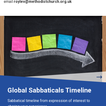
email
roylev@methodistchurch.org.uk
Global Sabbaticals Timeline
Sabbatical timeline from expression of interest to