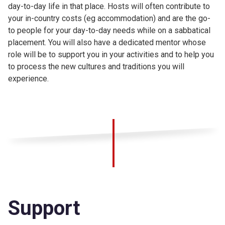
day-to-day life in that place. Hosts will often contribute to
your in-country costs (eg accommodation) and are the go-
to people for your day-to-day needs while on a sabbatical
placement. You will also have a dedicated mentor whose
role will be to support you in your activities and to help you
to process the new cultures and traditions you will
experience.
Support