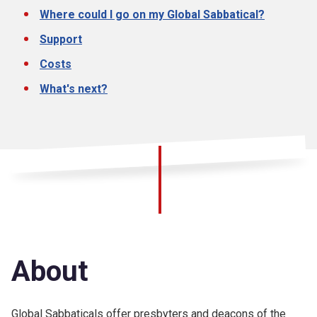
Where could I go on my Global Sabbatical?
Support
Costs
What's next?
About
Global Sabbaticals offer presbyters and deacons of the