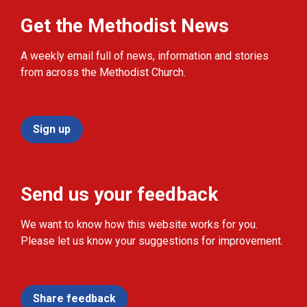
Get the Methodist News
A weekly email full of news, information and stories
from across the Methodist Church.
Sign up
Send us your feedback
We want to know how this website works for you.
Please let us know your suggestions for improvement.
Share feedback