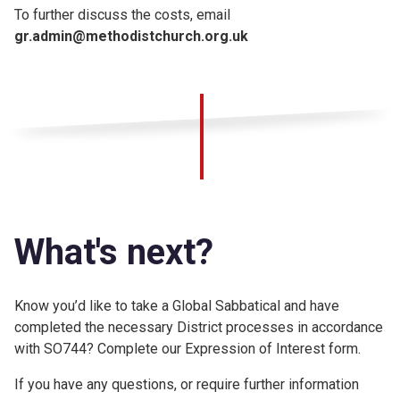
To further discuss the costs, email
gr.admin@methodistchurch.org.uk
What's next?
Know you’d like to take a Global Sabbatical and have
completed the necessary District processes in accordance
with SO744? Complete our Expression of Interest form.
If you have any questions, or require further information