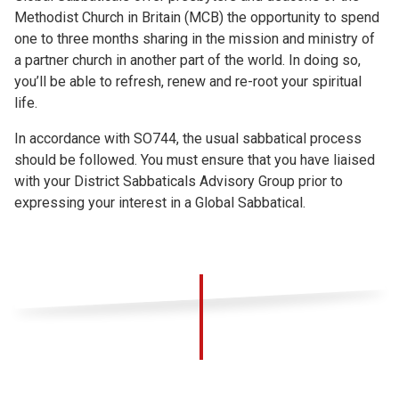
Methodist Church in Britain (MCB) the opportunity to spend
one to three months sharing in the mission and ministry of
a partner church in another part of the world. In doing so,
you’ll be able to refresh, renew and re-root your spiritual
life.
In accordance with SO744, the usual sabbatical process
should be followed. You must ensure that you have liaised
with your District Sabbaticals Advisory Group prior to
expressing your interest in a Global Sabbatical.