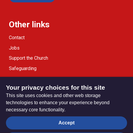
Other links
Contact
Jobs
Support the Church
Safeguarding
Modern Slavery Statement
Your privacy choices for this site
This site uses cookies and other web storage
technologies to enhance your experience beyond
necessary core functionality.
Privacy settings
Accept