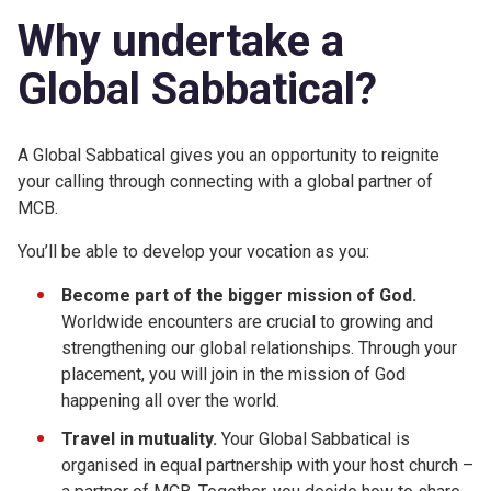
Why undertake a
Global Sabbatical?
A Global Sabbatical gives you an opportunity to reignite
your calling through connecting with a global partner of
MCB.
You’ll be able to develop your vocation as you:
Become
part of the bigger mission
of God.
Worldwide encounters are crucial to growing and
strengthening our global relationships. Through your
placement, you will join in the mission of God
happening all over the world.
Travel in mutuality.
Your Global Sabbatical is
organised in equal partnership with your host church –