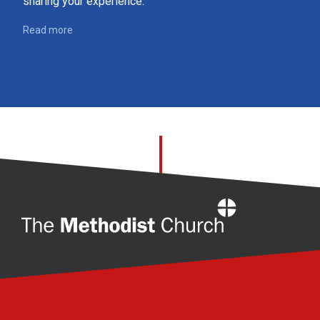
sharing your experience.
Read more
Home