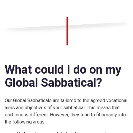
What could I do on my
Global Sabbatical?
Our Global Sabbaticals are tailored to the agreed vocational
aims and objectives of your sabbatical. This means that
each one is different. However, they tend to fit broadly into
the following areas: