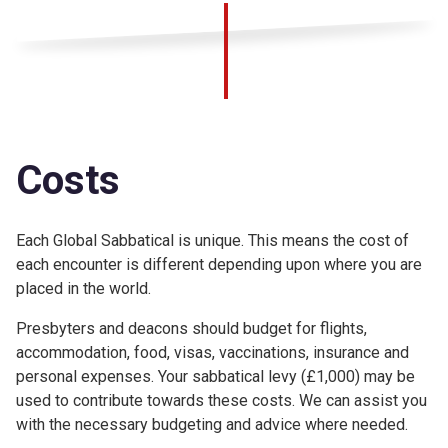
Costs
Each Global Sabbatical is unique. This means the cost of
each encounter is different depending upon where you are
placed in the world.
Presbyters and deacons should budget for flights,
accommodation, food, visas, vaccinations, insurance and
personal expenses. Your sabbatical levy (£1,000) may be
used to contribute towards these costs. We can assist you
with the necessary budgeting and advice where needed.