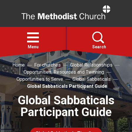
Home
Open
menu
Menu
Search
Home
For churches
Global Relationships
Faith
Opportunities, Resources and Twinning
Opportunities to Serve
Global Sabbaticals
Action
Global Sabbaticals Participant Guide
Global Sabbaticals
About
Participant Guide
For churches