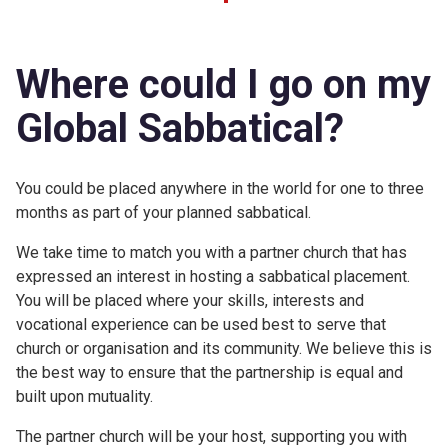
Where could I go on my
Global Sabbatical?
You could be placed anywhere in the world for one to three
months as part of your planned sabbatical.
We take time to match you with a partner church that has
expressed an interest in hosting a sabbatical placement.
You will be placed where your skills, interests and
vocational experience can be used best to serve that
church or organisation and its community. We believe this is
the best way to ensure that the partnership is equal and
built upon mutuality.
The partner church will be your host, supporting you with