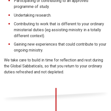
Participating or contributing to an approved
programme of study.
Undertaking research.
Contributing to work that is different to your ordinary
ministerial duties (eg assisting ministry in a totally
different context).
Gaining new experiences that could contribute to your
ongoing ministry.
We take care to build in time for reflection and rest during
the Global Sabbaticals, so that you return to your ordinary
duties refreshed and not depleted.