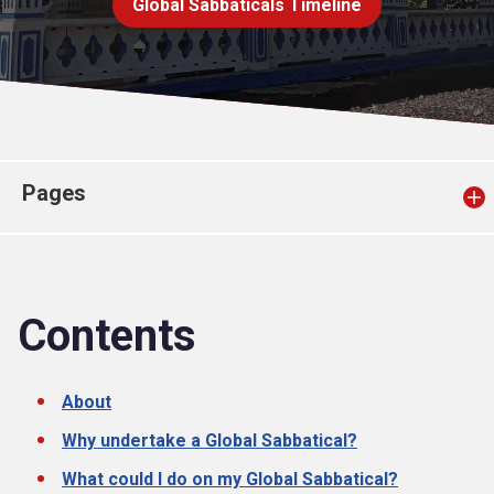
Global Sabbaticals Timeline
Church finder
Safeguarding
Pages
Contents
About
Why undertake a Global Sabbatical?
What could I do on my Global Sabbatical?