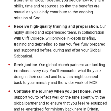
a partner of MCB. Together, you decide how to share
skills, time and resources so that the benefits are
mutual as you jointly contribute to the ongoing
mission of God.
Receive high-quality training and preparation.
Our
highly skilled and experienced team, in collaboration
with Cliff College, will provide in-depth briefing,
training and debriefing so that you feel fully prepared
and supported before, during and after your Global
Sabbatical.
Seek justice.
Our global church partners are tackling
injustices every day. You’ll encounter what they are
doing in their context and how this might connect
back to your ministry and the wider work of MCB.
Continue
the journey
when you get home.
We’ll
support you to reflect well on the time spent with the
global partner and to ensure that you feel re-equipped
and re-energised for ministry back here in Britain.