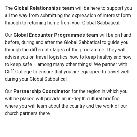
The
Global Relationships
team
will be here to support you
all the way from submitting the expression of interest form
through to returning home from your Global Sabbatical.
Our
Global Encounter Programmes
team
will be on hand
before, during and after the Global Sabbatical to guide you
through the different stages of the programme. They will
advise you on travel logistics, how to keep healthy and how
to keep safe – among many other things! We partner with
Cliff College to ensure that you are equipped to travel well
during your Global Sabbatical.
Our
Partnership Coordinator
for the region in which you
will be placed will provide an in-depth cultural briefing
where you will learn about the country and the work of our
church partners there.