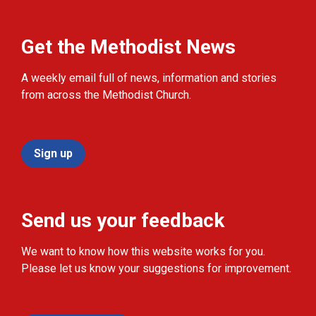
Get the Methodist News
A weekly email full of news, information and stories
from across the Methodist Church.
Sign up
Send us your feedback
We want to know how this website works for you.
Please let us know your suggestions for improvement.