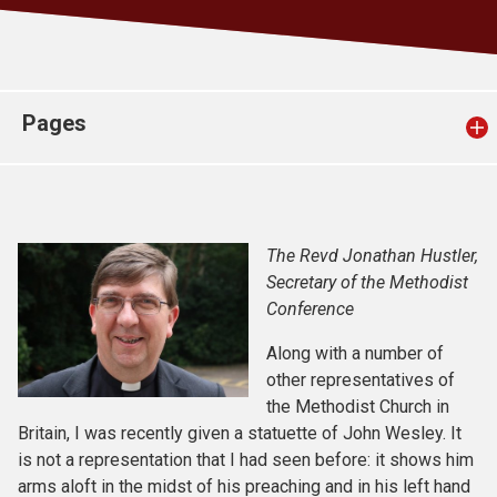
Church finder
Safeguarding
Pages
The Revd Jonathan Hustler,
Secretary of the Methodist
Conference
Along with a number of
other representatives of
the Methodist Church in
Britain, I was recently given a statuette of John Wesley. It
is not a representation that I had seen before: it shows him
arms aloft in the midst of his preaching and in his left hand