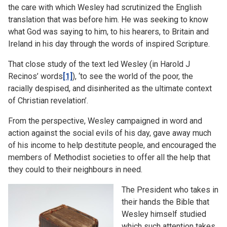
the care with which Wesley had scrutinized the English
translation that was before him. He was seeking to know
what God was saying to him, to his hearers, to Britain and
Ireland in his day through the words of inspired Scripture.
That close study of the text led Wesley (in Harold J
Recinos’ words
[1]
), ‘to see the world of the poor, the
racially despised, and disinherited as the ultimate context
of Christian revelation’.
From the perspective, Wesley campaigned in word and
action against the social evils of his day, gave away much
of his income to help destitute people, and encouraged the
members of Methodist societies to offer all the help that
they could to their neighbours in need.
The President who takes in
their hands the Bible that
Wesley himself studied
which such attention takes