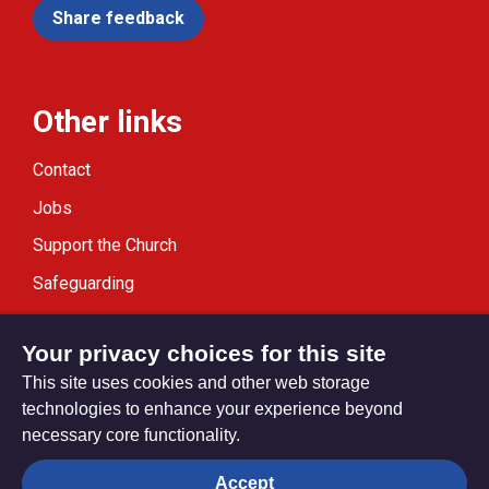
Share feedback
Other links
Contact
Jobs
Support the Church
Safeguarding
Modern Slavery Statement
Your privacy choices for this site
This site uses cookies and other web storage
technologies to enhance your experience beyond
necessary core functionality.
Privacy settings
Accept