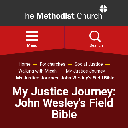
Home
Open
menu
Menu
Search
Home
For churches
Social Justice
Faith
Walking with Micah
My Justice Journey
My Justice Journey: John Wesley's Field Bible
Action
My Justice Journey:
John Wesley's Field
About
Bible
For churches