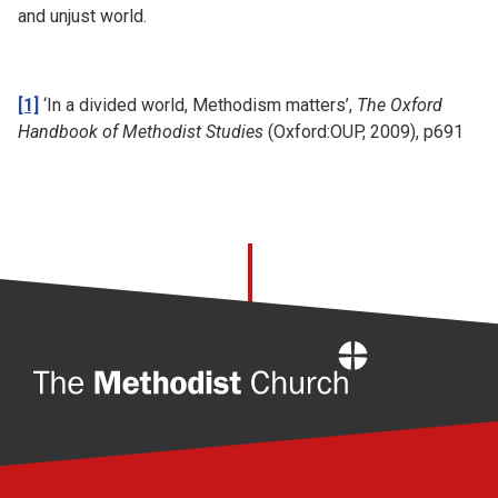
and unjust world.
[1]
‘In a divided world, Methodism matters’,
The Oxford
Handbook of Methodist Studies
(Oxford:OUP, 2009), p691
Home