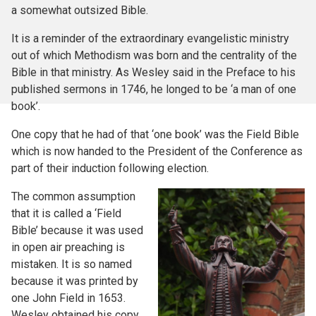
a somewhat outsized Bible.
It is a reminder of the extraordinary evangelistic ministry
out of which Methodism was born and the centrality of the
Bible in that ministry. As Wesley said in the Preface to his
published sermons in 1746, he longed to be ‘a man of one
book’.
One copy that he had of that ‘one book’ was the Field Bible
which is now handed to the President of the Conference as
part of their induction following election.
The common assumption
that it is called a ‘Field
Bible’ because it was used
in open air preaching is
mistaken. It is so named
because it was printed by
one John Field in 1653.
Wesley obtained his copy