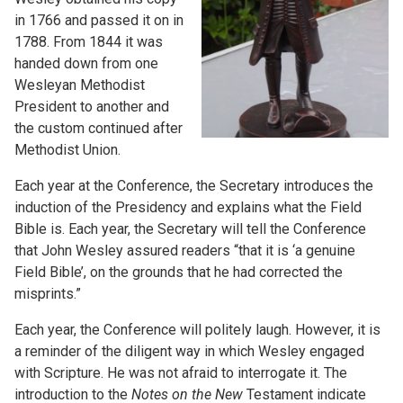
in 1766 and passed it on in
1788. From 1844 it was
handed down from one
Wesleyan Methodist
President to another and
the custom continued after
Methodist Union.
Each year at the Conference, the Secretary introduces the
induction of the Presidency and explains what the Field
Bible is. Each year, the Secretary will tell the Conference
that John Wesley assured readers “that it is ‘a genuine
Field Bible’, on the grounds that he had corrected the
misprints.”
Each year, the Conference will politely laugh. However, it is
a reminder of the diligent way in which Wesley engaged
with Scripture. He was not afraid to interrogate it. The
introduction to the
Notes on the New
Testament indicate