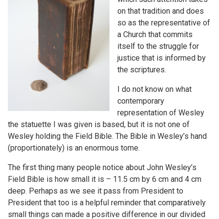
on that tradition and does
so as the representative of
a Church that commits
itself to the struggle for
justice that is informed by
the scriptures.
I do not know on what
contemporary
representation of Wesley
the statuette I was given is based, but it is not one of
Wesley holding the Field Bible. The Bible in Wesley’s hand
(proportionately) is an enormous tome.
The first thing many people notice about John Wesley’s
Field Bible is how small it is – 11.5 cm by 6 cm and 4 cm
deep. Perhaps as we see it pass from President to
President that too is a helpful reminder that comparatively
small things can made a positive difference in our divided