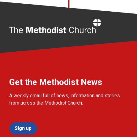
Home
Get the Methodist News
A weekly email full of news, information and stories
from across the Methodist Church.
Sign up