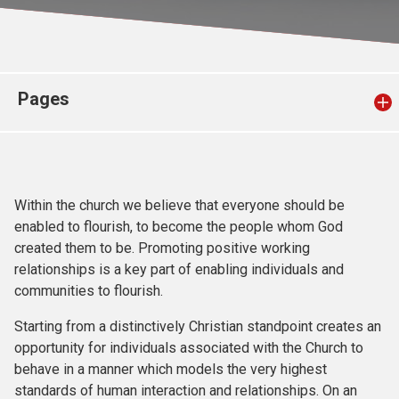
Church finder
Safeguarding
Pages
Within the church we believe that everyone should be
enabled to flourish, to become the people whom God
created them to be. Promoting positive working
relationships is a key part of enabling individuals and
communities to flourish.
Starting from a distinctively Christian standpoint creates an
opportunity for individuals associated with the Church to
behave in a manner which models the very highest
standards of human interaction and relationships. On an