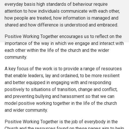
everyday basis high standards of behaviour require
attention to how individuals communicate with each other,
how people are treated, how information is managed and
shared and how difference is understood and embraced.
Positive Working Together encourages us to reflect on the
importance of the way in which we engage and interact with
each other within the life of the church and the wider
community.
A key focus of the work is to provide a range of resources
that enable leaders, lay and ordained, to be more resilient
and better equipped in engaging with and responding
positively to situations of transition, change and conflict,
and preventing bullying and harassment so that we can
model positive working together in the life of the church
and wider community.
Positive Working Together is the job of everybody in the
Church and the resources found on these pages aim to help