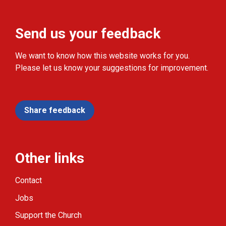
Send us your feedback
We want to know how this website works for you.
Please let us know your suggestions for improvement.
Share feedback
Other links
Contact
Jobs
Support the Church