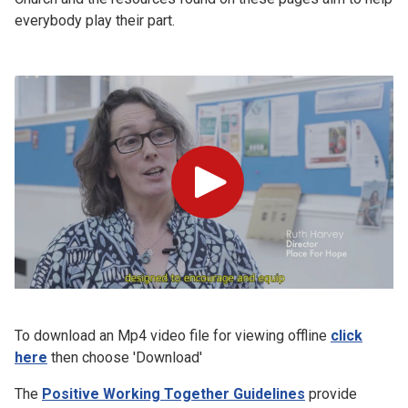
everybody play their part.
Play
To download an Mp4 video file for viewing offline
click
here
then choose 'Download'
The
Positive Working Together Guidelines
provide