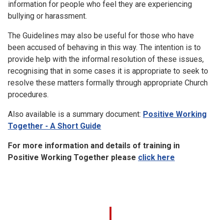
information for people who feel they are experiencing
bullying or harassment.
The Guidelines may also be useful for those who have
been accused of behaving in this way. The intention is to
provide help with the informal resolution of these issues,
recognising that in some cases it is appropriate to seek to
resolve these matters formally through appropriate Church
procedures.
Also available is a summary document:
Positive Working
Together - A Short Guide
For more information and details of training in
Positive Working Together please
click here