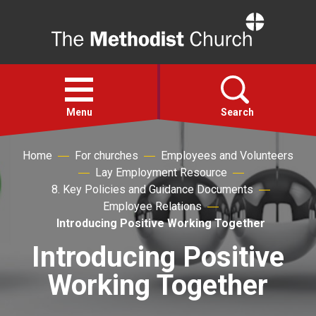
Home
Open
menu
Menu
Search
Home
For churches
Employees and Volunteers
Faith
Lay Employment Resource
8. Key Policies and Guidance Documents
Action
Employee Relations
Introducing Positive Working Together
About
Introducing Positive
Working Together
For churches