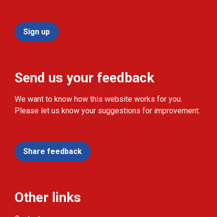
Sign up
Send us your feedback
We want to know how this website works for you.
Please let us know your suggestions for improvement.
Share feedback
Other links