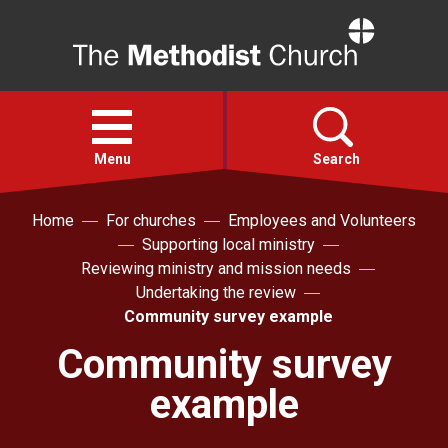
Home
Open
menu
Menu
Search
Home
For churches
Employees and Volunteers
Faith
Supporting local ministry
Reviewing ministry and mission needs
Action
Undertaking the review
Community survey example
About
Community survey
example
For churches