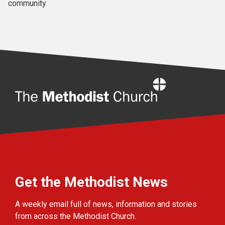
community.
Home
Get the Methodist News
A weekly email full of news, information and stories
from across the Methodist Church.