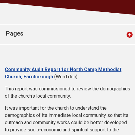
Church finder
Safeguarding
Pages
Community Audit Report for North Camp Methodist
Church, Farnborough
(Word doc)
This report was commissioned to review the demographics
of the church's local community.
It was important for the church to understand the
demographics of its immediate local community so that its
outreach and community works could be better developed
to provide socio-economic and spiritual support to the