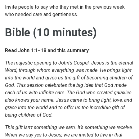
Invite people to say who they met in the previous week
who needed care and gentleness.
Bible (10 minutes)
Read John 1:1–18 and this summary
:
The majestic opening to John’s Gospel: Jesus is the eternal
Word, through whom everything was made. He brings light
into the world and gives us the gift of becoming children of
God. This session celebrates the big idea that God made
each of us with infinite care. The God who created galaxies
also knows your name. Jesus came to bring light, love, and
grace into the world and to offer us the incredible gift of
being children of God.
This gift isn’t something we earn. It’s something we receive.
When we say yes to Jesus, we are invited to live in that