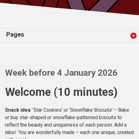
Church finder
Safeguarding
Pages
Week before 4 January 2026
Welcome (10 minutes)
Snack idea
: ‘Star Cookies’ or ‘Snowflake Biscuits’ – Bake
or buy star-shaped or snowflake-patterned biscuits to
reflect the beauty and uniqueness of each person. Add a
label: ‘You are wonderfully made – each one unique, created