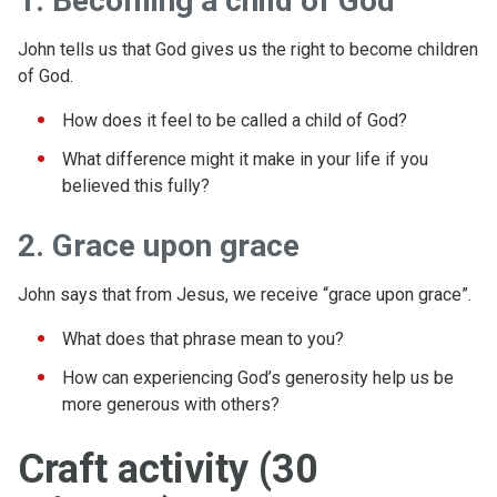
1. Becoming a child of God
John tells us that God gives us the right to become children
of God.
How does it feel to be called a child of God?
What difference might it make in your life if you
believed this fully?
2. Grace upon grace
John says that from Jesus, we receive “grace upon grace”.
What does that phrase mean to you?
How can experiencing God’s generosity help us be
more generous with others?
Craft activity (30