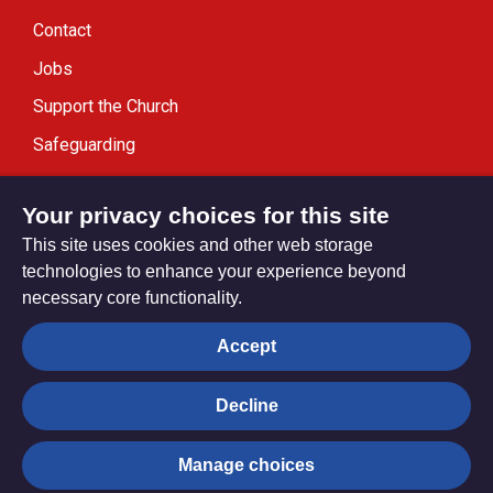
Contact
Jobs
Support the Church
Safeguarding
Modern Slavery Statement
Your privacy choices for this site
This site uses cookies and other web storage
technologies to enhance your experience beyond
necessary core functionality.
Privacy settings
Accept
Decline
© Trustees for Methodist Church Purposes. The Methodist
Church Registered Charity no. 1132208
Manage choices
Privacy notice
Copyright & Disclaimer