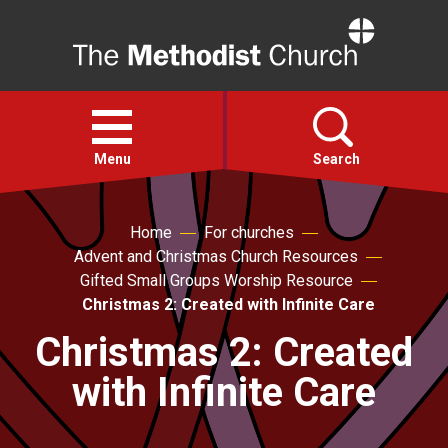
Home
Open
menu
Menu
Search
Faith
Home
For churches
Advent and Christmas Church Resources
Gifted Small Groups Worship Resource
Action
Christmas 2: Created with Infinite Care
Christmas 2: Created
About
with Infinite Care
For churches