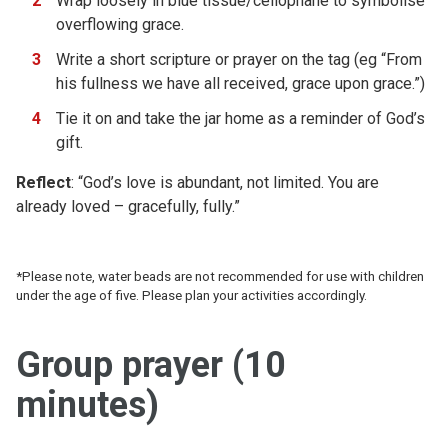
Wrap loosely in blue tissue/cellophane to symbolise
overflowing grace.
Write a short scripture or prayer on the tag (eg “From
his fullness we have all received, grace upon grace.”)
Tie it on and take the jar home as a reminder of God’s
gift.
Reflect
: “God’s love is abundant, not limited. You are
already loved – gracefully, fully.”
*Please note, water beads are not recommended for use with children
under the age of five. Please plan your activities accordingly.
Group prayer (10
minutes)