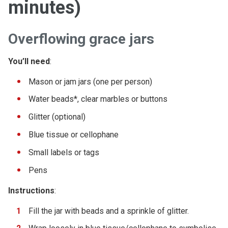
minutes)
Overflowing grace jars
You’ll need
:
Mason or jam jars (one per person)
Water beads*, clear marbles or buttons
Glitter (optional)
Blue tissue or cellophane
Small labels or tags
Pens
Instructions
:
Fill the jar with beads and a sprinkle of glitter.