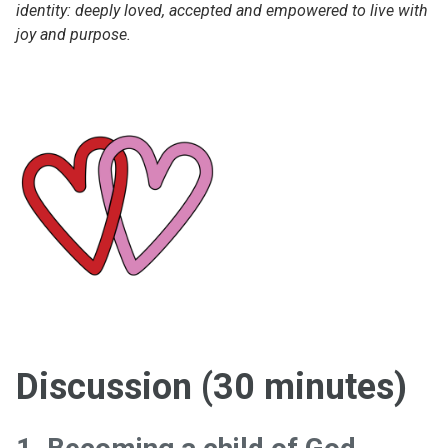
identity: deeply loved, accepted and empowered to live with
joy and purpose.
Discussion (30 minutes)