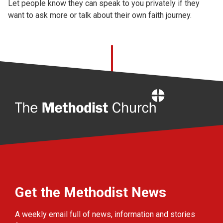
Let people know they can speak to you privately if they
want to ask more or talk about their own faith journey.
Home
Get the Methodist News
A weekly email full of news, information and stories