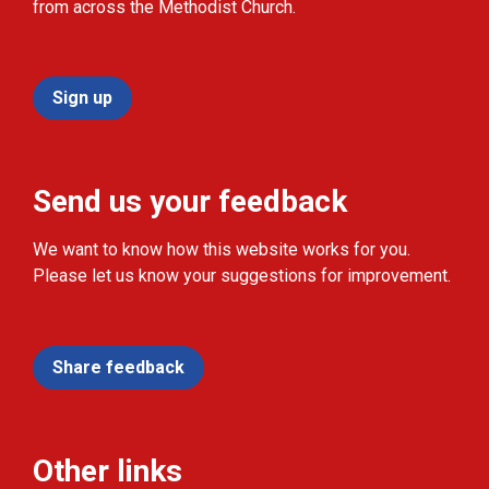
from across the Methodist Church.
Sign up
Send us your feedback
We want to know how this website works for you.
Please let us know your suggestions for improvement.
Share feedback
Other links