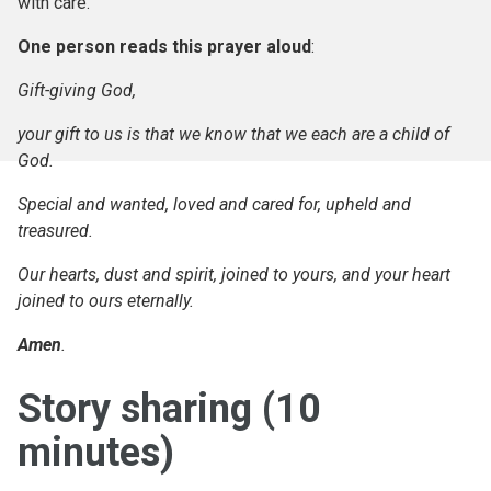
with care.’
One person reads this prayer aloud
:
Gift-giving God,
your gift to us is that we know that we each are a child of
God.
Special and wanted, loved and cared for, upheld and
treasured.
Our hearts, dust and spirit, joined to yours, and your heart
joined to ours eternally.
Amen
.
Story sharing (10
minutes)