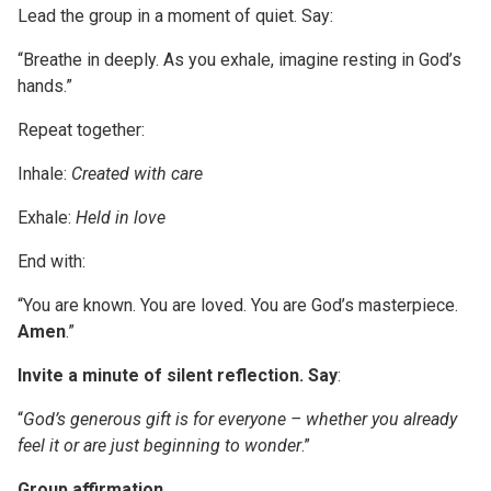
Lead the group in a moment of quiet. Say:
“Breathe in deeply. As you exhale, imagine resting in God’s
hands.”
Repeat together:
Inhale:
Created with care
Exhale:
Held in love
End with:
“You are known. You are loved. You are God’s masterpiece.
Amen
.”
Invite a minute of silent reflection. Say
:
“
God’s generous gift is for everyone – whether you already
feel it or are just beginning to wonder
.”
Group affirmation