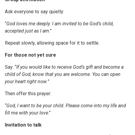
Ask everyone to say quietly:
“
God loves me deeply. I am invited to be God’s child,
accepted just as I am
.”
Repeat slowly, allowing space for it to settle.
For those not yet sure
Say: “
If you would like to receive God’s gift and become a
child of God, know that you are welcome. You can open
your heart right now.
”
Then offer this prayer:
“
God, I want to be your child. Please come into my life and
fill me with your love
.”
Invitation to talk