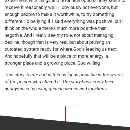
experiment with things and offer new options, they seem to
receive it reasonably well – obviously not everyone, but
enough people to make it worthwhile, to try something
different. I’d be lying if I said everything was positive, but I
think on the whole there’s much more positive than
negative. And I really see my role, not about managing
decline, though that is very real, but about pruning an
outdated system ready for where God’s leading us next.
And hopefully that will be a place of more energy; a
stronger place and a growing place, God willing.
This story is true and is told as far as possible in the words
of the person who shared it. The story has simply been
anonymised by using generic names and locations.