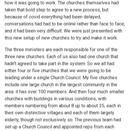
how it was going to work. The churches themselves had
taken that bold step to agree to a new process, but
because of covid everything had been delayed,
conversations had had to be online rather than face to face,
and it had been very difficult. We were just presented with
this new setup of new churches to try and make it work.
The three ministers are each responsible for one of the
three new churches. Each of us also had one church that
hadn’t agreed to take part in the system. So we all had
either four or five churches that we were going to be
leading under a single Church Council. My five churches
include one large church in the largest community in the
area: it has over 100 members. And then four much smaller
churches with buildings in various conditions, with
members numbering from about 8 up to about 35, each in
their own distinctive villages and each of them largely
elderly, though not exclusively so. The previous team had
set up a Church Council and appointed reps from each