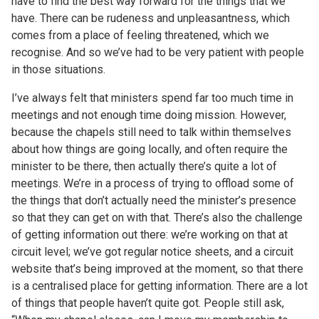
have to find the best way forward for the things that we
have. There can be rudeness and unpleasantness, which
comes from a place of feeling threatened, which we
recognise. And so we’ve had to be very patient with people
in those situations.
I’ve always felt that ministers spend far too much time in
meetings and not enough time doing mission. However,
because the chapels still need to talk within themselves
about how things are going locally, and often require the
minister to be there, then actually there’s quite a lot of
meetings. We’re in a process of trying to offload some of
the things that don’t actually need the minister’s presence
so that they can get on with that. There’s also the challenge
of getting information out there: we’re working on that at
circuit level; we’ve got regular notice sheets, and a circuit
website that’s being improved at the moment, so that there
is a centralised place for getting information. There are a lot
of things that people haven’t quite got. People still ask,