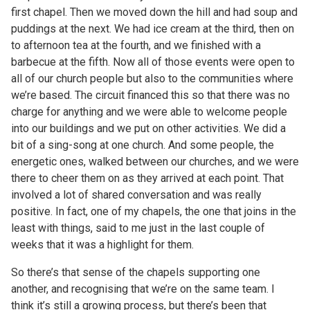
first chapel. Then we moved down the hill and had soup and
puddings at the next. We had ice cream at the third, then on
to afternoon tea at the fourth, and we finished with a
barbecue at the fifth. Now all of those events were open to
all of our church people but also to the communities where
we’re based. The circuit financed this so that there was no
charge for anything and we were able to welcome people
into our buildings and we put on other activities. We did a
bit of a sing-song at one church. And some people, the
energetic ones, walked between our churches, and we were
there to cheer them on as they arrived at each point. That
involved a lot of shared conversation and was really
positive. In fact, one of my chapels, the one that joins in the
least with things, said to me just in the last couple of
weeks that it was a highlight for them.
So there’s that sense of the chapels supporting one
another, and recognising that we’re on the same team. I
think it’s still a growing process, but there’s been that