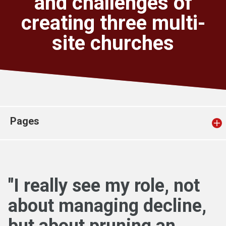
and challenges of
Church finder
creating three multi-
site churches
Safeguarding
Pages
"I really see my role, not
about managing decline,