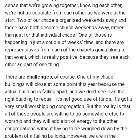
sense that we’re growing together, knowing each other,
we’re not as separate from each other as we were at the
start. Two of our chapels organised weekends away and
those have both become church weekends away, rather
than just for that individual chapel. One of those is
happening in just a couple of weeks’ time, and there are
representatives from each of the chapels going along to
that event, which is really positive, because they see each
other as part of one thing.
There are
challenges
, of course. One of my chapel
buildings will close at some point this year because the
actual building is falling apart, and we don’t see it as the
right building to repair - it’s not good use of funds. It’s got a
very small worshipping congregation. But the reality is that
all of those people are willing to go somewhere else to
worship and they will add a bit of energy to the other
congregations without having to be weighed down by the
problem of a failing building. However, we are in the