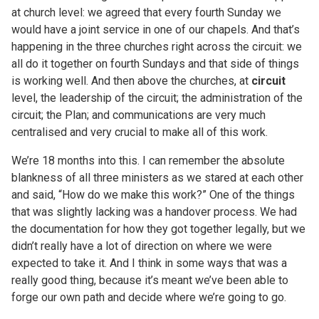
at church level: we agreed that every fourth Sunday we
would have a joint service in one of our chapels. And that’s
happening in the three churches right across the circuit: we
all do it together on fourth Sundays and that side of things
is working well. And then above the churches, at
circuit
level, the leadership of the circuit; the administration of the
circuit; the Plan; and communications are very much
centralised and very crucial to make all of this work.
We’re 18 months into this. I can remember the absolute
blankness of all three ministers as we stared at each other
and said, “How do we make this work?” One of the things
that was slightly lacking was a handover process. We had
the documentation for how they got together legally, but we
didn’t really have a lot of direction on where we were
expected to take it. And I think in some ways that was a
really good thing, because it’s meant we’ve been able to
forge our own path and decide where we’re going to go.