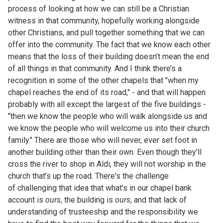
process of looking at how we can still be a Christian
witness in that community, hopefully working alongside
other Christians, and pull together something that we can
offer into the community. The fact that we know each other
means that the loss of their building doesn’t mean the end
of all things in that community. And I think there’s a
recognition in some of the other chapels that "when my
chapel reaches the end of its road," - and that will happen
probably with all except the largest of the five buildings -
"then we know the people who will walk alongside us and
we know the people who will welcome us into their church
family." There are those who will never, ever set foot in
another building other than their own. Even though they’ll
cross the river to shop in Aldi, they will not worship in the
church that’s up the road. There's the challenge
of challenging that idea that what’s in our chapel bank
account is
ours
, the building is
ours
, and that lack of
understanding of trusteeship and the responsibility we