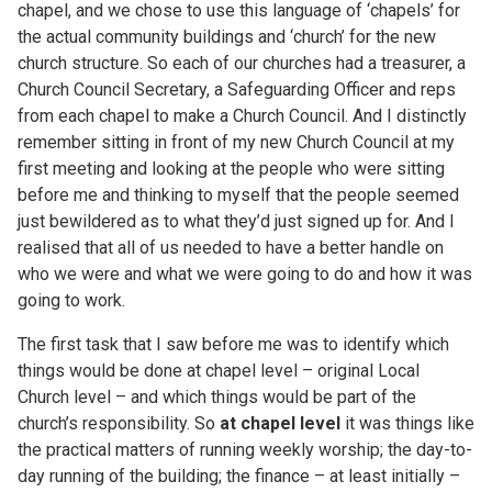
chapel, and we chose to use this language of ‘chapels’ for
the actual community buildings and ‘church’ for the new
church structure. So each of our churches had a treasurer, a
Church Council Secretary, a Safeguarding Officer and reps
from each chapel to make a Church Council. And I distinctly
remember sitting in front of my new Church Council at my
first meeting and looking at the people who were sitting
before me and thinking to myself that the people seemed
just bewildered as to what they’d just signed up for. And I
realised that all of us needed to have a better handle on
who we were and what we were going to do and how it was
going to work.
The first task that I saw before me was to identify which
things would be done at chapel level – original Local
Church level – and which things would be part of the
church’s responsibility. So
at chapel level
it was things like
the practical matters of running weekly worship; the day-to-
day running of the building; the finance – at least initially –