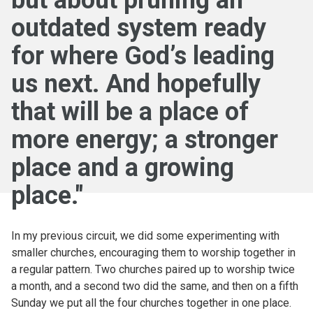
but about pruning an
outdated system ready
for where God’s leading
us next. And hopefully
that will be a place of
more energy; a stronger
place and a growing
place."
In my previous circuit, we did some experimenting with
smaller churches, encouraging them to worship together in
a regular pattern. Two churches paired up to worship twice
a month, and a second two did the same, and then on a fifth
Sunday we put all the four churches together in one place.