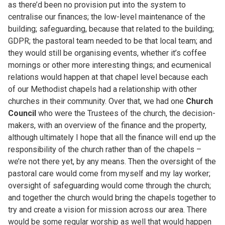
as there’d been no provision put into the system to
centralise our finances; the low-level maintenance of the
building; safeguarding, because that related to the building;
GDPR; the pastoral team needed to be that local team; and
they would still be organising events, whether it’s coffee
mornings or other more interesting things; and ecumenical
relations would happen at that chapel level because each
of our Methodist chapels had a relationship with other
churches in their community. Over that, we had one
Church
Council
who were the Trustees of the church, the decision-
makers, with an overview of the finance and the property,
although ultimately I hope that all the finance will end up the
responsibility of the church rather than of the chapels –
we’re not there yet, by any means. Then the oversight of the
pastoral care would come from myself and my lay worker;
oversight of safeguarding would come through the church;
and together the church would bring the chapels together to
try and create a vision for mission across our area. There
would be some regular worship as well that would happen