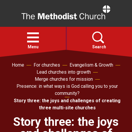
Home
Open
menu
Menu
Search
Home
For churches
Evangelism & Growth
Faith
Lead churches into growth
Merge churches for mission
Action
Presence: in what ways is God calling you to your
community?
Story three: the joys and challenges of creating
About
three multi-site churches
Story three: the joys
For churches