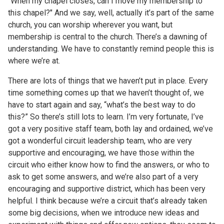
“When my chapel closes, can I move my membership to
this chapel?" And we say, well, actually it’s part of the same
church, you can worship wherever you want, but
membership is central to the church. There’s a dawning of
understanding. We have to constantly remind people this is
where we’re at.
There are lots of things that we haven’t put in place. Every
time something comes up that we haven’t thought of, we
have to start again and say, “what’s the best way to do
this?” So there’s still lots to learn. I’m very fortunate, I’ve
got a very positive staff team, both lay and ordained, we’ve
got a wonderful circuit leadership team, who are very
supportive and encouraging, we have those within the
circuit who either know how to find the answers, or who to
ask to get some answers, and we’re also part of a very
encouraging and supportive district, which has been very
helpful. I think because we’re a circuit that’s already taken
some big decisions, when we introduce new ideas and