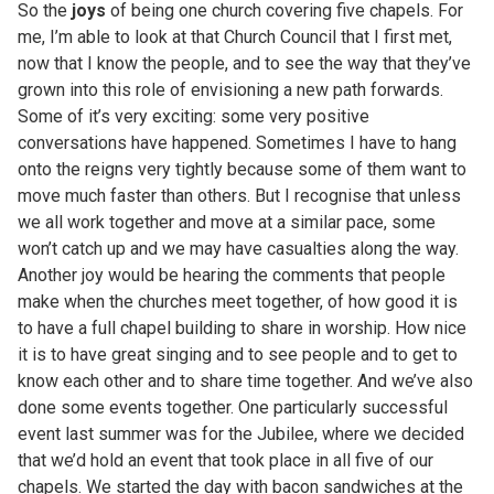
So the
joys
of being one church covering five chapels. For
me, I’m able to look at that Church Council that I first met,
now that I know the people, and to see the way that they’ve
grown into this role of envisioning a new path forwards.
Some of it’s very exciting: some very positive
conversations have happened. Sometimes I have to hang
onto the reigns very tightly because some of them want to
move much faster than others. But I recognise that unless
we all work together and move at a similar pace, some
won’t catch up and we may have casualties along the way.
Another joy would be hearing the comments that people
make when the churches meet together, of how good it is
to have a full chapel building to share in worship. How nice
it is to have great singing and to see people and to get to
know each other and to share time together. And we’ve also
done some events together. One particularly successful
event last summer was for the Jubilee, where we decided
that we’d hold an event that took place in all five of our
chapels. We started the day with bacon sandwiches at the