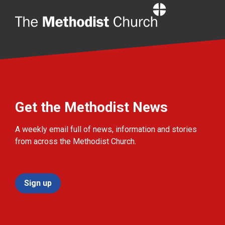
Home
Get the Methodist News
A weekly email full of news, information and stories
from across the Methodist Church.
Sign up