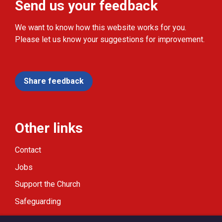
Send us your feedback
We want to know how this website works for you.
Please let us know your suggestions for improvement.
Share feedback
Other links
Contact
Jobs
Support the Church
Safeguarding
Modern Slavery Statement