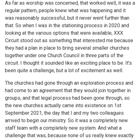
As far as worship was concerned, that worked well, it was a
regular pattern, people knew what was happening and it
was reasonably successful, but it never went further than
that. So when I was in the stationing process in 2020 and
looking at the various options that were available, XXX
Circuit stood out as something that interested me because
they had a plan in place to bring several smaller churches
together under one Church Council in three parts of the
circuit. I thought it sounded like an exciting place to be. It’s
been quite a challenge, but a lot of excitement as well.
The churches had gone through an exploration process and
had come to an agreement that they would join together in
groups, and that legal process had been gone through, so
the new churches actually came into existence on 1st
September 2021, the day that I and my two colleagues
arrived to begin our ministry. So it was a completely new
staff team with a completely new system. And what a
challenge that was, because none of us really knew exactly