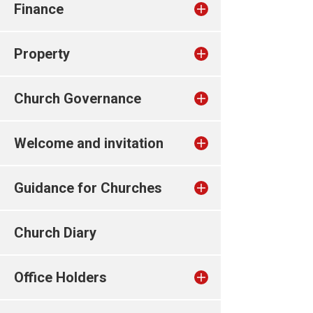
Finance
Property
Church Governance
Welcome and invitation
Guidance for Churches
Church Diary
Office Holders