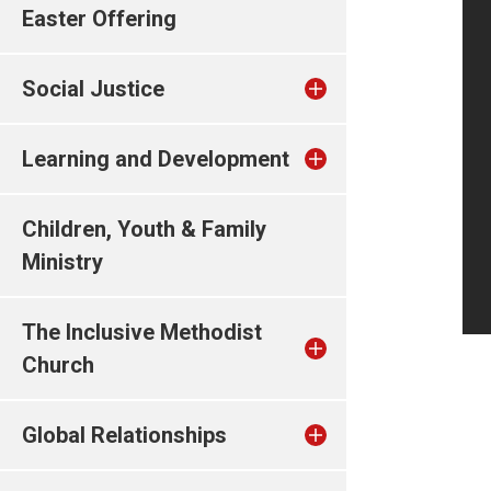
Easter Offering
Social Justice
Learning and Development
Children, Youth & Family
Ministry
The Inclusive Methodist
Church
Global Relationships