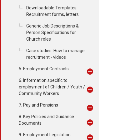
Downloadable Templates:
Recruitment forms, letters
Generic Job Descriptions &
Person Specifications for
Church roles
Case studies: How to manage
recruitment - videos
5: Employment Contracts
6. Information specific to
employment of Children / Youth /
Community Workers
7. Pay and Pensions
8. Key Policies and Guidance
Documents
9. Employment Legislation