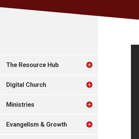
The Resource Hub
Digital Church
Ministries
Evangelism & Growth