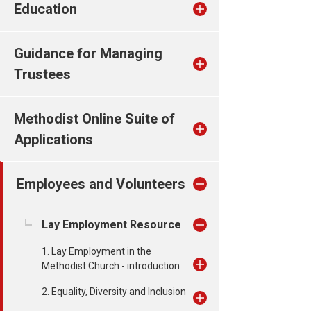
Education
Guidance for Managing
Trustees
Methodist Online Suite of
Applications
Employees and Volunteers
Lay Employment Resource
1. Lay Employment in the
Methodist Church - introduction
2. Equality, Diversity and Inclusion