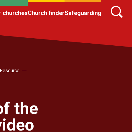
r churches
Church finder
Safeguarding
 Resource
f the
video