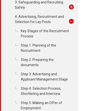
3. Safeguarding and Recruiting
Safely
4. Advertising, Recruitment and
Selection for Lay Posts
Key Stages of the Recruitment
Process
Step 1: Planning of the
Recruitment
Step 2: Preparing the
documents
Step 3: Advertising and
Applicant Management Stage
Step 4: Selection Process,
Shortlisting and Interview
Step 5: Making an Offer of
Employment