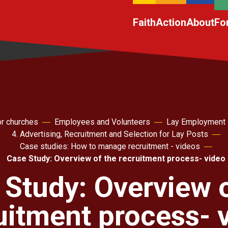
Faith
Action
About
Fo
r churches
Employees and Volunteers
Lay Employment
4. Advertising, Recruitment and Selection for Lay Posts
Case studies: How to manage recruitment - videos
Case Study: Overview of the recruitment process- video
 Study: Overview o
uitment process- 