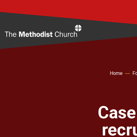
Home
Home
Fo
Case
recr