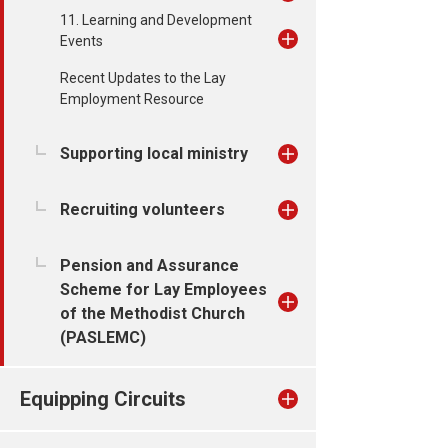
11. Learning and Development
Events
Recent Updates to the Lay
Employment Resource
Supporting local ministry
Recruiting volunteers
Pension and Assurance
Scheme for Lay Employees
of the Methodist Church
(PASLEMC)
Equipping Circuits