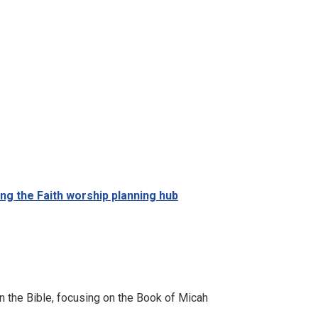
ing the Faith worship planning hub
n the Bible, focusing on the Book of Micah