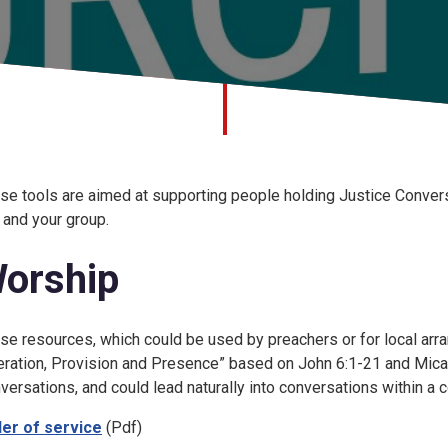
se tools are aimed at supporting people holding Justice Conver
 and your group.
orship
se resources, which could be used by preachers or for local arra
eration, Provision and Presence” based on John 6:1-21 and Micah
versations, and could lead naturally into conversations within a 
er of service
(Pdf)