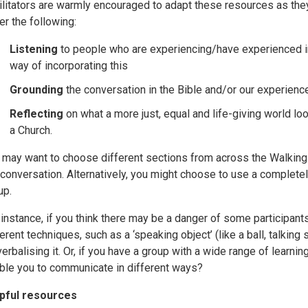
ilitators are warmly encouraged to adapt these resources as they 
er the following:
Listening
to people who are experiencing/have experienced i
way of incorporating this
Grounding
the conversation in the Bible and/or our experienc
Reflecting
on what a more just, equal and life-giving world lo
a Church.
 may want to choose different sections from across the Walking 
 conversation. Alternatively, you might choose to use a completely
up.
 instance, if you think there may be a danger of some participant
ferent techniques, such as a ‘speaking object’ (like a ball, talking
verbalising it. Or, if you have a group with a wide range of learni
ble you to communicate in different ways?
pful resources