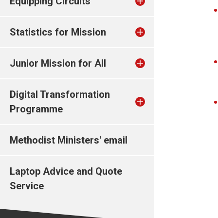
Equipping Circuits
Statistics for Mission
Junior Mission for All
Digital Transformation
Programme
Methodist Ministers' email
Laptop Advice and Quote
Service