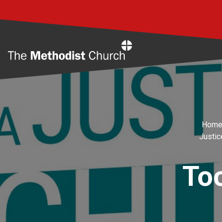
Home
Hom
Justic
Too