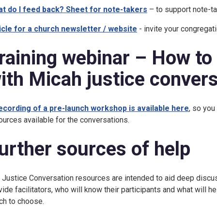
t do I feed back? Sheet for note-takers
– to support note-t
icle for a church newsletter / website
- invite your congregati
raining webinar – How to
ith Micah justice conver
ecording of a pre-launch workshop is available here
, so you
ources available for the conversations.
urther sources of help
 Justice Conversation resources are intended to aid deep discu
vide facilitators, who will know their participants and what will h
ch to choose.