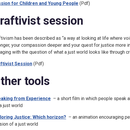
sion for Children and Young People
(Pdf)
raftivist session
ftivism has been described as “a way at looking at life where vo
onger, your compassion deeper and your quest for justice more in
aging with the question of what a just world looks like through cre
ftivist Session
(Pdf)
ther tools
aking from Experience
– a short film in which people speak ab
a just world
loring Justice: Which horizon?
– an animation encouraging p
ision of a just world