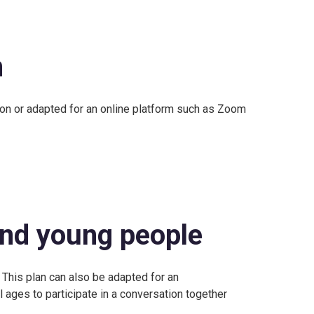
n
son or adapted for an online platform such as Zoom
and young people
 This plan can also be adapted for an
l ages to participate in a conversation together