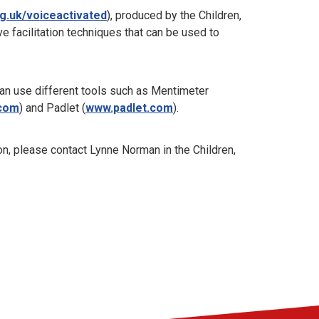
g.uk/voiceactivated
), produced by the Children,
ve facilitation techniques that can be used to
can use different tools such as Mentimeter
.com
) and Padlet (
www.padlet.com
).
on, please contact Lynne Norman in the Children,