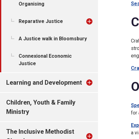
Ses
Organising
C
Reparative Justice
A Justice walk in Bloomsbury
Cra
str
eng
Connexional Economic
Justice
Cra
Learning and Development
O
Children, Youth & Family
Spe
Ministry
for 
Exp
The Inclusive Methodist
a v