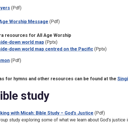
ayers
(Pdf)
 Age Worship Message
(Pdf)
ra resources for All Age Worship
ide-down world map
(Pptx)
ide-down world map centred on the Pacific
(Pptx)
rmon
(Pdf)
as for hymns and other resources can be found at the
Sing
ible study
king with Micah: Bible Study – God’s Justice
(Pdf)
roup study exploring some of what we learn about God’s justice i