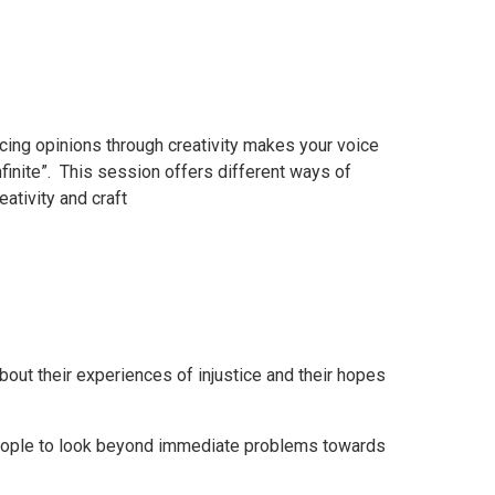
icing opinions through creativity makes your voice
finite”. This session offers different ways of
ativity and craft
out their experiences of injustice and their hopes
eople to look beyond immediate problems towards