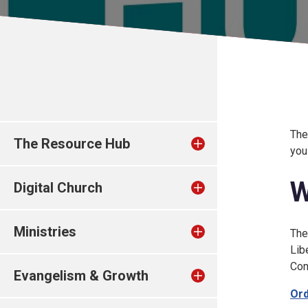
The
The Resource Hub
you
W
Digital Church
Ministries
The
Lib
Con
Evangelism & Growth
Ord