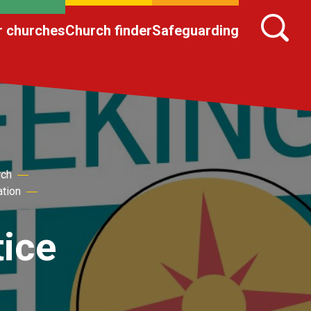
r churches
Church finder
Safeguarding
rch
ation
tice