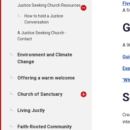
Fiv
Justice Seeking Church Resources
A f
How to hold a Justice
Conversation
G
A Justice Seeking Church -
Contact
A 9
Environment and Climate
Gui
Change
Exp
Offering a warm welcome
'Wh
S
Church of Sanctuary
Living Justly
Cre
int
Faith-Rooted Community