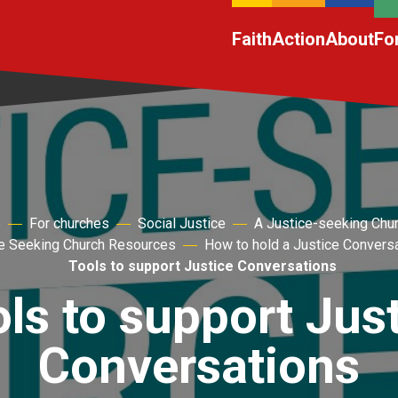
Faith
Action
About
Fo
e
For churches
Social Justice
A Justice-seeking Chu
e Seeking Church Resources
How to hold a Justice Convers
Tools to support Justice Conversations
ls to support Jus
Conversations