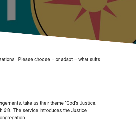
sations. Please choose – or adapt – what suits
ngements, take as their theme “God’s Justice:
 6:8. The service introduces the Justice
congregation