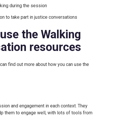
aking during the session
on to take part in justice conversations
 use the Walking
sation resources
 can find out more about how you can use the
ssion and engagement in each context. They
elp them to engage well, with lots of tools from