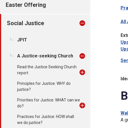
Easter Offering
Pr
All
Social Justice
Ext
JPIT
Ups
Ups
A Justice-seeking Church
Se
Read the Justice Seeking Church
report
Ide
Principles for Justice: WHY do
justice?
B
Priorities for Justice: WHAT can we
do?
Wal
Practices for Justice: HOW shall
A g
we do justice?