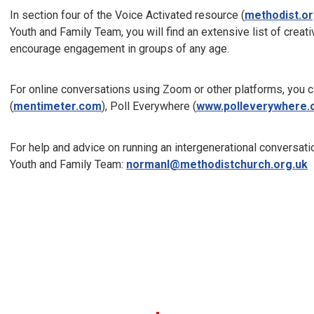
In section four of the Voice Activated resource (
methodist.or
Youth and Family Team, you will find an extensive list of creati
encourage engagement in groups of any age.
For online conversations using Zoom or other platforms, you 
(
mentimeter.com
), Poll Everywhere (
www.polleverywhere
For help and advice on running an intergenerational conversati
Youth and Family Team:
normanl@methodistchurch.org.uk