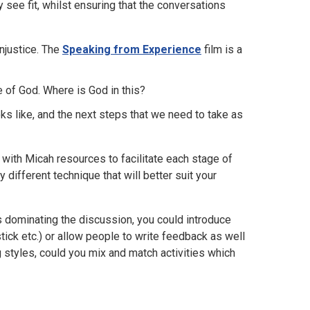
see fit, whilst ensuring that the conversations
njustice. The
Speaking from Experience
film is a
e of God. Where is God in this?
oks like, and the next steps that we need to take as
with Micah resources to facilitate each stage of
 different technique that will better suit your
s dominating the discussion, you could introduce
 stick etc.) or allow people to write feedback as well
ng styles, could you mix and match activities which