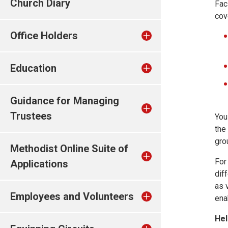
Church Diary
Fac
cov
Office Holders
Education
Guidance for Managing
Trustees
You
the
gro
Methodist Online Suite of
For
Applications
dif
as 
Employees and Volunteers
ena
Hel