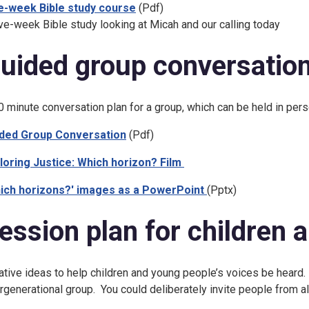
e-week Bible study course
(Pdf)
ive-week Bible study looking at Micah and our calling today
uided group conversatio
0 minute conversation plan for a group, which can be held in per
ded Group Conversation
(Pdf)
loring Justice: Which horizon? Film
ich horizons?' images as a PowerPoint
(Pptx)
ession plan for children 
ative ideas to help children and young people’s voices be heard.
ergenerational group. You could deliberately invite people from al