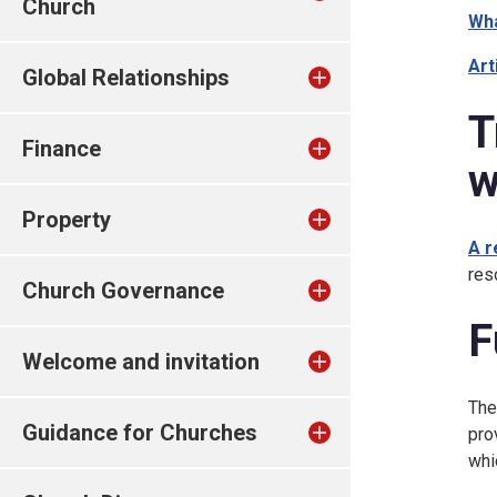
Church
Wha
Art
Global Relationships
T
Finance
w
Property
A r
res
Church Governance
F
Welcome and invitation
The
Guidance for Churches
pro
whi