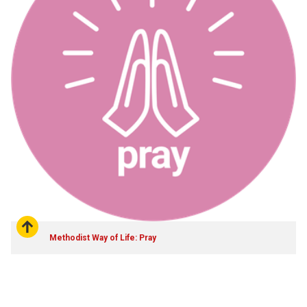
Methodist Way of Life: Pray