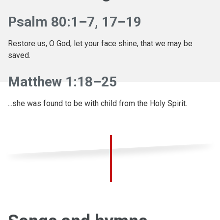
Psalm 80:1–7, 17–19
Restore us, O God; let your face shine, that we may be
saved.
Matthew 1:18–25
...she was found to be with child from the Holy Spirit.