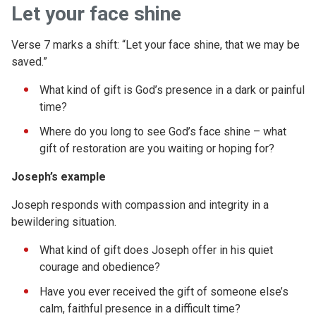
Let your face shine
Verse 7 marks a shift: “Let your face shine, that we may be
saved.”
What kind of gift is God’s presence in a dark or painful
time?
Where do you long to see God’s face shine – what
gift of restoration are you waiting or hoping for?
Joseph’s example
Joseph responds with compassion and integrity in a
bewildering situation.
What kind of gift does Joseph offer in his quiet
courage and obedience?
Have you ever received the gift of someone else’s
calm, faithful presence in a difficult time?