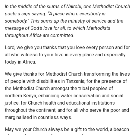
In the middle of the slums of Nairobi, one Methodist Church
posts a sign saying: “A place where everybody is
somebody.” This sums up the ministry of service and the
message of God’s love for all, to which Methodists
throughout Africa are committed.
Lord, we give you thanks that you love every person and for
all who witness to your love in every place and especially
today in Africa.
We give thanks for Methodist Church transforming the lives
of people with disabilities in Tanzania; for the presence of
the Methodist Church amongst the tribal peoples of
northern Kenya, enhancing water conservation and social
justice; for Church health and educational institutions
throughout the continent; and for all who serve the poor and
marginalised in countless ways.
May we your Church always be a gift to the world, a beacon