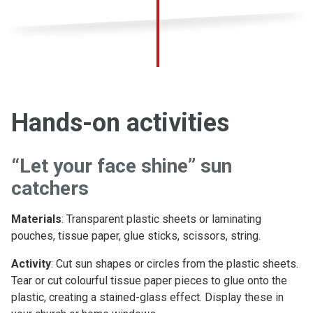
Hands-on activities
“Let your face shine” sun
catchers
Materials
: Transparent plastic sheets or laminating
pouches, tissue paper, glue sticks, scissors, string.
Activity
: Cut sun shapes or circles from the plastic sheets.
Tear or cut colourful tissue paper pieces to glue onto the
plastic, creating a stained-glass effect. Display these in