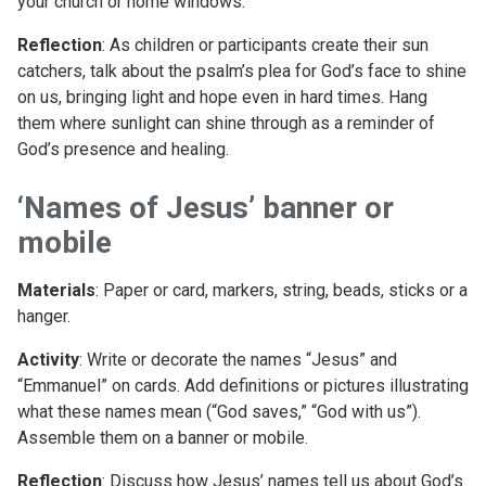
your church or home windows.
Reflection
: As children or participants create their sun
catchers, talk about the psalm’s plea for God’s face to shine
on us, bringing light and hope even in hard times. Hang
them where sunlight can shine through as a reminder of
God’s presence and healing.
‘Names of Jesus’ banner or
mobile
Materials
: Paper or card, markers, string, beads, sticks or a
hanger.
Activity
: Write or decorate the names “Jesus” and
“Emmanuel” on cards. Add definitions or pictures illustrating
what these names mean (“God saves,” “God with us”).
Assemble them on a banner or mobile.
Reflection
: Discuss how Jesus’ names tell us about God’s