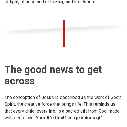
of light, of hope and of healing and life. Amen.
The good news to get
across
The conception of Jesus is described as the work of God’s
Spirit, the creative force that brings life. This reminds us
that every child, every life, is a sacred gift from God, made
with deep love.
Your life itself is a precious gift
.