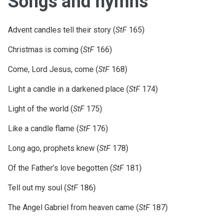
Songs and hymns
Advent candles tell their story (
StF
165)
Christmas is coming (
StF
166)
Come, Lord Jesus, come (
StF
168)
Light a candle in a darkened place (
StF
174)
Light of the world (
StF
175)
Like a candle flame (
StF
176)
Long ago, prophets knew (
StF
178)
Of the Father’s love begotten (
StF
181)
Tell out my soul (
StF
186)
The Angel Gabriel from heaven came (
StF
187)