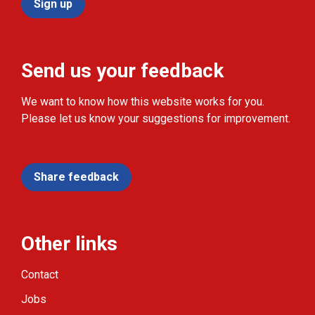
Sign up
Send us your feedback
We want to know how this website works for you.
Please let us know your suggestions for improvement.
Share feedback
Other links
Contact
Jobs