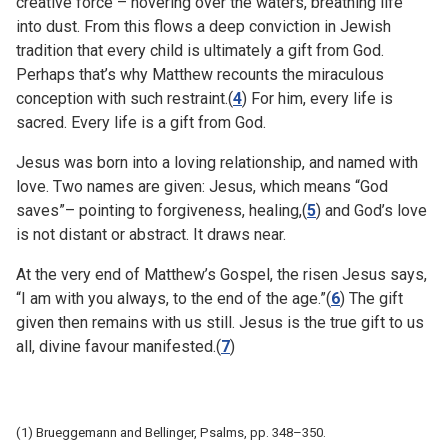
creative force – hovering over the waters, breathing life
into dust. From this flows a deep conviction in Jewish
tradition that every child is ultimately a gift from God.
Perhaps that’s why Matthew recounts the miraculous
conception with such restraint.(
4
) For him, every life is
sacred. Every life is a gift from God.
Jesus was born into a loving relationship, and named with
love. Two names are given: Jesus, which means “God
saves”– pointing to forgiveness, healing,(
5
) and God’s love
is not distant or abstract. It draws near.
At the very end of Matthew’s Gospel, the risen Jesus says,
“I am with you always, to the end of the age.”(
6
) The gift
given then remains with us still. Jesus is the true gift to us
all, divine favour manifested.(
7
)
(1) Brueggemann and Bellinger, Psalms, pp. 348–350.