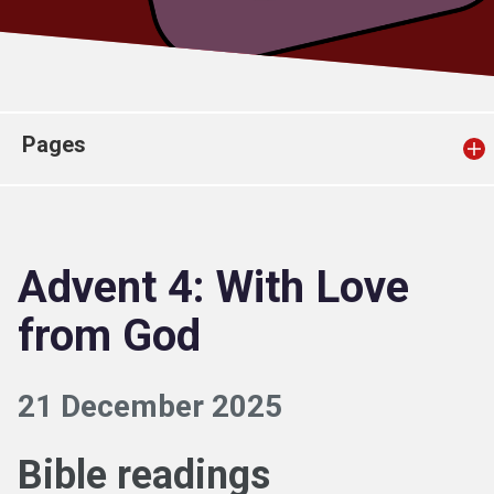
Church finder
Safeguarding
Pages
Advent 4: With Love
from God
21 December 2025
Bible readings