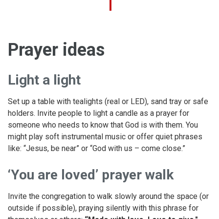
Prayer ideas
Light a light
Set up a table with tealights (real or LED), sand tray or safe
holders. Invite people to light a candle as a prayer for
someone who needs to know that God is with them. You
might play soft instrumental music or offer quiet phrases
like: “Jesus, be near” or “God with us – come close.”
‘You are loved’ prayer walk
Invite the congregation to walk slowly around the space (or
outside if possible), praying silently with this phrase for