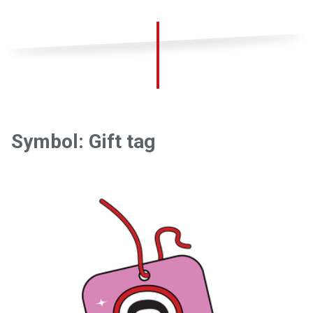
Symbol: Gift tag