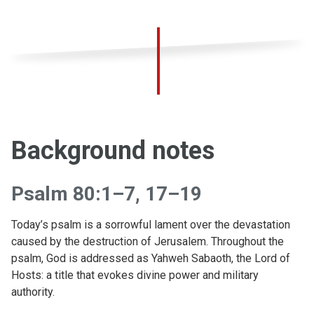
Background notes
Psalm 80:1–7, 17–19
Today’s psalm is a sorrowful lament over the devastation
caused by the destruction of Jerusalem. Throughout the
psalm, God is addressed as Yahweh Sabaoth, the Lord of
Hosts: a title that evokes divine power and military
authority.