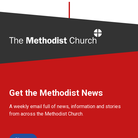
Home
Get the Methodist News
A weekly email full of news, information and stories
from across the Methodist Church.