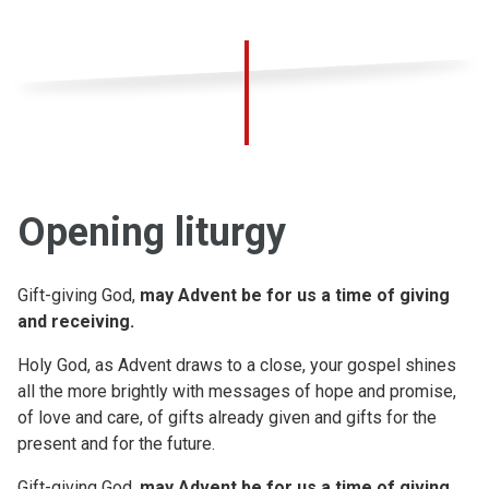
Opening liturgy
Gift-giving God,
may Advent be for us a time of giving
and receiving.
Holy God, as Advent draws to a close, your gospel shines
all the more brightly with messages of hope and promise,
of love and care, of gifts already given and gifts for the
present and for the future.
Gift-giving God,
may Advent be for us a time of giving