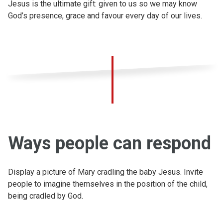
Jesus is the ultimate gift: given to us so we may know
God’s presence, grace and favour every day of our lives.
Ways people can respond
Display a picture of Mary cradling the baby Jesus. Invite
people to imagine themselves in the position of the child,
being cradled by God.