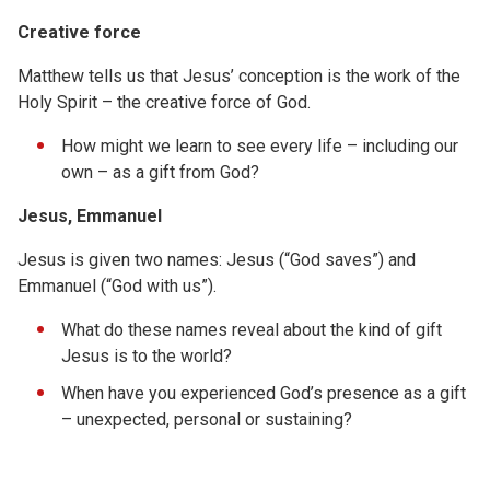
Creative force
Matthew tells us that Jesus’ conception is the work of the
Holy Spirit – the creative force of God.
How might we learn to see every life – including our
own – as a gift from God?
Jesus, Emmanuel
Jesus is given two names: Jesus (“God saves”) and
Emmanuel (“God with us”).
What do these names reveal about the kind of gift
Jesus is to the world?
When have you experienced God’s presence as a gift
– unexpected, personal or sustaining?