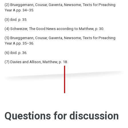
(2) Brueggemann, Cousar, Gaventa, Newsome, Texts for Preaching
Year A pp. 34–35.
(3) ibid. p. 35.
(4) Schweizer, The Good News according to Matthew, p. 30.
(5) Brueggemann, Cousar, Gaventa, Newsome, Texts for Preaching
Year A pp. 35–36.
(6) ibid. p. 36.
(7) Davies and Allison, Matthew, p. 18.
Questions for discussion