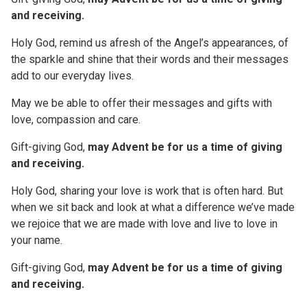
and receiving.
Holy God, remind us afresh of the Angel’s appearances, of
the sparkle and shine that their words and their messages
add to our everyday lives.
May we be able to offer their messages and gifts with
love, compassion and care.
Gift-giving God,
may Advent be for us a time of giving
and receiving.
Holy God, sharing your love is work that is often hard. But
when we sit back and look at what a difference we’ve made
we rejoice that we are made with love and live to love in
your name.
Gift-giving God,
may Advent be for us a time of giving
and receiving.