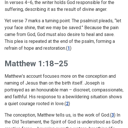
In verses 4–6, the writer holds God responsible for the
suffering, describing it as the result of divine anger.
Yet verse 7 marks a turning point. The psalmist pleads, “let
your face shine, that we may be saved.” Because the pain
came from God, God must also desire to heal and save.
This plea is repeated at the end of the psalm, forming a
refrain of hope and restoration.(
1
)
Matthew 1:18–25
Matthew’s account focuses more on the conception and
naming of Jesus than on the birth itself. Joseph is
portrayed as an honourable man – discreet, compassionate,
and faithful. His response to a bewildering situation shows
a quiet courage rooted in love.(
2
)
The conception, Matthew tells us, is the work of God.(
3
) In
the Old Testament, the Spirit of God is understood as God’s