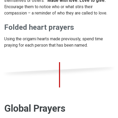
themselves or others:
“Made with love. Love to give."
Encourage them to notice who or what stirs their
compassion – a reminder of who they are called to love.
Folded heart prayers
Using the origami hearts made previously, spend time
praying for each person that has been named.
Global Prayers