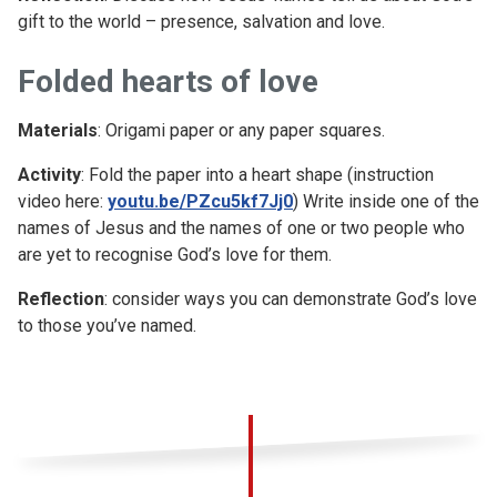
gift to the world – presence, salvation and love.
Folded hearts of love
Materials
: Origami paper or any paper squares.
Activity
: Fold the paper into a heart shape (instruction
video here:
youtu.be/PZcu5kf7Jj0
) Write inside one of the
names of Jesus and the names of one or two people who
are yet to recognise God’s love for them.
Reflection
: consider ways you can demonstrate God’s love
to those you’ve named.