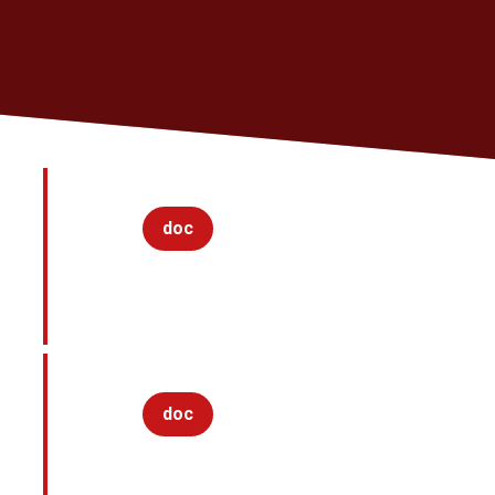
doc
doc