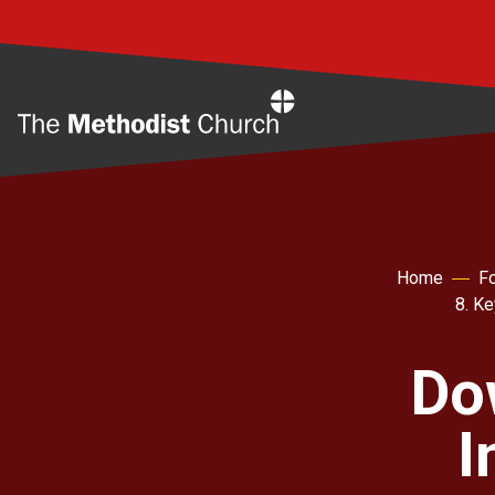
Home
Home
Fo
8. K
Do
I