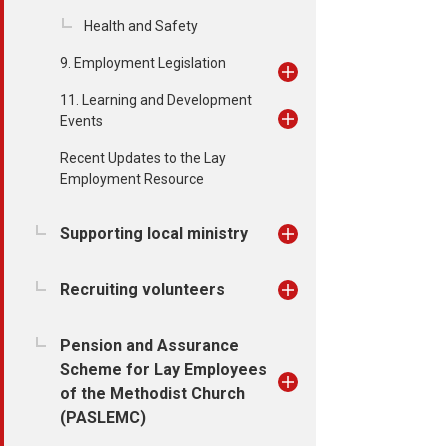
Health and Safety
9. Employment Legislation
11. Learning and Development
Events
Recent Updates to the Lay
Employment Resource
Supporting local ministry
Recruiting volunteers
Pension and Assurance
Scheme for Lay Employees
of the Methodist Church
(PASLEMC)