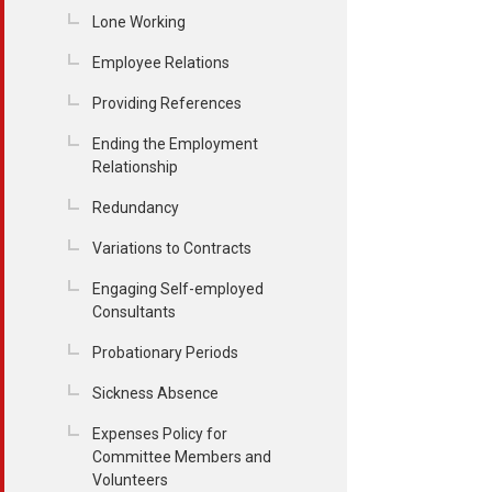
Lone Working
Employee Relations
Providing References
Ending the Employment
Relationship
Redundancy
Variations to Contracts
Engaging Self-employed
Consultants
Probationary Periods
Sickness Absence
Expenses Policy for
Committee Members and
Volunteers