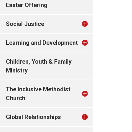
Easter Offering
Social Justice
Learning and Development
Children, Youth & Family
Ministry
The Inclusive Methodist
Church
Global Relationships