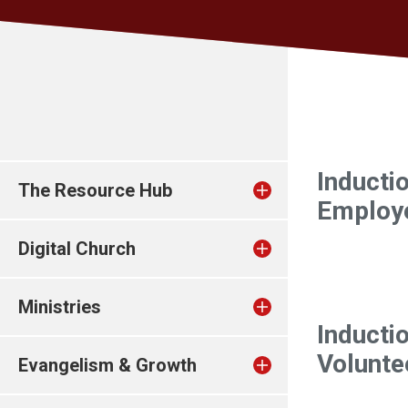
Inducti
The Resource Hub
Employ
Digital Church
Ministries
Inducti
Volunte
Evangelism & Growth