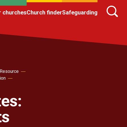
r churches
Church finder
Safeguarding
 Resource
ion
es:
ts