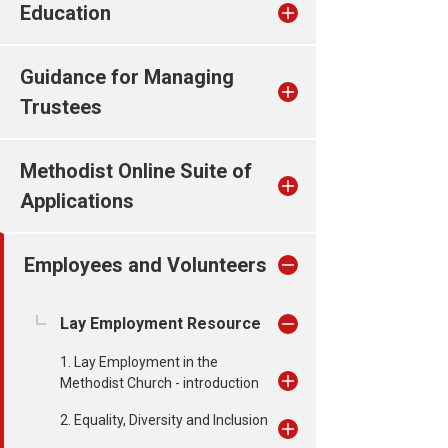
Education
Guidance for Managing
Trustees
Methodist Online Suite of
Applications
Employees and Volunteers
Lay Employment Resource
1. Lay Employment in the
Methodist Church - introduction
2. Equality, Diversity and Inclusion