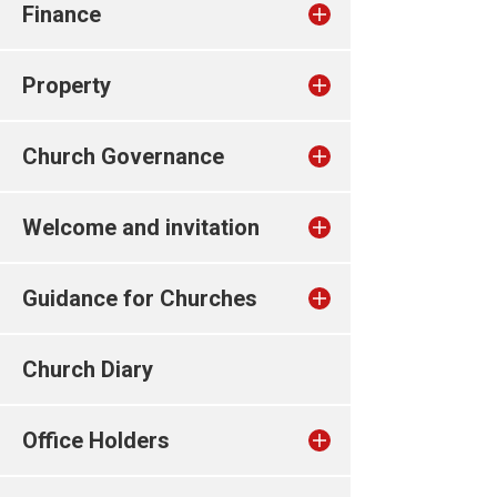
Finance
Property
Church Governance
Welcome and invitation
Guidance for Churches
Church Diary
Office Holders