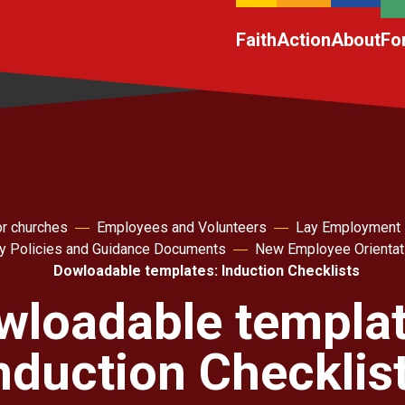
Faith
Action
About
Fo
r churches
Employees and Volunteers
Lay Employment
ey Policies and Guidance Documents
New Employee Orientat
Dowloadable templates: Induction Checklists
wloadable templat
nduction Checklis