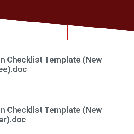
on Checklist Template (New
ee).doc
on Checklist Template (New
er).doc