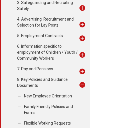
3. Safeguarding and Recruiting
Safely
4. Advertising, Recruitment and
Selection for Lay Posts
5: Employment Contracts
6. Information specific to
employment of Children / Youth /
Community Workers
7. Pay and Pensions
8. Key Policies and Guidance
Documents
New Employee Orientation
Family Friendly Policies and
Forms
Flexible Working Requests