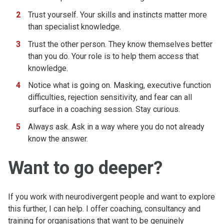
Trust yourself. Your skills and instincts matter more
than specialist knowledge.
Trust the other person. They know themselves better
than you do. Your role is to help them access that
knowledge.
Notice what is going on. Masking, executive function
difficulties, rejection sensitivity, and fear can all
surface in a coaching session. Stay curious.
Always ask. Ask in a way where you do not already
know the answer.
Want to go deeper?
If you work with neurodivergent people and want to explore
this further, I can help. I offer coaching, consultancy and
training for organisations that want to be genuinely