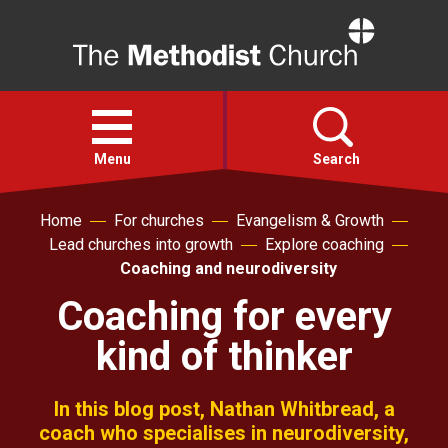
Home
Open
menu
Menu
Search
Home
For churches
Evangelism & Growth
Faith
Lead churches into growth
Explore coaching
Coaching and neurodiversity
Action
Coaching for every
kind of thinker
About
For churches
In this blog post, Nathan Whitbread, a
coach who specialises in neurodiversity,