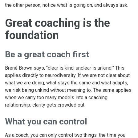
the other person, notice what is going on, and always ask.
Great coaching is the
foundation
Be a great coach first
Brené Brown says, “clear is kind, unclear is unkind.” This
applies directly to neurodiversity. If we are not clear about
what we are doing, what stays the same and what adapts,
we risk being unkind without meaning to. The same applies
when we carry too many models into a coaching
relationship: clarity gets crowded out.
What you can control
As a coach, you can only control two things: the time you