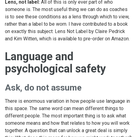
Lens, not label:
All of this is only ever part of who
someone is. The most useful thing we can do as coaches
is to see these conditions as a lens through which to view,
rather than a label to be worn. I have contributed to a book
on exactly this subject: Lens Not Label by Claire Pedrick
and Kim Witten, which is available to pre-order on Amazon.
Language and
psychological safety
Ask, do not assume
There is enormous variation in how people use language in
this space. The same word can mean different things to
different people. The most important thing is to ask what
someone means and how that relates to how you will work
together. A question that can unlock a great deal is simply