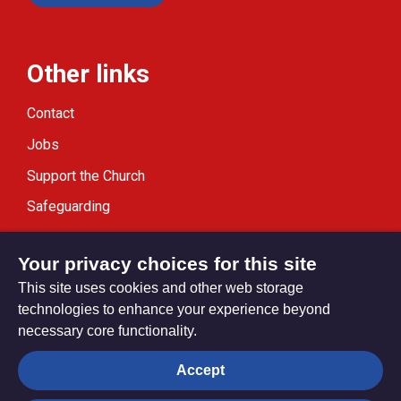
Other links
Contact
Jobs
Support the Church
Safeguarding
Modern Slavery Statement
Your privacy choices for this site
This site uses cookies and other web storage
technologies to enhance your experience beyond
necessary core functionality.
Privacy settings
Accept