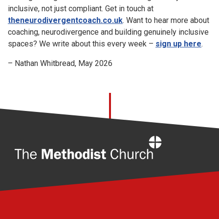
inclusive, not just compliant. Get in touch at
theneurodivergentcoach.co.uk
. Want to hear more about
coaching, neurodivergence and building genuinely inclusive
spaces? We write about this every week –
sign up here
.
– Nathan Whitbread, May 2026
Home