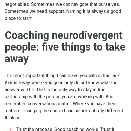
negotiables. Sometimes we can navigate that ourselves.
Sometimes we need support. Naming it is always a good
place to start.
Coaching neurodivergent
people: five things to take
away
The most important thing I can leave you with is this: ask.
Ask in a way where you genuinely do not know what the
answer will be. That is the only way to stay in true
partnership with the person you are working with. And
remember: conversations matter. Where you have them
matters. Changing the context can unlock entirely different
thinking.
Trust the process. Good coaching works. Trust it.