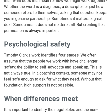
this: What does this mean for how we might work together?
Whether the word is a diagnosis, a descriptor, or just how
someone refers to themselves, asking that question keeps
you in genuine partnership. Sometimes it matters a great
deal. Sometimes it does not matter at all. But creating that
permission is always important.
Psychological safety
Timothy Clark’s work identifies four stages. We often
assume that the people we work with have challenger
safety: the ability to self-advocate and speak up. This is
not always true. In a coaching context, someone may not
feel safe enough to ask for what they need. Without that
foundation, high support is not possible.
When differences meet
It is important to identify the negotiables and the non-