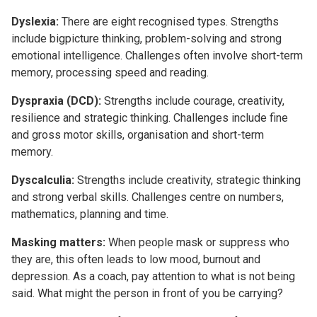
Dyslexia:
There are eight recognised types. Strengths
include bigpicture thinking, problem-solving and strong
emotional intelligence. Challenges often involve short-term
memory, processing speed and reading.
Dyspraxia (DCD):
Strengths include courage, creativity,
resilience and strategic thinking. Challenges include fine
and gross motor skills, organisation and short-term
memory.
Dyscalculia:
Strengths include creativity, strategic thinking
and strong verbal skills. Challenges centre on numbers,
mathematics, planning and time.
Masking matters:
When people mask or suppress who
they are, this often leads to low mood, burnout and
depression. As a coach, pay attention to what is not being
said. What might the person in front of you be carrying?