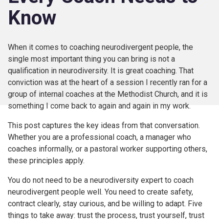
Know
When it comes to coaching neurodivergent people, the
single most important thing you can bring is not a
qualification in neurodiversity. It is great coaching. That
conviction was at the heart of a session I recently ran for a
group of internal coaches at the Methodist Church, and it is
something I come back to again and again in my work.
This post captures the key ideas from that conversation.
Whether you are a professional coach, a manager who
coaches informally, or a pastoral worker supporting others,
these principles apply.
You do not need to be a neurodiversity expert to coach
neurodivergent people well. You need to create safety,
contract clearly, stay curious, and be willing to adapt. Five
things to take away: trust the process, trust yourself, trust