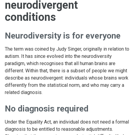
neurodivergent
conditions
Neurodiversity is for everyone
The term was coined by Judy Singer, originally in relation to
autism. It has since evolved into the neurodiversity
paradigm, which recognises that all human brains are
different. Within that, there is a subset of people we might
describe as neurodivergent: individuals whose brains work
differently from the statistical norm, and who may carry a
related diagnosis.
No diagnosis required
Under the Equality Act, an individual does not need a formal
diagnosis to be entitled to reasonable adjustments.