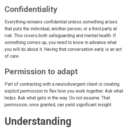
Confidentiality
Everything remains confidential unless something arises
that puts the individual, another person, or a third party at
risk. This covers both safeguarding and mental health. If
something comes up, you need to know in advance what
you will do about it. Having that conversation early is an act
of care.
Permission to adapt
Part of contracting with a neurodivergent client is creating
explicit permission to flex how you work together. Ask what
helps. Ask what gets in the way. Do not assume. That
permission, once granted, can yield significant insight.
Understanding