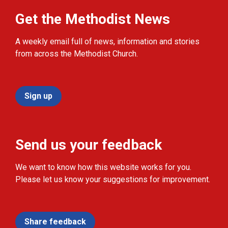
Get the Methodist News
A weekly email full of news, information and stories
from across the Methodist Church.
Sign up
Send us your feedback
We want to know how this website works for you.
Please let us know your suggestions for improvement.
Share feedback