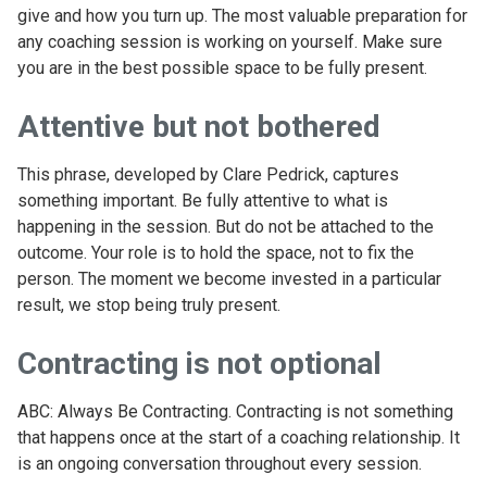
give and how you turn up. The most valuable preparation for
any coaching session is working on yourself. Make sure
you are in the best possible space to be fully present.
Attentive but not bothered
This phrase, developed by Clare Pedrick, captures
something important. Be fully attentive to what is
happening in the session. But do not be attached to the
outcome. Your role is to hold the space, not to fix the
person. The moment we become invested in a particular
result, we stop being truly present.
Contracting is not optional
ABC: Always Be Contracting. Contracting is not something
that happens once at the start of a coaching relationship. It
is an ongoing conversation throughout every session.