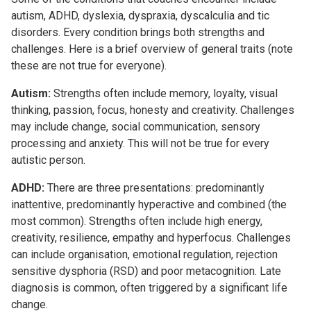
autism, ADHD, dyslexia, dyspraxia, dyscalculia and tic
disorders. Every condition brings both strengths and
challenges. Here is a brief overview of general traits (note
these are not true for everyone).
Autism:
Strengths often include memory, loyalty, visual
thinking, passion, focus, honesty and creativity. Challenges
may include change, social communication, sensory
processing and anxiety. This will not be true for every
autistic person.
ADHD:
There are three presentations: predominantly
inattentive, predominantly hyperactive and combined (the
most common). Strengths often include high energy,
creativity, resilience, empathy and hyperfocus. Challenges
can include organisation, emotional regulation, rejection
sensitive dysphoria (RSD) and poor metacognition. Late
diagnosis is common, often triggered by a significant life
change.