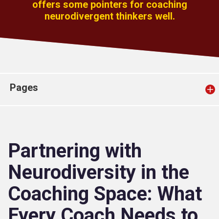
offers some pointers for coaching
Church finder
neurodivergent thinkers well.
Safeguarding
Pages
Partnering with
Neurodiversity in the
Coaching Space: What
Every Coach Needs to