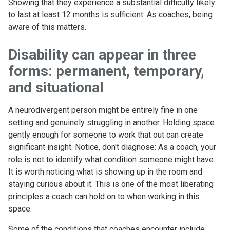
Showing that they experience a substantial difficulty likely
to last at least 12 months is sufficient. As coaches, being
aware of this matters.
Disability can appear in three
forms: permanent, temporary,
and situational
A neurodivergent person might be entirely fine in one
setting and genuinely struggling in another. Holding space
gently enough for someone to work that out can create
significant insight. Notice, don't diagnose: As a coach, your
role is not to identify what condition someone might have.
It is worth noticing what is showing up in the room and
staying curious about it. This is one of the most liberating
principles a coach can hold on to when working in this
space.
Some of the conditions that coaches encounter include