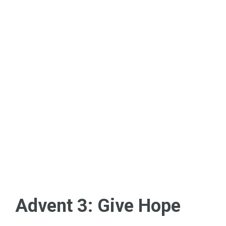
Advent 3: Give Hope