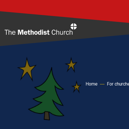
Home
Home
For church