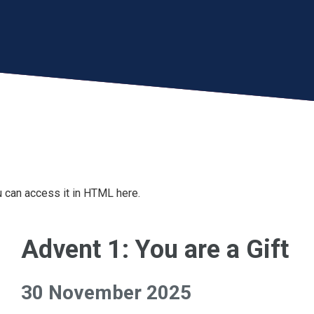
 can access it in HTML here.
Advent 1: You are a Gift
30 November 2025