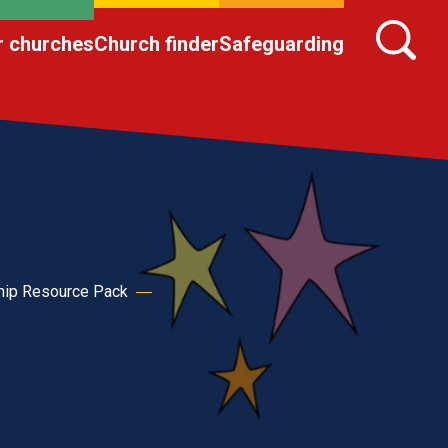
r churches
Church finder
Safeguarding
hip Resource Pack