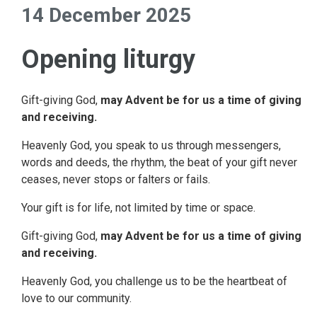
14 December 2025
Opening liturgy
Gift-giving God,
may Advent be for us a time of giving
and receiving.
Heavenly God, you speak to us through messengers,
words and deeds, the rhythm, the beat of your gift never
ceases, never stops or falters or fails.
Your gift is for life, not limited by time or space.
Gift-giving God,
may Advent be for us a time of giving
and receiving.
Heavenly God, you challenge us to be the heartbeat of
love to our community.