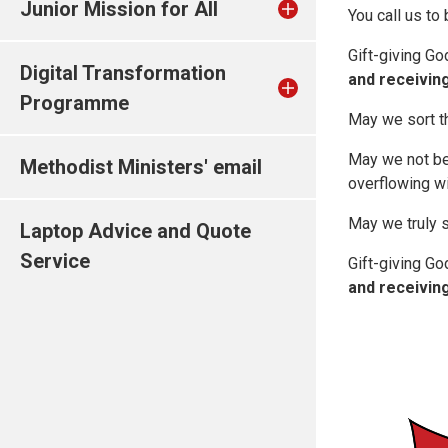
Junior Mission for All
You call us to
Gift-giving Go
Digital Transformation
and receiving
Programme
May we sort th
May we not be j
Methodist Ministers' email
overflowing wi
May we truly s
Laptop Advice and Quote
Service
Gift-giving Go
and receiving