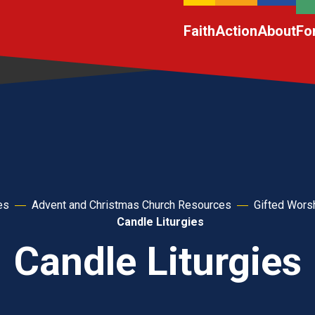
Faith
Action
About
Fo
es
Advent and Christmas Church Resources
Gifted Wors
Candle Liturgies
Candle Liturgies