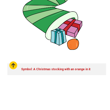
Symbol: A Christmas stocking with an orange in it