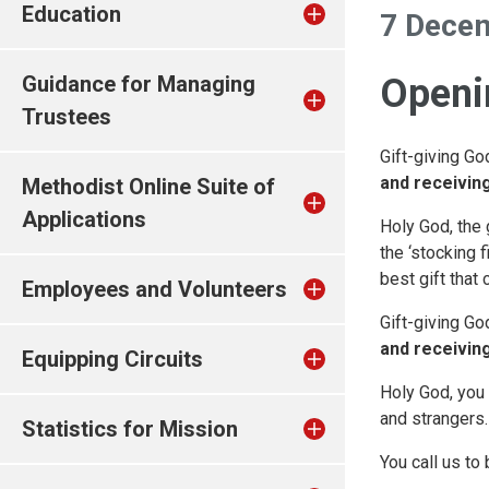
Education
7 Dece
Guidance for Managing
Openin
Trustees
Gift-giving Go
and receiving
Methodist Online Suite of
Applications
Holy God, the g
the ‘stocking f
best gift that 
Employees and Volunteers
Gift-giving Go
and receiving
Equipping Circuits
Holy God, you 
and strangers.
Statistics for Mission
You call us to 