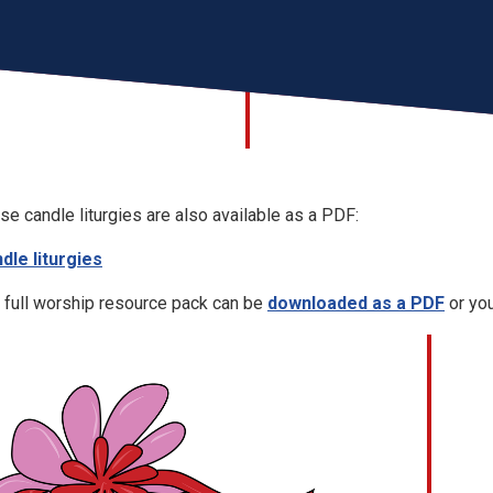
se candle liturgies are also available as a PDF:
dle liturgies
 full worship resource pack can be
downloaded as a PDF
or you