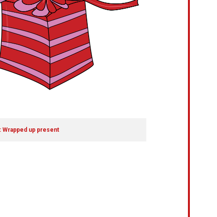
: Wrapped up present