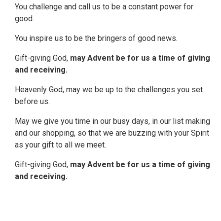
You challenge and call us to be a constant power for
good.
You inspire us to be the bringers of good news.
Gift-giving God,
may Advent be for us a time of giving
and receiving.
Heavenly God, may we be up to the challenges you set
before us.
May we give you time in our busy days, in our list making
and our shopping, so that we are buzzing with your Spirit
as your gift to all we meet.
Gift-giving God,
may Advent be for us a time of giving
and receiving.