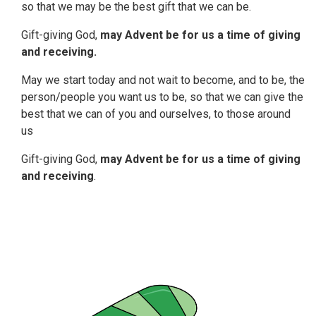
so that we may be the best gift that we can be.
Gift-giving God,
may Advent be for us a time of giving
and receiving.
May we start today and not wait to become, and to be, the
person/people you want us to be, so that we can give the
best that we can of you and ourselves, to those around
us
Gift-giving God,
may Advent be for us a time of giving
and receiving
.