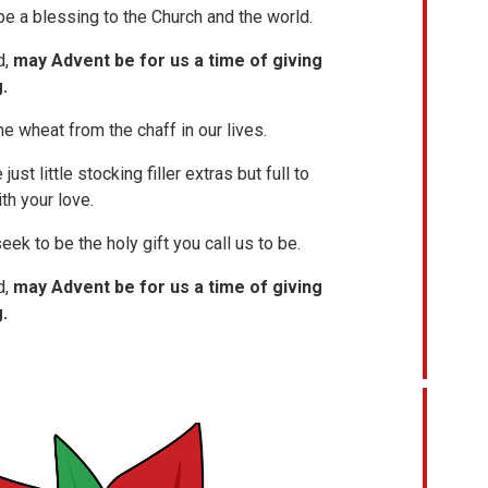
 be a blessing to the Church and the world.
d,
may Advent be for us a time of giving
.
e wheat from the chaff in our lives.
ust little stocking filler extras but full to
th your love.
eek to be the holy gift you call us to be.
d,
may Advent be for us a time of giving
.