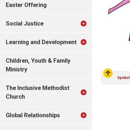
Easter Offering
Social Justice
Learning and Development
Children, Youth & Family
Ministry
Symbol
The Inclusive Methodist
Church
Global Relationships