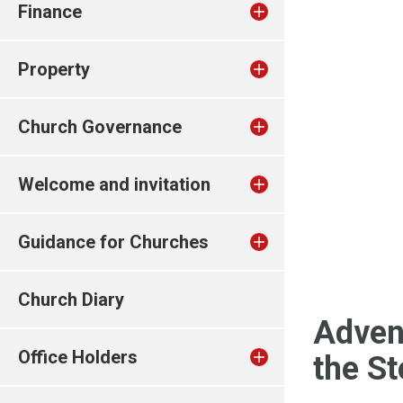
Finance
Property
Church Governance
Welcome and invitation
Guidance for Churches
Church Diary
Adven
Office Holders
the S