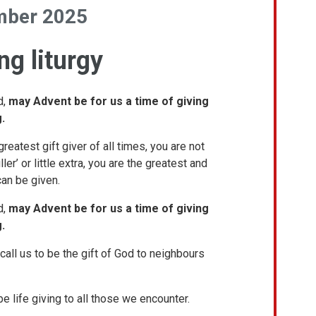
mber 2025
g liturgy
d,
may Advent be for us a time of giving
.
reatest gift giver of all times, you are not
iller’ or little extra, you are the greatest and
can be given.
d,
may Advent be for us a time of giving
.
call us to be the gift of God to neighbours
be life giving to all those we encounter.