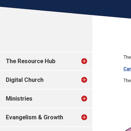
The
The Resource Hub
Can
Digital Church
The
Ministries
Evangelism & Growth