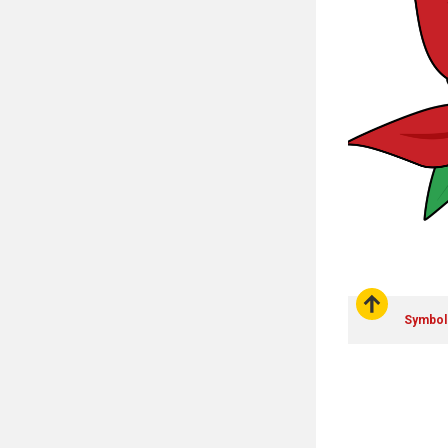
Symbol: