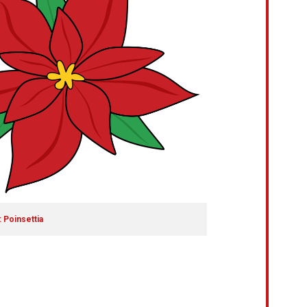
 Poinsettia