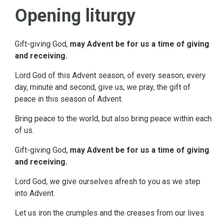
Opening liturgy
Gift-giving God,
may Advent be for us a time of giving
and receiving.
Lord God of this Advent season, of every season, every
day, minute and second, give us, we pray, the gift of
peace in this season of Advent.
Bring peace to the world, but also bring peace within each
of us.
Gift-giving God,
may Advent be for us a time of giving
and receiving.
Lord God, we give ourselves afresh to you as we step
into Advent.
Let us iron the crumples and the creases from our lives