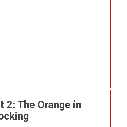
t 2: The Orange in
tocking