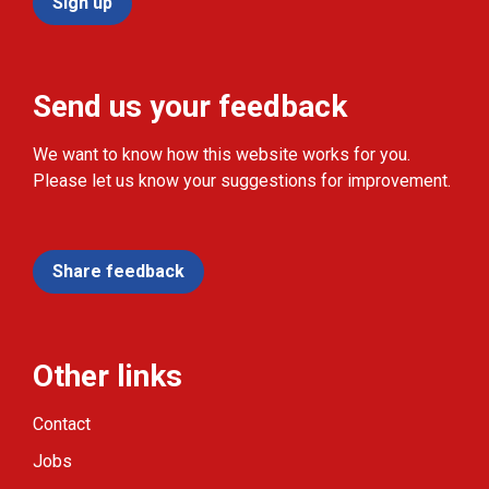
Sign up
Send us your feedback
We want to know how this website works for you.
Please let us know your suggestions for improvement.
Share feedback
Other links
Contact
Jobs