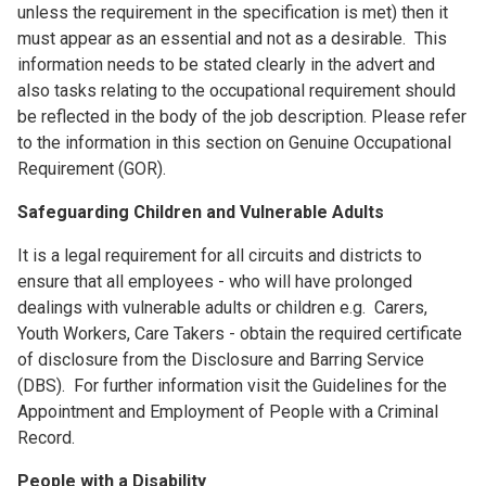
unless the requirement in the specification is met) then it
must appear as an essential and not as a desirable. This
information needs to be stated clearly in the advert and
also tasks relating to the occupational requirement should
be reflected in the body of the job description. Please refer
to the information in this section on Genuine Occupational
Requirement (GOR).
Safeguarding Children and Vulnerable Adults
It is a legal requirement for all circuits and districts to
ensure that all employees - who will have prolonged
dealings with vulnerable adults or children e.g. Carers,
Youth Workers, Care Takers - obtain the required certificate
of disclosure from the Disclosure and Barring Service
(DBS). For further information visit the Guidelines for the
Appointment and Employment of People with a Criminal
Record.
People with a Disability