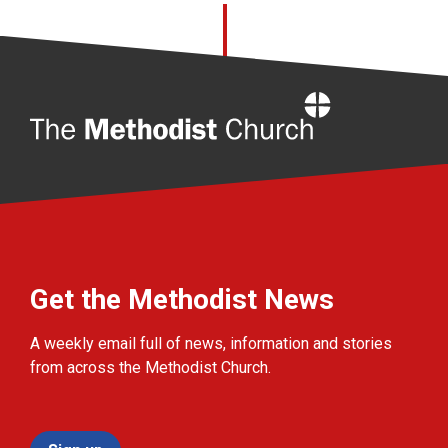
Home
Get the Methodist News
A weekly email full of news, information and stories
from across the Methodist Church.