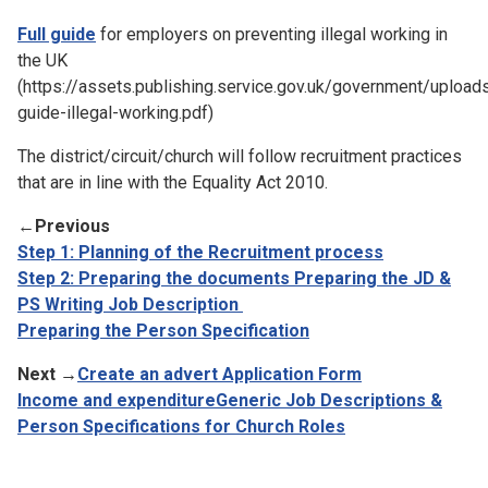
Full guide
for employers on preventing illegal working in
the UK
(https://assets.publishing.service.gov.uk/government/uploa
guide-illegal-working.pdf)
The district/circuit/church will follow recruitment practices
that are in line with the Equality Act 2010.
←
Previous
Step 1: Planning of the Recruitment process
Step 2: Preparing the documents
Preparing the JD &
PS
Writing Job Description
Preparing the Person Specification
Next →
Create an advert
Application Form
Income and expenditure
Generic Job Descriptions &
Person Specifications for Church Roles