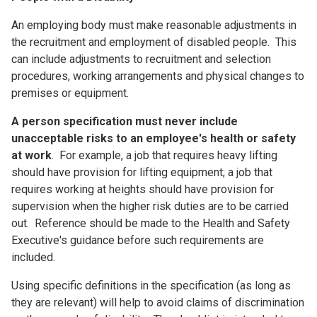
An employing body must make reasonable adjustments in
the recruitment and employment of disabled people. This
can include adjustments to recruitment and selection
procedures, working arrangements and physical changes to
premises or equipment.
A person specification must never include
unacceptable risks to an employee's health or safety
at work
. For example, a job that requires heavy lifting
should have provision for lifting equipment; a job that
requires working at heights should have provision for
supervision when the higher risk duties are to be carried
out. Reference should be made to the Health and Safety
Executive's guidance before such requirements are
included.
Using specific definitions in the specification (as long as
they are relevant) will help to avoid claims of discrimination