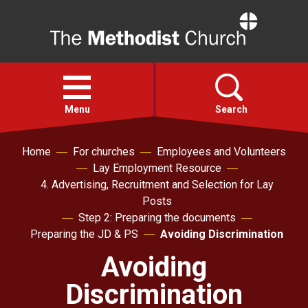
Home
Open
menu
Menu
Search
Home
For churches
Employees and Volunteers
Faith
Lay Employment Resource
4. Advertising, Recruitment and Selection for Lay
Action
Posts
Step 2: Preparing the documents
Preparing the JD & PS
Avoiding Discrimination
About
Avoiding
For churches
Discrimination