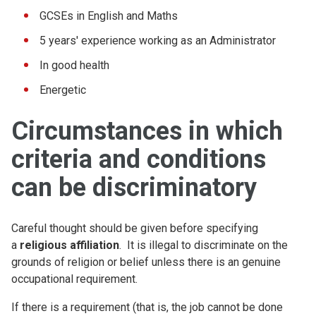
GCSEs in English and Maths
5 years' experience working as an Administrator
In good health
Energetic
Circumstances in which
criteria and conditions
can be discriminatory
Careful thought should be given before specifying
a
religious affiliation
. It is illegal to discriminate on the
grounds of religion or belief unless there is an genuine
occupational requirement.
If there is a requirement (that is, the job cannot be done