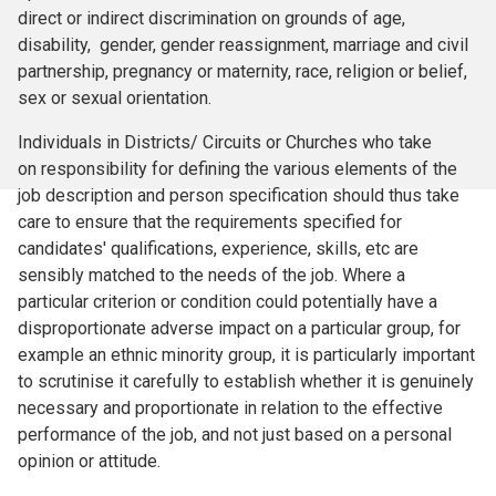
direct or indirect discrimination on grounds of age,
disability, gender, gender reassignment, marriage and civil
partnership, pregnancy or maternity, race, religion or belief,
sex or sexual orientation.
Individuals in Districts/ Circuits or Churches who take
on responsibility for defining the various elements of the
job description and person specification should thus take
care to ensure that the requirements specified for
candidates' qualifications, experience, skills, etc are
sensibly matched to the needs of the job. Where a
particular criterion or condition could potentially have a
disproportionate adverse impact on a particular group, for
example an ethnic minority group, it is particularly important
to scrutinise it carefully to establish whether it is genuinely
necessary and proportionate in relation to the effective
performance of the job, and not just based on a personal
opinion or attitude.