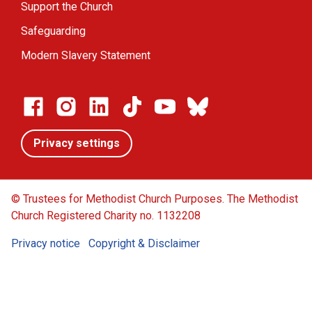
Support the Church
Safeguarding
Modern Slavery Statement
Privacy settings
© Trustees for Methodist Church Purposes. The Methodist
Church Registered Charity no. 1132208
Privacy notice
Copyright & Disclaimer