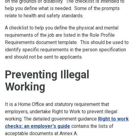
on the grounds of disability. The checklist is intended to
help you define what is needed. Some of the prompts
relate to health and safety standards.
A checklist to help you define the physical and mental
requirements of the job are listed in the Role Profile
Requirements document template. This should be used to
identify specific requirements in the person specification
and should not be sent to applicants.
Preventing Illegal
Working
It is a Home Office and statutory requirement that
employers, undertake Right to Work to prevent illegal
working. The detailed government guidance
Right to work
checks: an employer's guide
contains the lists of
acceptable documents at Annex A.