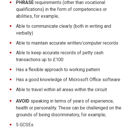
PHRASE
requirements (other than vocational
qualifications) in the form of competencies or
abilities, for example;
Able to communicate clearly (both in writing and
verbally)
Able to maintain accurate written/computer records
Able to keep accurate records of petty cash
transactions up to £100
Has a flexible approach to working pattern
Has a good knowledge of Microsoft Office software
Able to travel within all areas within the circuit
AVOID
speaking in terms of years of experience,
health or personality. These can be challenged on the
grounds of being discriminatory, for example;
5 GCSEs