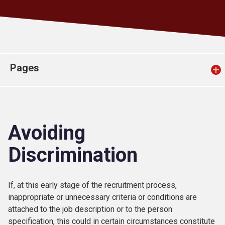
Church finder
Safeguarding
Pages
Avoiding
Discrimination
If, at this early stage of the recruitment process,
inappropriate or unnecessary criteria or conditions are
attached to the job description or to the person
specification, this could in certain circumstances constitute