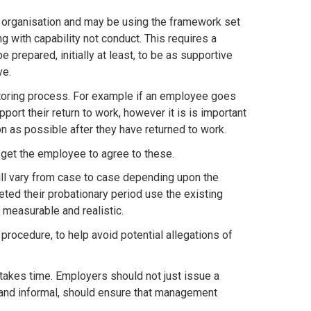
r organisation and may be using the framework set
ng with capability not conduct. This requires a
prepared, initially at least, to be as supportive
ve.
toring process. For example if an employee goes
port their return to work, however it is is important
as possible after they have returned to work.
get the employee to agree to these.
ill vary from case to case depending upon the
ed their probationary period use the existing
measurable and realistic.
procedure, to help avoid potential allegations of
kes time. Employers should not just issue a
l and informal, should ensure that management