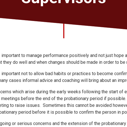
is important to manage performance positively and not just hope 
t they do well and when changes should be made in order to be 
is important not to allow bad habits or practices to become confi
many cases informal advice and coaching will bring about an imp
cerns which arise during the early weeks following the start of
 meetings before the end of the probationary period if possible. I
ting to raise issues. Sometimes this cannot be avoided howeve
bationary period before it is possible to confirm the person in p
going or serious concerns and the extension of the probationary p