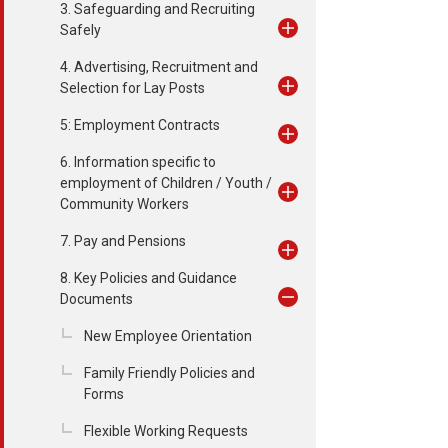
3. Safeguarding and Recruiting
Safely
4. Advertising, Recruitment and
Selection for Lay Posts
5: Employment Contracts
6. Information specific to
employment of Children / Youth /
Community Workers
7. Pay and Pensions
8. Key Policies and Guidance
Documents
New Employee Orientation
Family Friendly Policies and
Forms
Flexible Working Requests