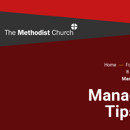
Home
Home
Fo
8
Man
Manag
Tip