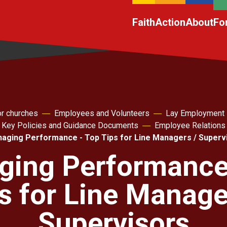
Faith
Action
About
Fo
r churches
Employees and Volunteers
Lay Employment
. Key Policies and Guidance Documents
Employee Relations
aging Performance - Top Tips for Line Managers / Superv
ing Performance
s for Line Manage
Supervisors