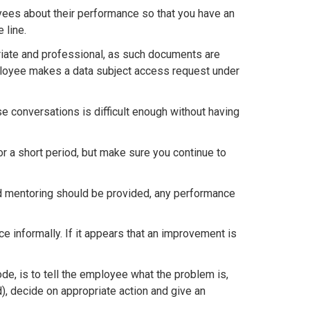
yees about their performance so that you have an
 line.
riate and professional, as such documents are
employee makes a data subject access request under
se conversations is difficult enough without having
 a short period, but make sure you continue to
and mentoring should be provided, any performance
 informally. If it appears that an improvement is
de, is to tell the employee what the problem is,
), decide on appropriate action and give an