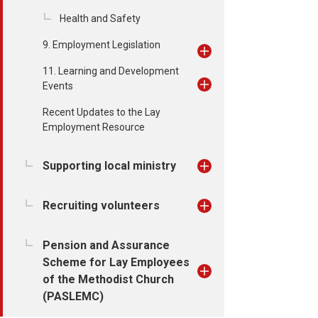
Health and Safety
9. Employment Legislation
11. Learning and Development
Events
Recent Updates to the Lay
Employment Resource
Supporting local ministry
Recruiting volunteers
Pension and Assurance
Scheme for Lay Employees
of the Methodist Church
(PASLEMC)