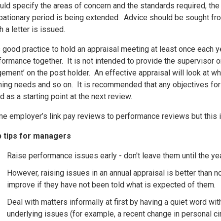
uld specify the areas of concern and the standards required, the d
bationary period is being extended. Advice should be sought fr
h a letter is issued.
is good practice to hold an appraisal meeting at least once each y
formance together. It is not intended to provide the supervisor or
gement’ on the post holder. An effective appraisal will look at w
ining needs and so on. It is recommended that any objectives for
d as a starting point at the next review.
e employer’s link pay reviews to performance reviews but this
 tips for managers
Raise performance issues early - don't leave them until the yea
However, raising issues in an annual appraisal is better than no
improve if they have not been told what is expected of them.
Deal with matters informally at first by having a quiet word wit
underlying issues (for example, a recent change in personal c