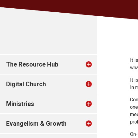
It 
The Resource Hub
wha
It 
Digital Church
In 
Con
Ministries
one
mee
pro
Evangelism & Growth
On-