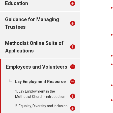
Education
Guidance for Managing
Trustees
Methodist Online Suite of
Applications
Employees and Volunteers
Lay Employment Resource
1. Lay Employment in the
Methodist Church - introduction
2. Equality, Diversity and Inclusion