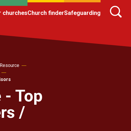
r churches
Church finder
Safeguarding
 Resource
isors
 - Top
rs /