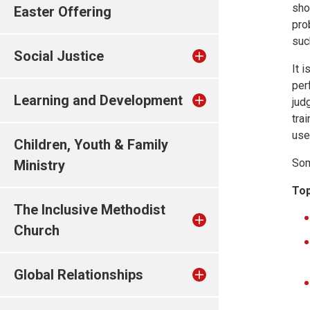
sho
Easter Offering
pro
suc
Social Justice
It 
per
Learning and Development
jud
tra
use
Children, Youth & Family
Som
Ministry
Top
The Inclusive Methodist
Church
Global Relationships