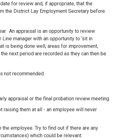
ate for review and, if appropriate, that the
om the District Lay Employment Secretary before
ear. An appraisal is an opportunity to review
 Line manager with an opportunity to ‘sit in
hat is being done well, areas for improvement,
 the next period are recorded as they can then be
 is not recommended.
rly appraisal or the final probation review meeting.
t raising them at all - an employee will never
h the employee. Try to find out if there are any
ircumstances) which could be relevant.