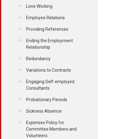
Lone Working
Employee Relations
Providing References
Ending the Employment
Relationship
Redundancy
Variations to Contracts
Engaging Self-employed
Consultants
Probationary Periods
Sickness Absence
Expenses Policy for
Committee Members and
Volunteers