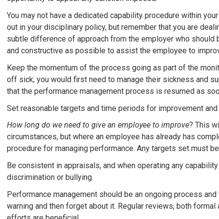
You may not have a dedicated capability procedure within you
out in your disciplinary policy, but remember that you are deali
subtle difference of approach from the employer who should be 
and constructive as possible to assist the employee to impro
Keep the momentum of the process going as part of the moni
off sick, you would first need to manage their sickness and sup
that the performance management process is resumed as soon 
Set reasonable targets and time periods for improvement and 
How long do we need to give an employee to improve
? This w
circumstances, but where an employee has already has complet
procedure for managing performance. Any targets set must be 
Be consistent in appraisals, and when operating any capability 
discrimination or bullying.
Performance management should be an ongoing process and ta
warning and then forget about it. Regular reviews, both forma
efforts are beneficial.