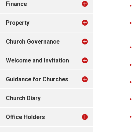
Finance
Property
Church Governance
Welcome and invitation
Guidance for Churches
Church Diary
Office Holders