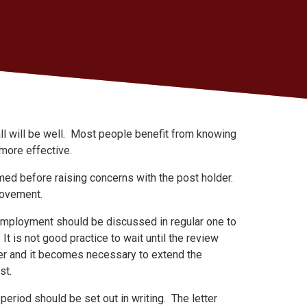
all will be well. Most people benefit from knowing
more effective.
rmed before raising concerns with the post holder.
rovement.
 employment should be discussed in regular one to
t is not good practice to wait until the review
r and it becomes necessary to extend the
ost.
eriod should be set out in writing. The letter