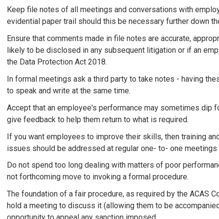
Keep file notes of all meetings and conversations with emplo
evidential paper trail should this be necessary further down the
Ensure that comments made in file notes are accurate, approp
likely to be disclosed in any subsequent litigation or if an 
the Data Protection Act 2018.
In formal meetings ask a third party to take notes - having the
to speak and write at the same time.
Accept that an employee's performance may sometimes dip for
give feedback to help them return to what is required.
If you want employees to improve their skills, then training 
issues should be addressed at regular one- to- one meetings
Do not spend too long dealing with matters of poor performance
not forthcoming move to invoking a formal procedure.
The foundation of a fair procedure, as required by the ACAS Co
hold a meeting to discuss it (allowing them to be accompanied
opportunity to appeal any sanction imposed.