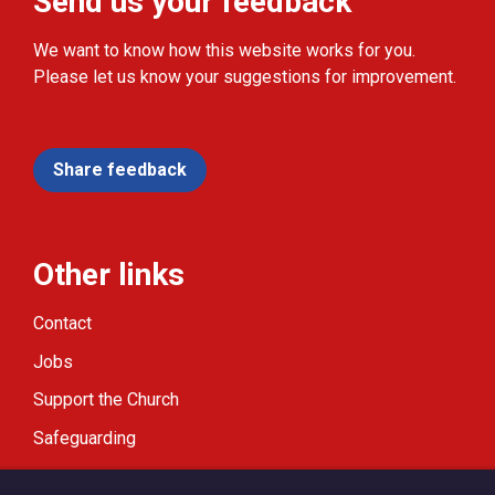
Send us your feedback
We want to know how this website works for you.
Please let us know your suggestions for improvement.
Share feedback
Other links
Contact
Jobs
Support the Church
Safeguarding
Modern Slavery Statement