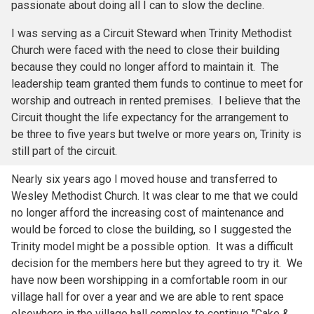
passionate about doing all I can to slow the decline.
I was serving as a Circuit Steward when Trinity Methodist
Church were faced with the need to close their building
because they could no longer afford to maintain it. The
leadership team granted them funds to continue to meet for
worship and outreach in rented premises. I believe that the
Circuit thought the life expectancy for the arrangement to
be three to five years but twelve or more years on, Trinity is
still part of the circuit.
Nearly six years ago I moved house and transferred to
Wesley Methodist Church. It was clear to me that we could
no longer afford the increasing cost of maintenance and
would be forced to close the building, so I suggested the
Trinity model might be a possible option. It was a difficult
decision for the members here but they agreed to try it. We
have now been worshipping in a comfortable room in our
village hall for over a year and we are able to rent space
elsewhere in the village hall complex to continue "Cake &