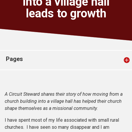
into a village hall
Church finder
leads to growth
Safeguarding
Pages
A Circuit Steward shares their story of how moving from a
church building into a village hall has helped their church
shape themselves as a missional community.
I have spent most of my life associated with small rural
churches. I have seen so many disappear and I am