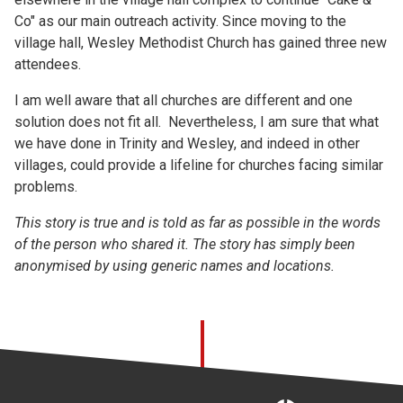
Co" as our main outreach activity. Since moving to the
village hall, Wesley Methodist Church has gained three new
attendees.
I am well aware that all churches are different and one
solution does not fit all. Nevertheless, I am sure that what
we have done in Trinity and Wesley, and indeed in other
villages, could provide a lifeline for churches facing similar
problems.
This story is true and is told as far as possible in the words
of the person who shared it. The story has simply been
anonymised by using generic names and locations.