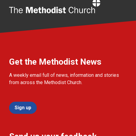
Home
Get the Methodist News
A weekly email full of news, information and stories
from across the Methodist Church.
Sign up