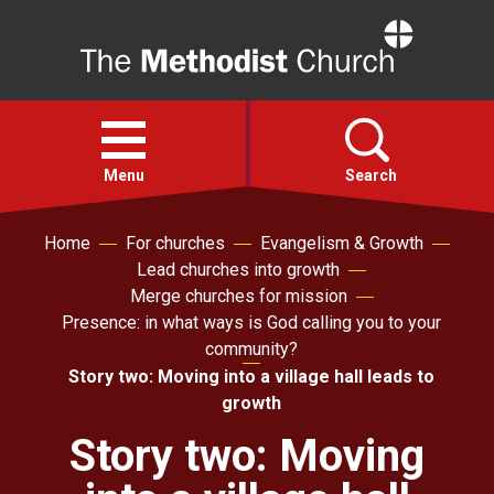
Home
Open
menu
Menu
Search
Home
For churches
Evangelism & Growth
Faith
Lead churches into growth
Merge churches for mission
Action
Presence: in what ways is God calling you to your
community?
Story two: Moving into a village hall leads to
About
growth
Story two: Moving
For churches